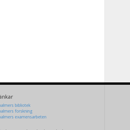
änkar
almers bibliotek
almers forskning
halmers examensarbeten