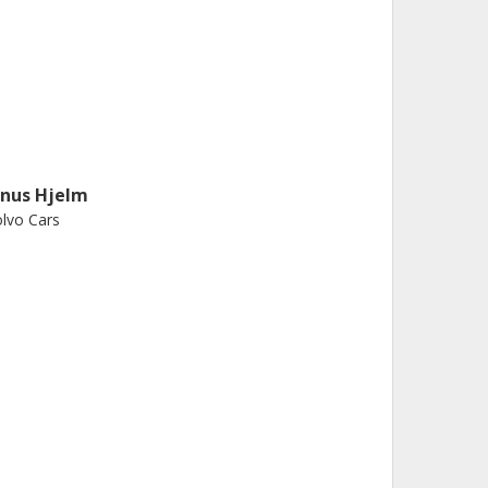
inus Hjelm
lvo Cars