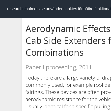
RESEARCH
.chalmers.se
research.chalmers.se använder cookies för bättre funktion
Aerodynamic Effects
Cab Side Extenders f
Combinations
Paper i proceeding, 2011
Today there are a large variety of dr
commonly used, for example roof def
fairings. These devices are often prov
aerodynamic resistance for the vehic
usually identical for a specific pullin