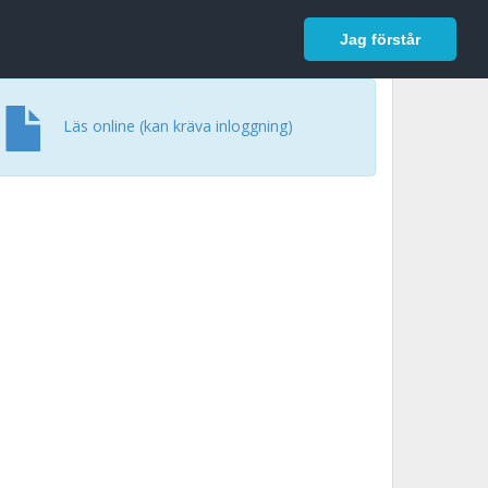
In English
Logga in
Jag förstår
Läs online (kan kräva inloggning)