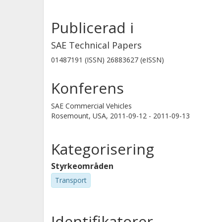
largest effects of the drag reducing 
Publicerad i
the 1st cargo unit; the influence of 
unit was smaller. The aerodynamic 
SAE Technical Papers
why it was concluded that it is of g
01487191 (ISSN) 26883627 (eISSN)
design of the rest of the vehicle to m
reducing devices.
Konferens
SAE Commercial Vehicles
Rosemount, USA,
2011-09-12 - 2011-09-13
Kategorisering
Styrkeområden
Transport
Identifikatorer