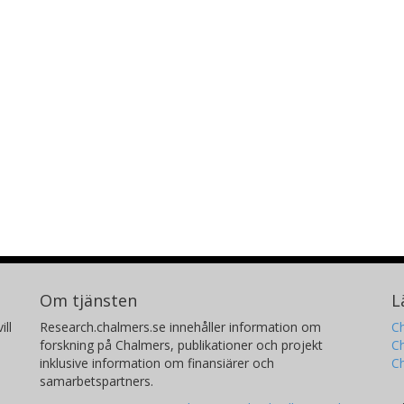
Om tjänsten
L
ill
Research.chalmers.se innehåller information om
Ch
forskning på Chalmers, publikationer och projekt
Ch
inklusive information om finansiärer och
C
samarbetspartners.