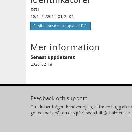
DOI
10.4271/2011-01-2284
Publikationsdata kopplat till DOI
Mer information
Senast uppdaterat
2020-02-18
Feedback och support
Om du har frågor, behöver hjälp, hittar en bugg eller v
ge feedback når du oss på research.lib@chalmers.se.