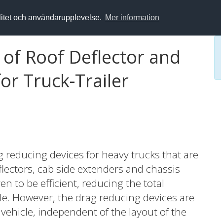
alitet och användarupplevelse.
Mer information
 of Roof Deflector and
or Truck-Trailer
ag reducing devices for heavy trucks that are
lectors, cab side extenders and chassis
en to be efficient, reducing the total
le. However, the drag reducing devices are
g vehicle, independent of the layout of the