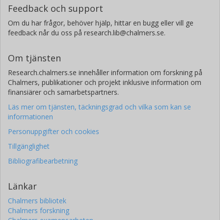
Pascal A. Oesch
Feedback och support
Université de Genève
Om du har frågor, behöver hjälp, hittar en bugg eller vill ge
feedback når du oss på research.lib@chalmers.se.
Masami Ouchi
University of Tokyo
Om tjänsten
Kazuaki Ota
Research.chalmers.se innehåller information om forskning på
Kyoto University
Chalmers, publikationer och projekt inklusive information om
finansiärer och samarbetspartners.
Ikkoh Shimizu
Läs mer om tjänsten, täckningsgrad och vilka som kan se
Osaka University
informationen
Personuppgifter och cookies
Yoshiaki Taniguchi
The Open University of Japan
Tillgänglighet
Bibliografibearbetning
Hideki Umehata
RIKEN
Länkar
The Open University of Japan
Chalmers bibliotek
Darach Watson
Chalmers forskning