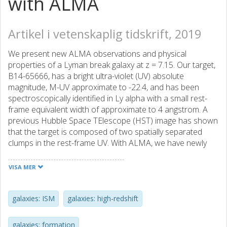
with ALMA
Artikel i vetenskaplig tidskrift, 2019
We present new ALMA observations and physical
properties of a Lyman break galaxy at z = 7.15. Our target,
B14-65666, has a bright ultra-violet (UV) absolute
magnitude, M-UV approximate to -22.4, and has been
spectroscopically identified in Ly alpha with a small rest-
frame equivalent width of approximate to 4 angstrom. A
previous Hubble Space TElescope (HST) image has shown
that the target is composed of two spatially separated
clumps in the rest-frame UV. With ALMA, we have newly
detected spatially resolved [Oiii] 88 mu m, [Cii] 158 mu m,
and their underlying dust continuum emission. In the whole
VISA MER
system of B14-65666, the [Oiii] and [Cii] lines have
consistent redshifts of 7.1520 +/- 0.0003, and the [Oiii]
luminosity, (34.4 +/- 4.1)x 10(8)L(circle dot), is about three
galaxies: ISM
galaxies: high-redshift
times higher than the [Cii] luminosity, (11.0 +/- 1.4) x
10(8)L(circle dot). With our two continuum flux densities,
galaxies: formation