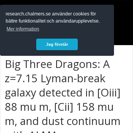
RESEARCH
.chalmers.se
research.chalmers.se använder cookies för
bättre funktionalitet och användarupplevelse.
In English
Mer information
Logga in
Jag förstår
Big Three Dragons: A
z=7.15 Lyman-break
galaxy detected in [Oiii]
88 mu m, [Cii] 158 mu
m, and dust continuum