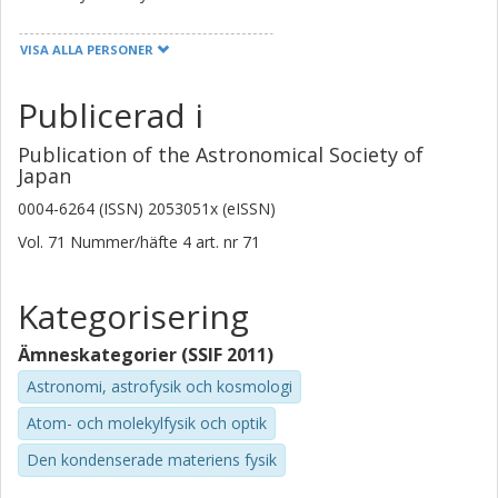
Yoichi Tamura
VISA ALLA PERSONER
Nagoya University
Publicerad i
Hiroshi Matsuo
National Astronomical Observatory of Japan
Publication of the Astronomical Society of
The Graduate University for Advanced Studies (SOKENDAI)
Japan
0004-6264 (ISSN) 2053051x (eISSN)
Hisanori Furusawa
National Astronomical Observatory of Japan
Vol. 71
Nummer/häfte
4
art. nr
71
Yuichi Harikane
Kategorisering
University of Tokyo
Ämneskategorier (SSIF 2011)
Takatoshi Shibuya
Astronomi, astrofysik och kosmologi
Kitami Institute of Technology
Atom- och molekylfysik och optik
Kirsten Kraiberg Knudsen
Den kondenserade materiens fysik
Chalmers, Rymd-, geo- och miljövetenskap, Onsala
rymdobservatorium