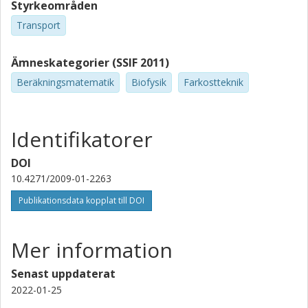
Styrkeområden
Transport
Ämneskategorier (SSIF 2011)
Beräkningsmatematik
Biofysik
Farkostteknik
Identifikatorer
DOI
10.4271/2009-01-2263
Publikationsdata kopplat till DOI
Mer information
Senast uppdaterat
2022-01-25