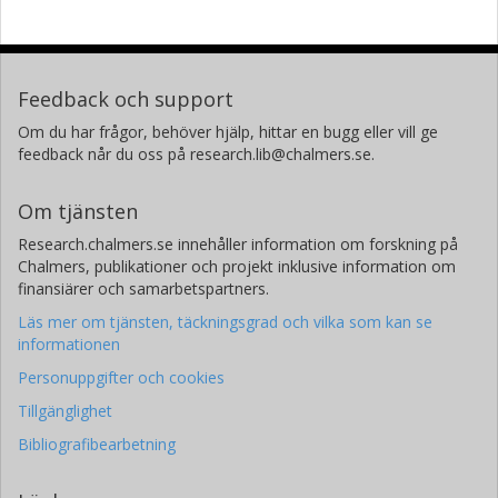
Feedback och support
Om du har frågor, behöver hjälp, hittar en bugg eller vill ge
feedback når du oss på research.lib@chalmers.se.
Om tjänsten
Research.chalmers.se innehåller information om forskning på
Chalmers, publikationer och projekt inklusive information om
finansiärer och samarbetspartners.
Läs mer om tjänsten, täckningsgrad och vilka som kan se
informationen
Personuppgifter och cookies
Tillgänglighet
Bibliografibearbetning