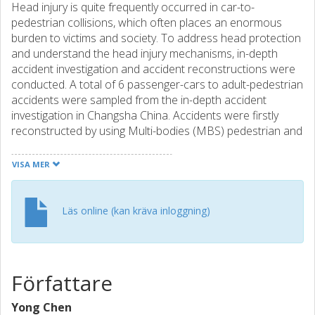
Head injury is quite frequently occurred in car-to-
pedestrian collisions, which often places an enormous
burden to victims and society. To address head protection
and understand the head injury mechanisms, in-depth
accident investigation and accident reconstructions were
conducted. A total of 6 passenger-cars to adult-pedestrian
accidents were sampled from the in-depth accident
investigation in Changsha China. Accidents were firstly
reconstructed by using Multi-bodies (MBS) pedestrian and
car models. The head impact conditions such as head
impact velocity; position and orientation were calculated
VISA MER
from MBS reconstructions, which were then employed to
set the initial conditions in the simulation of a head model
striking a windshield using Finite Element (FE) head and
Läs online (kan kräva inloggning)
windshield models. The intracranial pressure and stress
distribution of the FE head model were calculated and
correlated with the injury outcomes. Reconstruction
results show that the coup/contre-coup pressure, Von
Författare
Mises stress and shear stress are important physical
parameters to predict the brain injury risks.
Yong Chen