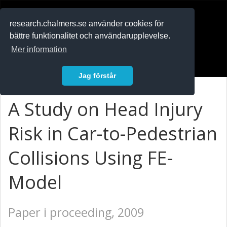
RESEARCH
.chalmers.se
research.chalmers.se använder cookies för
bättre funktionalitet och användarupplevelse.
In English
Mer information
Logga in
Jag förstår
A Study on Head Injury
Risk in Car-to-Pedestrian
Collisions Using FE-
Model
Paper i proceeding, 2009