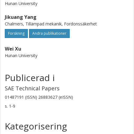
Hunan University
Jikuang Yang
Chalmers, Tillämpad mekanik, Fordonssäkerhet
Forskning
Andra publikationer
Wei Xu
Hunan University
Publicerad i
SAE Technical Papers
01487191 (ISSN) 26883627 (eISSN)
s.
1-9
Kategorisering