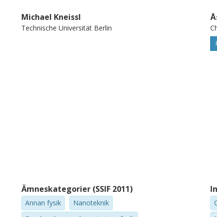
Michael Kneissl
Å
Technische Universität Berlin
Ch
Ämneskategorier (SSIF 2011)
I
Annan fysik
Nanoteknik