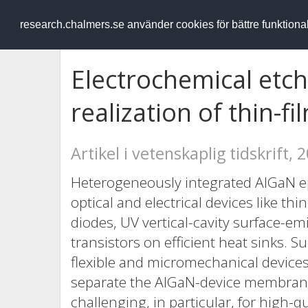
RESEARCH
.chalmers.se
research.chalmers.se använder cookies för bättre funktion
Electrochemical etch
realization of thin-f
Artikel i vetenskaplig tidskrift, 
Heterogeneously integrated AlGaN epit
optical and electrical devices like thin
diodes, UV vertical-cavity surface-em
transistors on efficient heat sinks.
flexible and micromechanical device
separate the AlGaN-device membrane
challenging, in particular, for high-q