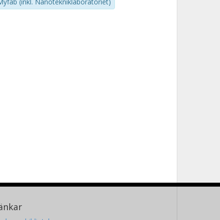
Myfab (inkl. Nanotekniklaboratoriet)
änkar