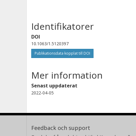
Identifikatorer
DOI
10.1063/1.5120397
Publikationsdata kopplat till DOI
Mer information
Senast uppdaterat
2022-04-05
Feedback och support