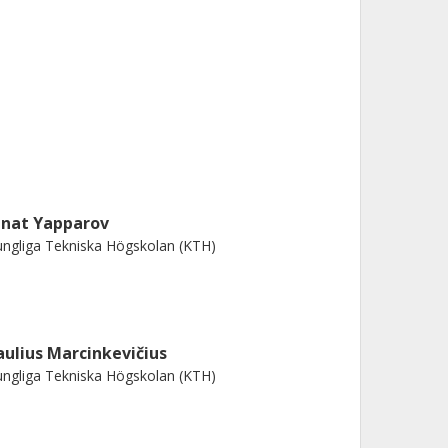
inat Yapparov
ngliga Tekniska Högskolan (KTH)
aulius Marcinkevičius
ngliga Tekniska Högskolan (KTH)