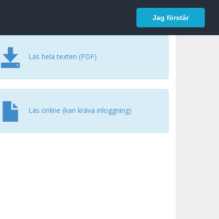
In English
Logga in
Jag förstår
Läs hela texten (PDF)
Läs online (kan kräva inloggning)