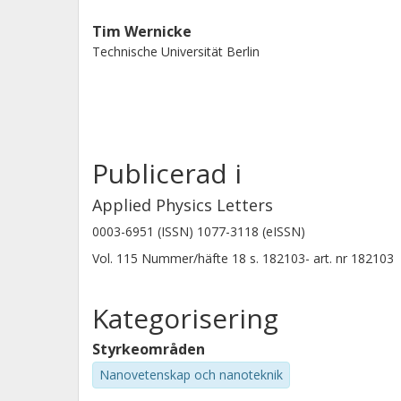
Tim Wernicke
Technische Universität Berlin
Publicerad i
Applied Physics Letters
0003-6951 (ISSN) 1077-3118 (eISSN)
Vol. 115
Nummer/häfte
18
s.
182103-
art. nr
182103
Kategorisering
Styrkeområden
Nanovetenskap och nanoteknik