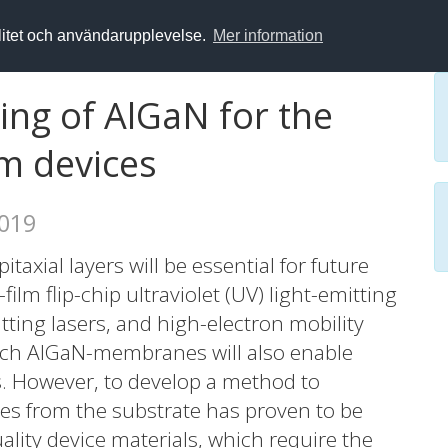
alitet och användarupplevelse.
Mer information
ing of AlGaN for the
ilm devices
2019
axial layers will be essential for future
-film flip-chip ultraviolet (UV) light-emitting
itting lasers, and high-electron mobility
 Such AlGaN-membranes will also enable
s. However, to develop a method to
s from the substrate has proven to be
uality device materials, which require the