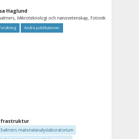
sa Haglund
almers, Mikroteknologi och nanovetenskap, Fotonik
Forskning
Andra publikationer
nfrastruktur
Chalmers materialanalyslaboratorium