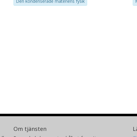
Den kondenserade materiens fysik
Om tjänsten
L