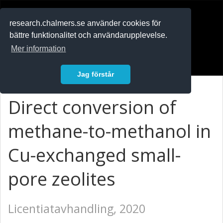
RESEARCH
.chalmers.se
research.chalmers.se använder cookies för
bättre funktionalitet och användarupplevelse.
In English
Mer information
Logga in
Jag förstår
Direct conversion of
methane-to-methanol in
Cu-exchanged small-
pore zeolites
Licentiatavhandling, 2020