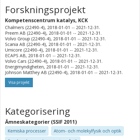
catalytic materials with high activity and selectivity.
Forskningsprojekt
Kompetenscentrum katalys, KCK
Chalmers (22490-4), 2018-01-01 -- 2021-12-31.
Preem AB (22490-4), 2018-01-01 -- 2021-12-31.
Volvo Group (22490-4), 2018-01-01 -- 2021-12-31.
Scania AB (22490-4), 2018-01-01 -- 2021-12-31.
Umicore (22490-4), 2018-01-01 -- 2021-12-31.
ECAPS AB, 2018-01-01 -- 2021-12-31.
Volvo Cars (22490-4), 2018-01-01 -- 2021-12-31.
Energimyndigheten, 2018-01-01 -- 2021-12-31.
Johnson Matthey AB (22490-4), 2018-01-01 -- 2021-12-31.
Visa projekt
Kategorisering
Ämneskategorier (SSIF 2011)
Kemiska processer
Atom- och molekylfysik och optik