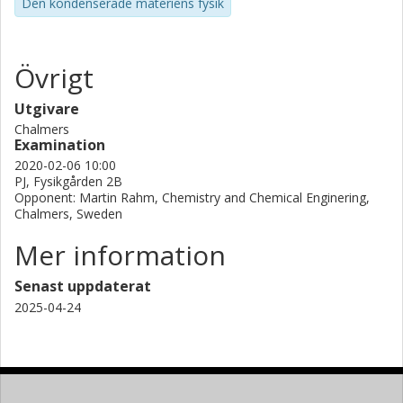
Den kondenserade materiens fysik
Övrigt
Utgivare
Chalmers
Examination
2020-02-06 10:00
PJ, Fysikgården 2B
Opponent: Martin Rahm, Chemistry and Chemical Enginering,
Chalmers, Sweden
Mer information
Senast uppdaterat
2025-04-24