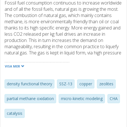
Fossil fuel consumption continuous to increase worldwide
and of all the fossil fuels, natural gas is growing the most.
The combustion of natural gas, which mainly contains
methane, is more environmentally friendly than oil or coal
thanks to its high specific energy. More energy gained and
less CO2 released per kg fuel drives an increase in
production. This in turn increases the demand on
manageability, resulting in the common practice to liquefy
natural gas. The gas is kept in liquid form, via high pressure
or low temperature, for transport and distribution. In an
effort to reduce the energy cost of managing gaseous
VISA MER
energy resources, the conversion of methane into its liquid
counterpart methanol is highly desired. The established
procedure for the conversion is a large scale, multi-step,
density functional theory
SSZ-13
copper
zeolites
power-plant process, and there is a
need for a small scale, direct conversion alternative.
partial methane oxidation
micro-kinetic modeling
CHA
Copper-exchanged zeolites are considered promising
candidates for the methane-to-methanol reaction, where
catalysis
mono-, dimer, and trimer Cu-clusters have been suggested
to be the active site. In this thesis, the catalytic properties