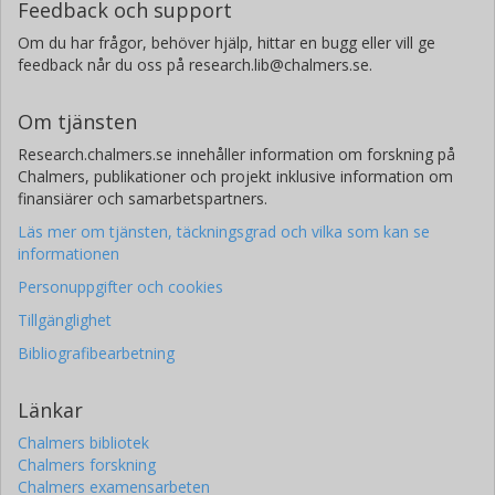
Feedback och support
Om du har frågor, behöver hjälp, hittar en bugg eller vill ge
feedback når du oss på research.lib@chalmers.se.
Om tjänsten
Research.chalmers.se innehåller information om forskning på
Chalmers, publikationer och projekt inklusive information om
finansiärer och samarbetspartners.
Läs mer om tjänsten, täckningsgrad och vilka som kan se
informationen
Personuppgifter och cookies
Tillgänglighet
Bibliografibearbetning
Länkar
Chalmers bibliotek
Chalmers forskning
Chalmers examensarbeten