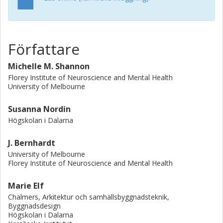
theories used. Five theories were named more frequently
in studies out of all theories identified. In 20% of studies,
theory was not used explicitly during the research inquiry.
We argue that researchers must continue to strive toward
Författare
explicit use of theories, similar to development of other
health interventions that employ multifactorial
Michelle M. Shannon
components. © The Author(s) 2020
Florey Institute of Neuroscience and Mental Health
University of Melbourne
Susanna Nordin
Högskolan i Dalarna
J. Bernhardt
University of Melbourne
Florey Institute of Neuroscience and Mental Health
Marie Elf
Chalmers, Arkitektur och samhällsbyggnadsteknik,
Byggnadsdesign
Högskolan i Dalarna