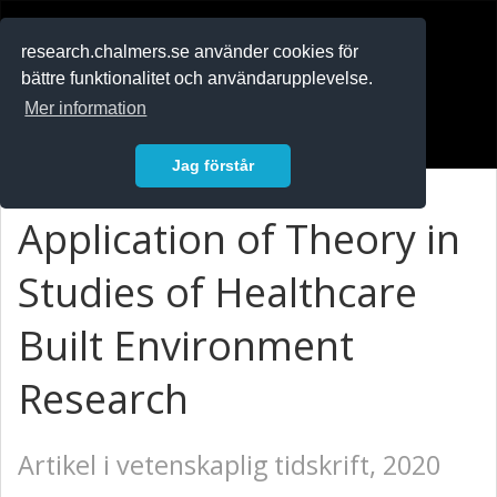
RESEARCH
.chalmers.se
research.chalmers.se använder cookies för
bättre funktionalitet och användarupplevelse.
In English
Mer information
Logga in
Jag förstår
Application of Theory in
Studies of Healthcare
Built Environment
Research
Artikel i vetenskaplig tidskrift, 2020