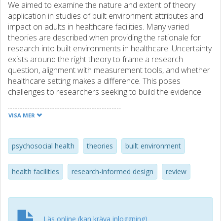
We aimed to examine the nature and extent of theory
application in studies of built environment attributes and
impact on adults in healthcare facilities. Many varied
theories are described when providing the rationale for
research into built environments in healthcare. Uncertainty
exists around the right theory to frame a research
question, alignment with measurement tools, and whether
healthcare setting makes a difference. This poses
challenges to researchers seeking to build the evidence
base for built environment design that benefits patients
and staff. Our multidisciplinary review team scoped the
VISA MER
literature to determine how theories are used to inform
research investigating the impact of the built environment
of healthcare on adults. When researchers recorded
psychosocial health
theories
built environment
theory at development of the study question, in data
collection, and in data analysis/interpretation, we called
health facilities
research-informed design
review
this explicitly theory-based application. Synthesis occurred
using a narrative approach. Overall, we found 17 diverse
theories named in studies. Explicitly theory-based use
occurred with eight theories, comprising 47% of all
Läs online (kan kräva inloggning)