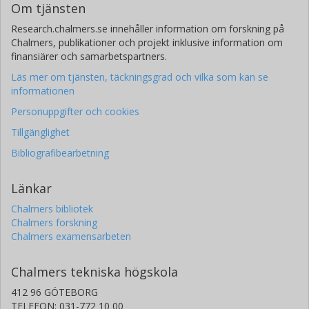
Om tjänsten
Research.chalmers.se innehåller information om forskning på
Chalmers, publikationer och projekt inklusive information om
finansiärer och samarbetspartners.
Läs mer om tjänsten, täckningsgrad och vilka som kan se
informationen
Personuppgifter och cookies
Tillgänglighet
Bibliografibearbetning
Länkar
Chalmers bibliotek
Chalmers forskning
Chalmers examensarbeten
Chalmers tekniska högskola
412 96 GÖTEBORG
TELEFON: 031-772 10 00