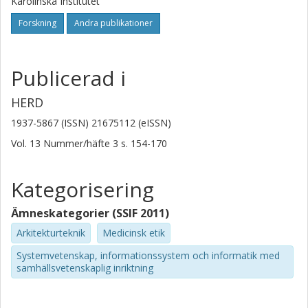
Karolinska Institutet
Forskning
Andra publikationer
Publicerad i
HERD
1937-5867 (ISSN) 21675112 (eISSN)
Vol. 13
Nummer/häfte
3
s.
154-170
Kategorisering
Ämneskategorier (SSIF 2011)
Arkitekturteknik
Medicinsk etik
Systemvetenskap, informationssystem och informatik med
samhällsvetenskaplig inriktning