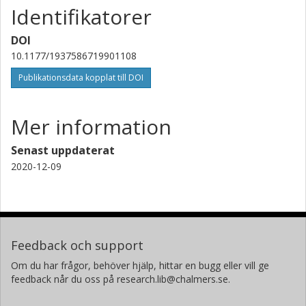
Identifikatorer
DOI
10.1177/1937586719901108
Publikationsdata kopplat till DOI
Mer information
Senast uppdaterat
2020-12-09
Feedback och support
Om du har frågor, behöver hjälp, hittar en bugg eller vill ge
feedback når du oss på research.lib@chalmers.se.