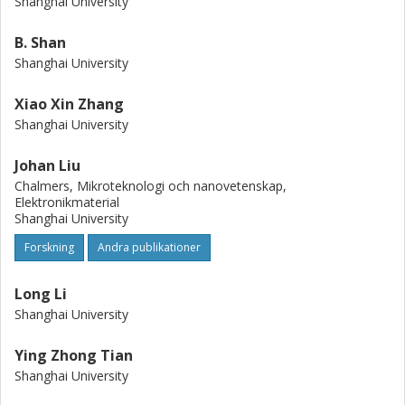
Shanghai University
B. Shan
Shanghai University
Xiao Xin Zhang
Shanghai University
Johan Liu
Chalmers, Mikroteknologi och nanovetenskap,
Elektronikmaterial
Shanghai University
Forskning
Andra publikationer
Long Li
Shanghai University
Ying Zhong Tian
Shanghai University