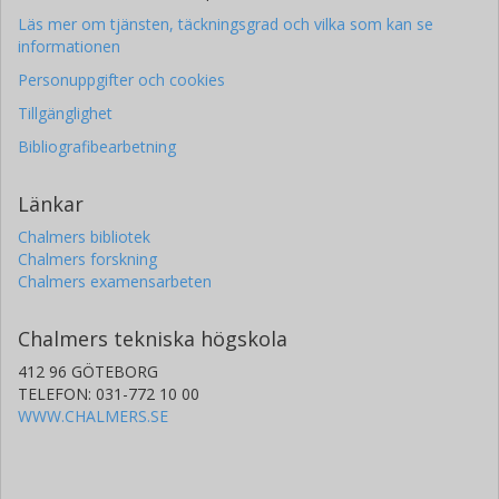
Läs mer om tjänsten, täckningsgrad och vilka som kan se
informationen
Personuppgifter och cookies
Tillgänglighet
Bibliografibearbetning
Länkar
Chalmers bibliotek
Chalmers forskning
Chalmers examensarbeten
Chalmers tekniska högskola
412 96 GÖTEBORG
TELEFON: 031-772 10 00
WWW.CHALMERS.SE