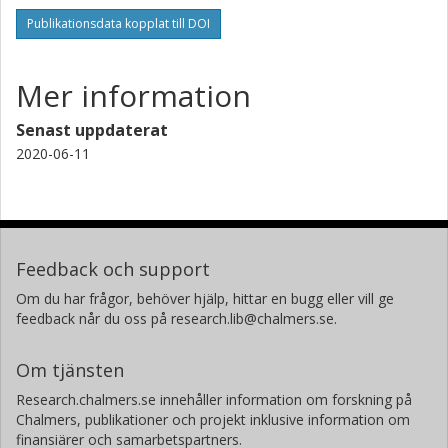
Publikationsdata kopplat till DOI
Mer information
Senast uppdaterat
2020-06-11
Feedback och support
Om du har frågor, behöver hjälp, hittar en bugg eller vill ge
feedback når du oss på research.lib@chalmers.se.
Om tjänsten
Research.chalmers.se innehåller information om forskning på
Chalmers, publikationer och projekt inklusive information om
finansiärer och samarbetspartners.