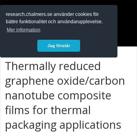
RESEARCH
.chalmers.se
research.chalmers.se använder cookies för
bättre funktionalitet och användarupplevelse.
In English
Mer information
Logga in
Jag förstår
Thermally reduced
graphene oxide/carbon
nanotube composite
films for thermal
packaging applications