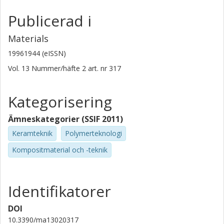
Publicerad i
Materials
19961944 (eISSN)
Vol. 13
Nummer/häfte
2
art. nr
317
Kategorisering
Ämneskategorier (SSIF 2011)
Keramteknik
Polymerteknologi
Kompositmaterial och -teknik
Identifikatorer
DOI
10.3390/ma13020317