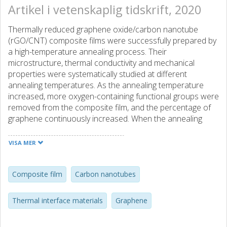
Artikel i vetenskaplig tidskrift, 2020
Thermally reduced graphene oxide/carbon nanotube
(rGO/CNT) composite films were successfully prepared by
a high-temperature annealing process. Their
microstructure, thermal conductivity and mechanical
properties were systematically studied at different
annealing temperatures. As the annealing temperature
increased, more oxygen-containing functional groups were
removed from the composite film, and the percentage of
graphene continuously increased. When the annealing
temperature increased from 1100 to 1400 °C, the thermal
conductivity of the composite film also continuously
VISA MER
increased from 673.9 to 1052.1 W m-1 K-1. Additionally, the
Young's modulus was reduced by 63.6%, and the tensile
strength was increased by 81.7%. In addition, the
Composite film
Carbon nanotubes
introduction of carbon nanotubes provided through-plane
thermal conduction pathways for the composite films,
Thermal interface materials
Graphene
which was beneficial for the improvement of their through-
plane thermal conductivity. Furthermore, CNTs apparently