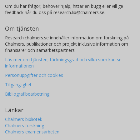
Om du har frågor, behöver hjälp, hittar en bugg eller vill ge
feedback når du oss på research.lib@chalmers.se.
Om tjänsten
Research.chalmers.se innehåller information om forskning på
Chalmers, publikationer och projekt inklusive information om
finansiärer och samarbetspartners.
Läs mer om tjänsten, täckningsgrad och vilka som kan se
informationen
Personuppgifter och cookies
Tillgänglighet
Bibliografibearbetning
Länkar
Chalmers bibliotek
Chalmers forskning
Chalmers examensarbeten