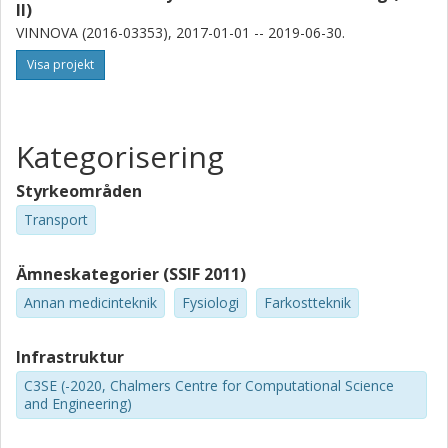
II)
VINNOVA (2016-03353), 2017-01-01 -- 2019-06-30.
Visa projekt
Kategorisering
Styrkeområden
Transport
Ämneskategorier (SSIF 2011)
Annan medicinteknik
Fysiologi
Farkostteknik
Infrastruktur
C3SE (-2020, Chalmers Centre for Computational Science
and Engineering)