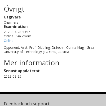
Övrigt
Utgivare
Chalmers
Examination
2020-04-28 13:15
Online - via Zoom
Online
Opponent: Asst. Prof. Dipl.-Ing. Dr.techn. Corina Klug - Graz
University of Technology (TU Graz) Austria
Mer information
Senast uppdaterat
2022-02-25
Feedback och support