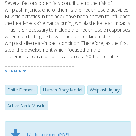
Several factors potentially contribute to the risk of
whiplash injuries; one of them is the neck muscle activities.
Muscle activities in the neck have been shown to influence
the head-neck kinematics during whiplash-like rear impacts.
Thus, it is necessary to include the neck muscle responses
when conducting a study of head-neck kinematics in a
whiplash-like rear-impact condition. Therefore, as the first
step, the development which focused on the
implementation and optimization of a 50th percentile
head-neck FE model with active reflexive neck muscles
was conducted in the present thesis.
VISA MER
The active muscles were implemented in the existing ViVA
OpenHBM, and the work was divided into three studies.
Finite Element
Human Body Model
Whiplash Injury
The first study concluded that both neck link angular
position feedback (APF) and muscle length feedback
Active Neck Muscle
(MLF) control strategies improved the head kinematics
agreement compared to the passive model, but overall, the
APF controller performed better. The second study
showed that the optimum controller gains and parameters
Läs hela texten (PDF)