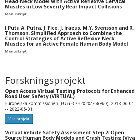
Head-Neck Model with Active Reflexive Cervical
Muscles in Low Severity Rear Impact Collisions
Manuskript
I Putu A. Putra, J. Fice, J. Iraeus, M.Y. Svensson and R.
Thomson. Simplified Approach to Combine the
Control Strategies of Active Reflexive Neck
Muscles for an Active Female Human Body Model
Manuskript
Forskningsprojekt
Open Access Virtual Testing Protocols for Enhanced
Road User Safety (VIRTUAL)
Europeiska kommissionen (EU) (EC/H2020/768960), 2018-06-01
-- 2022-05-31.
Visa projekt
Virtual Vehicle Safety Assessment Step 2: Open
Source Human Body Models and Crash Testing (Viva