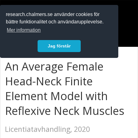
RESEARCH
.chalmers.se
research.chalmers.se använder cookies för
bättre funktionalitet och användarupplevelse.
In English
Mer information
Logga in
Jag förstår
An Average Female
Head-Neck Finite
Element Model with
Reflexive Neck Muscles
Licentiatavhandling, 2020