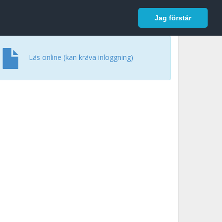
In English
Logga in
Jag förstår
Läs online (kan kräva inloggning)