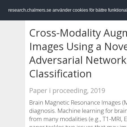
RESEARCH
.chalmers.se
research.chalmers.se använder cookies för bättre funktion
Cross-Modality Augm
Images Using a Nove
Adversarial Network
Classification
Paper i proceeding, 2019
Brain Magnetic Resonance Images (
diagnosis. Machine learning for brai
from many modalities (e.g., T1-MRI, 