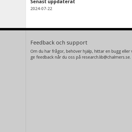
Senast uppdaterat
2024-07-22
Feedback och support
Om du har frågor, behöver hjälp, hittar en bugg eller v
ge feedback når du oss på research.lib@chalmers.se.