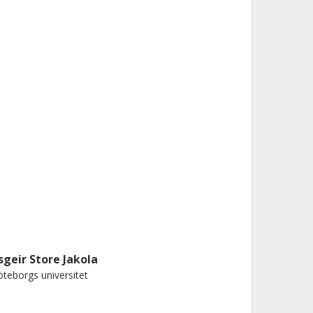
sgeir Store Jakola
teborgs universitet