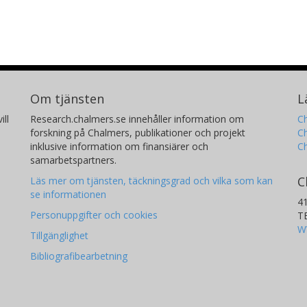
Om tjänsten
L
ill
Research.chalmers.se innehåller information om
Ch
forskning på Chalmers, publikationer och projekt
Ch
inklusive information om finansiärer och
C
samarbetspartners.
C
Läs mer om tjänsten, täckningsgrad och vilka som kan
se informationen
4
Personuppgifter och cookies
T
W
Tillgänglighet
Bibliografibearbetning