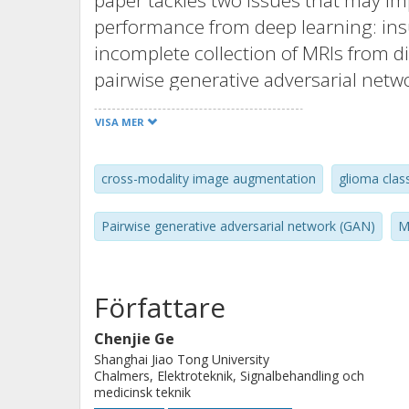
paper tackles two issues that may im
performance from deep learning: insuf
incomplete collection of MRIs from d
pairwise generative adversarial netw
synthetic brain MRIs in missing modal
VISA MER
modalities. By improving the training
and improve the deep learning perfo
cross-modality image augmentation
glioma class
include: (a) propose a pairwise gener
image augmentation via cross-modali
Pairwise generative adversarial network (GAN)
M
training strategy to enhance the gli
augmented images are used for pre-tr
real brain MRIs; (c) demonstrate th
Författare
comparisons of glioma classifiers th
Chenjie Ge
synthetic data, as well as from real
Shanghai Jiao Tong University
an open TCGA dataset, containing 167
Chalmers, Elektroteknik, Signalbehandling och
medicinsk teknik
(mutation or wild-type). Test results