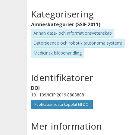
Kategorisering
Ämneskategorier (SSIF 2011)
Annan data- och informationsvetenskap
Datorseende och robotik (autonoma system)
Medicinsk bildbehandling
Identifikatorer
DOI
10.1109/ICIP.2019.8803808
Publikationsdata kopplat till DOI
Mer information