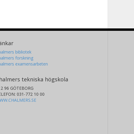
änkar
almers bibliotek
almers forskning
halmers examensarbeten
halmers tekniska högskola
12 96 GÖTEBORG
ELEFON: 031-772 10 00
WW.CHALMERS.SE