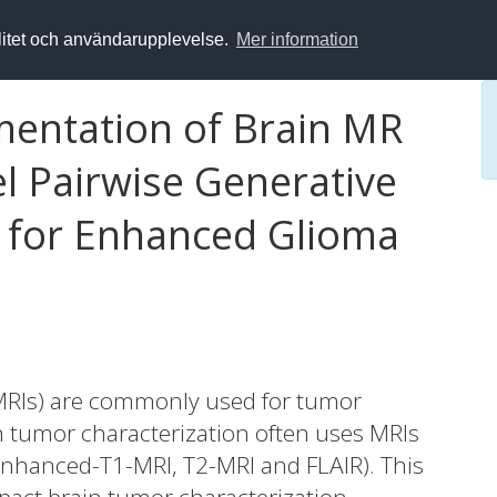
alitet och användarupplevelse.
Mer information
entation of Brain MR
l Pairwise Generative
 for Enhanced Glioma
MRIs) are commonly used for tumor
n tumor characterization often uses MRIs
Enhanced-T1-MRI, T2-MRI and FLAIR). This