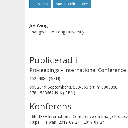
provided supports to the proposed m
Forskning
Andra publikationer
performance has consistently impro
data (test accuracy 81.03%, with 2.
Jie Yang
Shanghai Jiao Tong University
Publicerad i
Proceedings - International Conference 
15224880 (ISSN)
Vol. 2019-September
s.
559-563
art. nr
8803808
978-153866249-6 (ISBN)
Konferens
26th IEEE International Conference on Image Processi
Taipei, Taiwan,
2019-09-21 - 2019-09-24