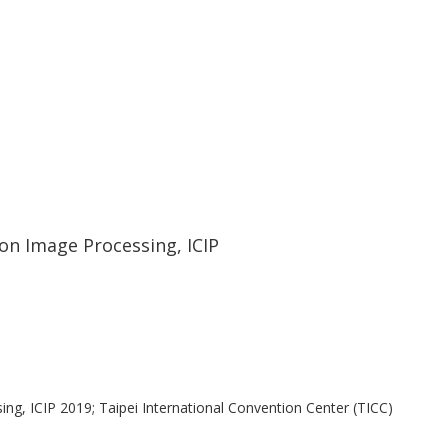
ethod, where glioma classification
ved by using mixed real and augmented
57% improvement). © 2019 IEEE.
on Image Processing, ICIP
ng, ICIP 2019; Taipei International Convention Center (TICC)