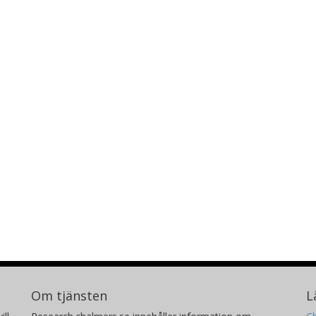
Om tjänsten
L