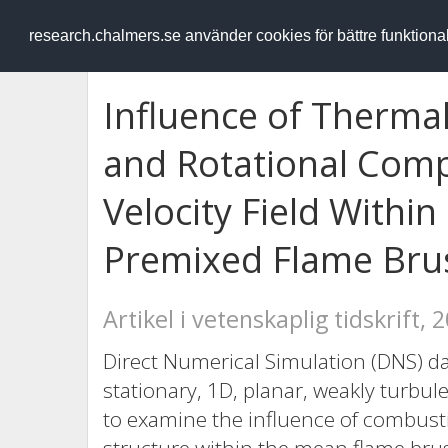
RESEARCH
.chalmers.se
research.chalmers.se använder cookies för bättre funktion
Influence of Therma
and Rotational Comp
Velocity Field Withi
Premixed Flame Bru
Artikel i vetenskaplig tidskrift, 
Direct Numerical Simulation (DNS) dat
stationary, 1D, planar, weakly turbu
to examine the influence of combust