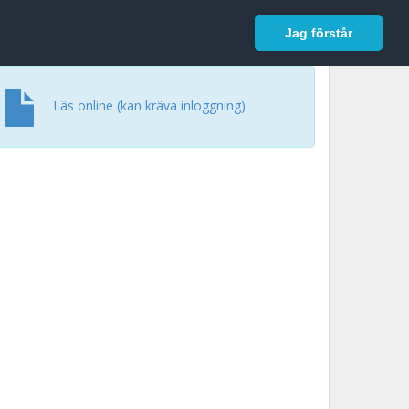
In English
Logga in
Jag förstår
Läs online (kan kräva inloggning)