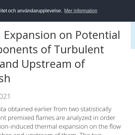
alitet och användarupplevelse.
Mer information
l Expansion on Potential
onents of Turbulent
n and Upstream of
sh
2021
a obtained earlier from two statistically
lent premixed flames are analyzed in order
ion-induced thermal expansion on the flow