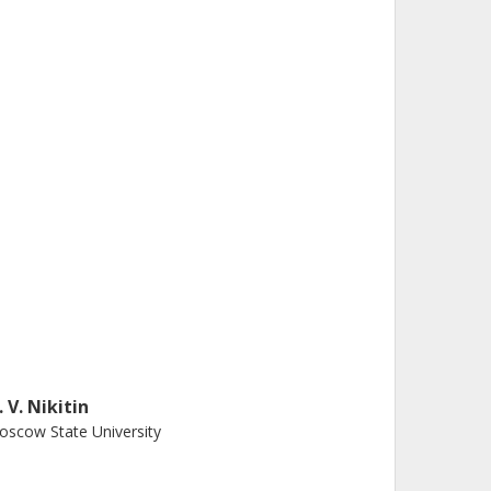
. V. Nikitin
scow State University