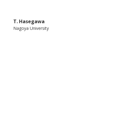
T. Hasegawa
Nagoya University