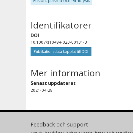
Fusion, plasma och rymdfysik
Identifikatorer
DOI
10.1007/s10494-020-00131-3
Publikationsdata kopplat till DOI
Mer information
Senast uppdaterat
2021-04-28
Feedback och support