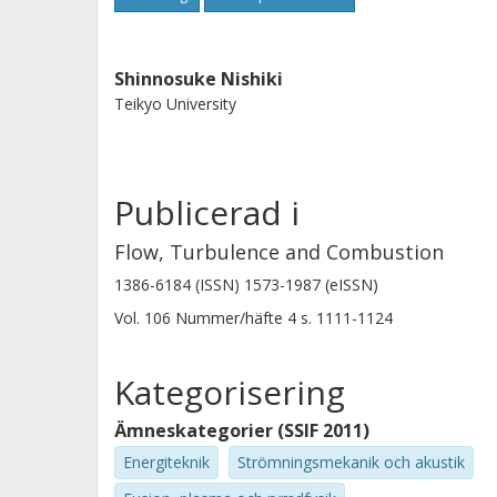
Shinnosuke Nishiki
Teikyo University
Publicerad i
Flow, Turbulence and Combustion
1386-6184 (ISSN) 1573-1987 (eISSN)
Vol. 106
Nummer/häfte
4
s.
1111-1124
Kategorisering
Ämneskategorier (SSIF 2011)
Energiteknik
Strömningsmekanik och akustik