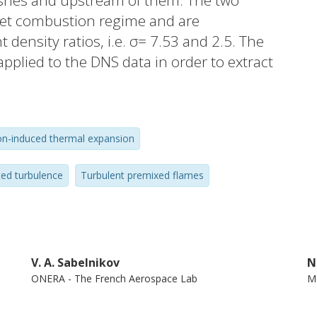
ushes and upstream of them. The two
elet combustion regime and are
t density ratios, i.e. σ= 7.53 and 2.5. The
plied to the DNS data in order to extract
ds. Comparison of the two fields shows that
n can significantly change the local
density turbulent flow of unburned
n-induced thermal expansion
the relative magnitude of the potential
o the rotational velocity fluctuations in
ed turbulence
Turbulent premixed flames
ed not only within the mean flame brush,
ect magnitude is increased by the density
weakly) pronounced at σ= 7.53 (2.5,
 and rotational velocity fields can cause
V. A. Sabelnikov
N
f an iso-scalar surface c(x, t) = const within
ONERA - The French Aerospace Lab
Mo
ain rates of opposite signs. © 2020,