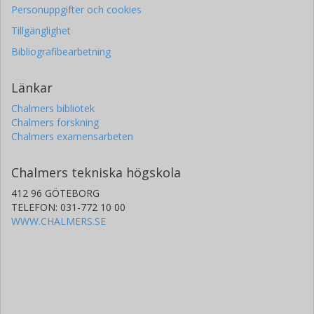
Personuppgifter och cookies
Tillgänglighet
Bibliografibearbetning
Länkar
Chalmers bibliotek
Chalmers forskning
Chalmers examensarbeten
Chalmers tekniska högskola
412 96 GÖTEBORG
TELEFON: 031-772 10 00
WWW.CHALMERS.SE