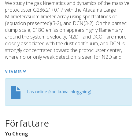
We study the gas kinematics and dynamics of the massive
protocluster G286.21+0.17 with the Atacama Large
Millimeter/submillimeter Array using spectral lines of
{equation presented}(3-2), and DCN(3-2). On the parsec
clump scale, C18O emission appears highly filamentary
around the systemic velocity, N2D+ and DCO+ are more
closely associated with the dust continuum, and DCN is
strongly concentrated toward the protocluster center,
where no or only weak detection is seen for N2D and
DCO+, possibly due to this region being at a relatively
evolved evolutionary stage. Spectra of 76 continuum-
VISA MER
defined dense cores, typically a few 1000 au in size, are
analyzed to measure their centroid velocities and internal
velocity dispersions. There are no statistically significant
Läs online (kan kräva inloggning)
velocity offsets of the cores among the different dense
gas tracers. Furthermore, the majority (71%) of the dense
cores have subthermal velocity offsets with respect to
their surrounding, lower-density C18O-emitting gas. Within
Författare
the uncertainties, the dense cores in G286 show internal
kinematics that are consistent with being in virial
Yu Cheng