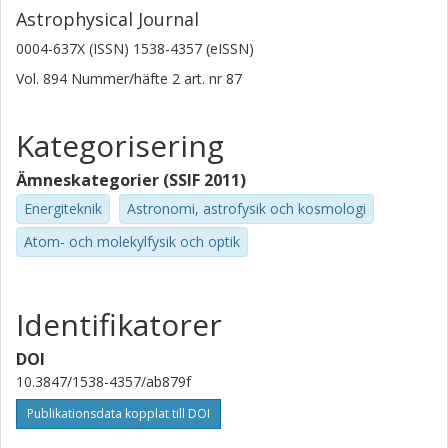
Astrophysical Journal
0004-637X (ISSN) 1538-4357 (eISSN)
Vol. 894
Nummer/häfte
2
art. nr
87
Kategorisering
Ämneskategorier (SSIF 2011)
Energiteknik
Astronomi, astrofysik och kosmologi
Atom- och molekylfysik och optik
Identifikatorer
DOI
10.3847/1538-4357/ab879f
Publikationsdata kopplat till DOI