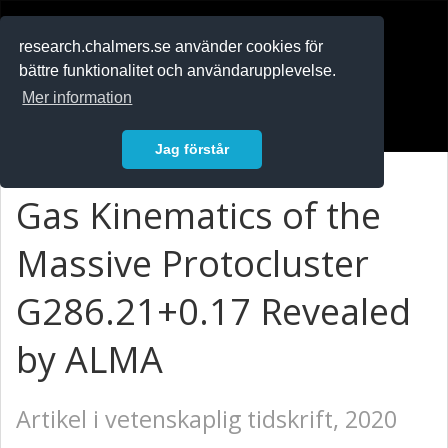
RESEARCH
.chalmers.se
research.chalmers.se använder cookies för
bättre funktionalitet och användarupplevelse.
In English
Mer information
Logga in
Jag förstår
Gas Kinematics of the
Massive Protocluster
G286.21+0.17 Revealed
by ALMA
Artikel i vetenskaplig tidskrift, 2020