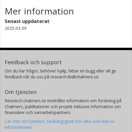
Mer information
Senast uppdaterat
2025-03-09
Feedback och support
Om du har frågor, behöver hjälp, hittar en bugg eller vill ge
feedback når du oss på research.lib@chalmers.se.
Om tjänsten
Research.chalmers.se innehåller information om forskning på
Chalmers, publikationer och projekt inklusive information om
finansiärer och samarbetspartners.
Läs mer om tjänsten, täckningsgrad och vilka som kan se
informationen