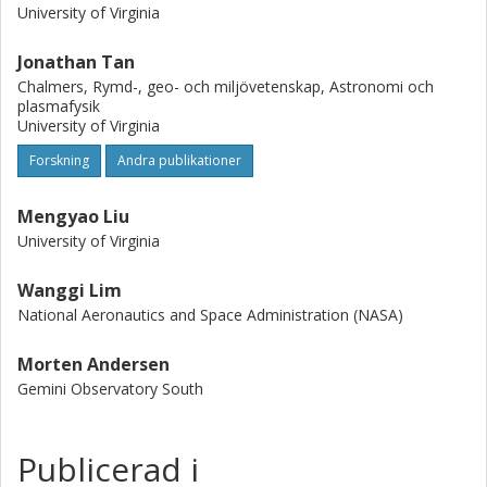
equilibrium. On clump scales, the core-to-core velocity
University of Virginia
dispersion is also similar to that required for virial
equilibrium in the protocluster potential. However, the
Jonathan Tan
distribution in velocity of the cores is largely composed of
Chalmers, Rymd-, geo- och miljövetenskap, Astronomi och
two spatially distinct groups, which indicates that the
plasmafysik
dense molecular gas has not yet relaxed to virial
University of Virginia
equilibrium, perhaps due to there being recent/continuous
Forskning
Andra publikationer
infall into the system.
Mengyao Liu
University of Virginia
Wanggi Lim
National Aeronautics and Space Administration (NASA)
Morten Andersen
Gemini Observatory South
Publicerad i