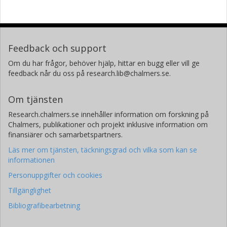
Feedback och support
Om du har frågor, behöver hjälp, hittar en bugg eller vill ge
feedback når du oss på research.lib@chalmers.se.
Om tjänsten
Research.chalmers.se innehåller information om forskning på
Chalmers, publikationer och projekt inklusive information om
finansiärer och samarbetspartners.
Läs mer om tjänsten, täckningsgrad och vilka som kan se
informationen
Personuppgifter och cookies
Tillgänglighet
Bibliografibearbetning