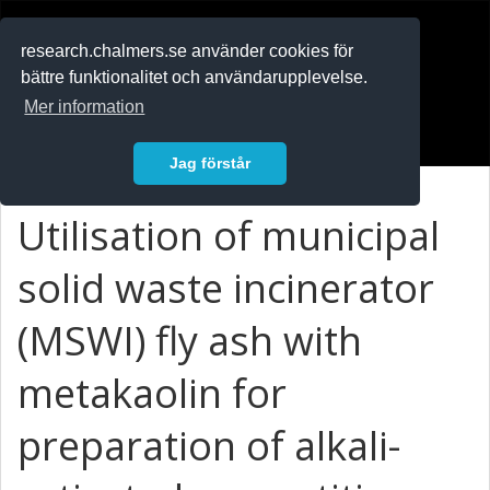
RESEARCH
.chalmers.se
research.chalmers.se använder cookies för
bättre funktionalitet och användarupplevelse.
In English
Mer information
Logga in
Jag förstår
Utilisation of municipal
solid waste incinerator
(MSWI) fly ash with
metakaolin for
preparation of alkali-