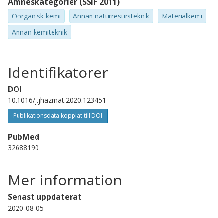
Ämneskategorier (SSIF 2011)
Oorganisk kemi
Annan naturresursteknik
Materialkemi
Annan kemiteknik
Identifikatorer
DOI
10.1016/j.jhazmat.2020.123451
Publikationsdata kopplat till DOI
PubMed
32688190
Mer information
Senast uppdaterat
2020-08-05