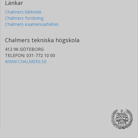
Länkar
Chalmers bibliotek
Chalmers forskning
Chalmers examensarbeten
Chalmers tekniska högskola
412 96 GÖTEBORG
TELEFON: 031-772 10 00
WWW.CHALMERS.SE