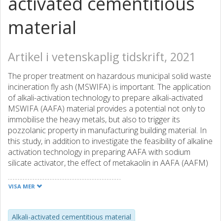
activated cementitious
material
Artikel i vetenskaplig tidskrift, 2021
The proper treatment on hazardous municipal solid waste
incineration fly ash (MSWIFA) is important. The application
of alkali-activation technology to prepare alkali-activated
MSWIFA (AAFA) material provides a potential not only to
immobilise the heavy metals, but also to trigger its
pozzolanic property in manufacturing building material. In
this study, in addition to investigate the feasibility of alkaline
activation technology in preparing AAFA with sodium
silicate activator, the effect of metakaolin in AAFA (AAFM)
was also explored to enhance its performance. The
results showed that, compared to the AAFA, blending 10 %
VISA MER
metakaolin in AAFA significantly improved both 28-day and
90-days compressive strengths, which was almost 200 %
higher than that of AAFA. The compressive strength was
Alkali-activated cementitious material