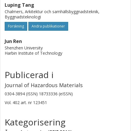
Luping Tang
Chalmers, Arkitektur och samhällsbyggnadsteknik,
Byggnadsteknologi
Forskning
Andra publikationer
Jun Ren
Shenzhen University
Harbin Institute of Technology
Publicerad i
Journal of Hazardous Materials
0304-3894 (ISSN) 18733336 (eISSN)
Vol. 402
art. nr
123451
Kategorisering