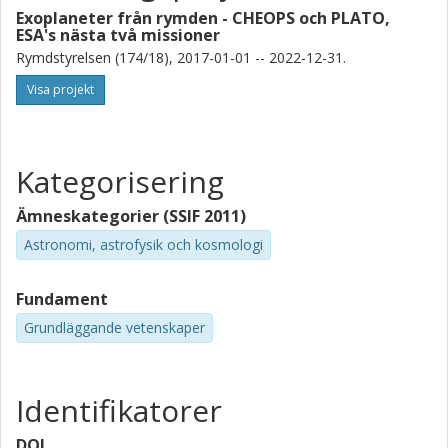
S. Mathur
Exoplaneter från rymden - CHEOPS och PLATO,
Universidad de la Laguna
ESA's nästa två missioner
Instituto de Astrofísica de Canarias
Rymdstyrelsen (174/18), 2017-01-01 -- 2022-12-31.
Visa projekt
A. Quirrenbach
Universität Heidelberg
S. Stock
Kategorisering
Universität Heidelberg
Ämneskategorier (SSIF 2011)
V. Van Eylen
Astronomi, astrofysik och kosmologi
University College London (UCL)
Fundament
G. Nowak
Instituto de Astrofísica de Canarias
Grundläggande vetenskaper
Universidad de la Laguna
E. D. Lopez
Identifikatorer
National Aeronautics and Space Administration (NASA)
DOI