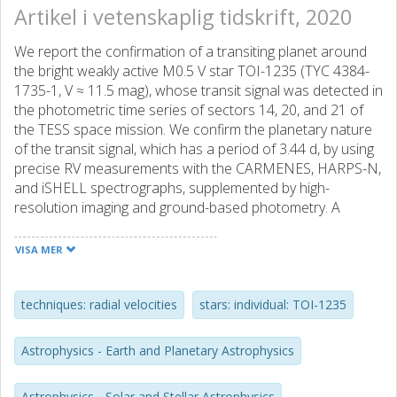
Artikel i vetenskaplig tidskrift, 2020
We report the confirmation of a transiting planet around
the bright weakly active M0.5 V star TOI-1235 (TYC 4384-
1735-1, V ≈ 11.5 mag), whose transit signal was detected in
the photometric time series of sectors 14, 20, and 21 of
the TESS space mission. We confirm the planetary nature
of the transit signal, which has a period of 3.44 d, by using
precise RV measurements with the CARMENES, HARPS-N,
and iSHELL spectrographs, supplemented by high-
resolution imaging and ground-based photometry. A
comparison of the properties derived for TOI-1235 b with
theoretical models reveals that the planet has a rocky
VISA MER
composition, with a bulk density slightly higher than that of
Earth. In particular, we measure a mass of Mp = 5.9 ± 0.6
M⊕ and a radius of Rp = 1.69 ± 0.08 R⊕, which together
techniques: radial velocities
stars: individual: TOI-1235
result in a density of ρp = 6.7- 1.1+ 1.3 g cm-3. When
compared with other well-characterized exoplanetary
Astrophysics - Earth and Planetary Astrophysics
systems, the particular combination of planetary radius
and mass places our discovery in the radius gap, which is a
Astrophysics - Solar and Stellar Astrophysics