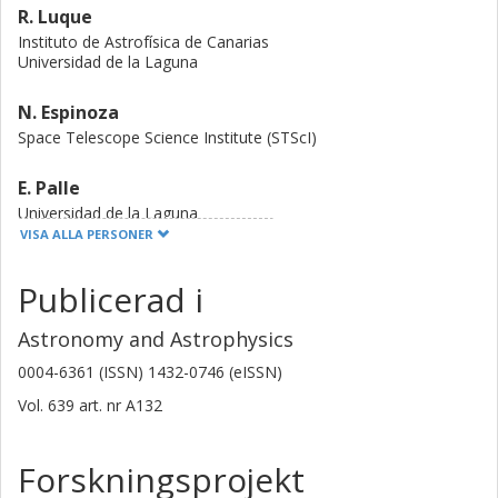
R. Luque
Instituto de Astrofísica de Canarias
Universidad de la Laguna
N. Espinoza
Space Telescope Science Institute (STScI)
E. Palle
Universidad de la Laguna
Instituto de Astrofísica de Canarias
VISA ALLA PERSONER
J. A. Caballero
Publicerad i
Consejo Superior de Investigaciones Científicas (CSIC)
Astronomy and Astrophysics
S. Dreizler
0004-6361 (ISSN) 1432-0746 (eISSN)
Georg-August-Universität Göttingen
Vol. 639
art. nr
A132
J. Livingston
University of Tokyo
Forskningsprojekt