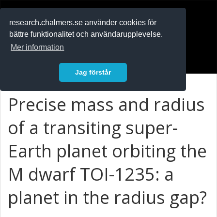
RESEARCH
.chalmers.se
research.chalmers.se använder cookies för
bättre funktionalitet och användarupplevelse.
In English
Mer information
Logga in
Jag förstår
Precise mass and radius
of a transiting super-
Earth planet orbiting the
M dwarf TOI-1235: a
planet in the radius gap?