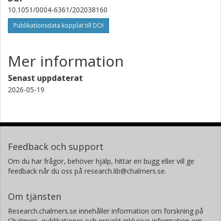
Szilard Csizmadia
10.1051/0004-6361/202038160
Deutsches Zentrums für Luft- und Raumfahrt (DLR)
Publikationsdata kopplat till DOI
M. Zapatero-Osorio
Consejo Superior de Investigaciones Científicas (CSIC)
Mer information
P. Schöfer
Senast uppdaterat
Georg-August-Universität Göttingen
2026-05-19
J. Lillo-Box
Consejo Superior de Investigaciones Científicas (CSIC)
M. Oshagh
Feedback och support
Instituto de Astrofísica de Canarias
Universidad de la Laguna
Om du har frågor, behöver hjälp, hittar en bugg eller vill ge
feedback når du oss på research.lib@chalmers.se.
E. González-Álvarez
Consejo Superior de Investigaciones Científicas (CSIC)
Om tjänsten
Research.chalmers.se innehåller information om forskning på
P. J. Amado
Chalmers, publikationer och projekt inklusive information om