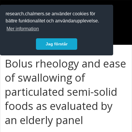
RESEARCH
.chalmers.se
research.chalmers.se använder cookies för
bättre funktionalitet och användarupplevelse.
In English
Mer information
Logga in
Jag förstår
Bolus rheology and ease
of swallowing of
particulated semi-solid
foods as evaluated by
an elderly panel