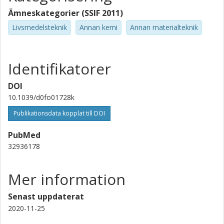
Ämneskategorier (SSIF 2011)
Livsmedelsteknik
Annan kemi
Annan materialteknik
Identifikatorer
DOI
10.1039/d0fo01728k
Publikationsdata kopplat till DOI
PubMed
32936178
Mer information
Senast uppdaterat
2020-11-25