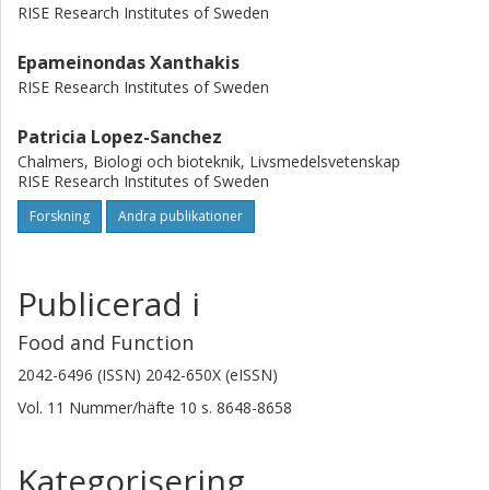
RISE Research Institutes of Sweden
Epameinondas Xanthakis
RISE Research Institutes of Sweden
Patricia Lopez-Sanchez
Chalmers, Biologi och bioteknik, Livsmedelsvetenskap
RISE Research Institutes of Sweden
Forskning
Andra publikationer
Publicerad i
Food and Function
2042-6496 (ISSN) 2042-650X (eISSN)
Vol. 11
Nummer/häfte
10
s.
8648-8658
Kategorisering