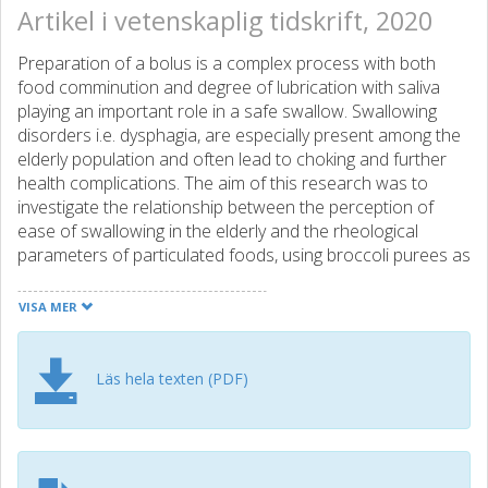
Artikel i vetenskaplig tidskrift, 2020
Preparation of a bolus is a complex process with both
food comminution and degree of lubrication with saliva
playing an important role in a safe swallow. Swallowing
disorders i.e. dysphagia, are especially present among the
elderly population and often lead to choking and further
health complications. The aim of this research was to
investigate the relationship between the perception of
ease of swallowing in the elderly and the rheological
parameters of particulated foods, using broccoli purees as
a model system. Particulated foods can be described as a
concentrated dispersion of plant particles in a fluid phase.
VISA MER
The effect of the fluid phase (Newtonian vs. shear
thinning) and dispersed phase (plant particles with
different size distribution and morphology) on the
Läs hela texten (PDF)
rheological properties of simulated boli was studied by
characterising shear viscosity, viscoelasticity, yield stress,
extensional viscosity and cohesiveness. Ease of
swallowing and mouthfeel were evaluated by a semi