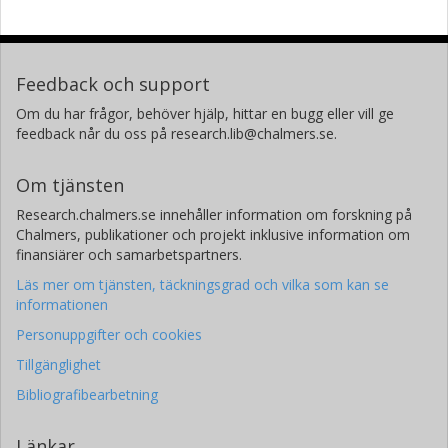
Feedback och support
Om du har frågor, behöver hjälp, hittar en bugg eller vill ge
feedback når du oss på research.lib@chalmers.se.
Om tjänsten
Research.chalmers.se innehåller information om forskning på
Chalmers, publikationer och projekt inklusive information om
finansiärer och samarbetspartners.
Läs mer om tjänsten, täckningsgrad och vilka som kan se
informationen
Personuppgifter och cookies
Tillgänglighet
Bibliografibearbetning
Länkar