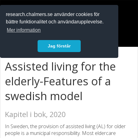
RESEARCH
.chalmers.se
research.chalmers.se använder cookies för
bättre funktionalitet och användarupplevelse.
In English
Mer information
Logga in
Jag förstår
Assisted living for the
elderly-Features of a
swedish model
Kapitel i bok, 2020
In Sweden, the provision of assisted living (AL) for older
people is a municipal responsibility. Most eldercare