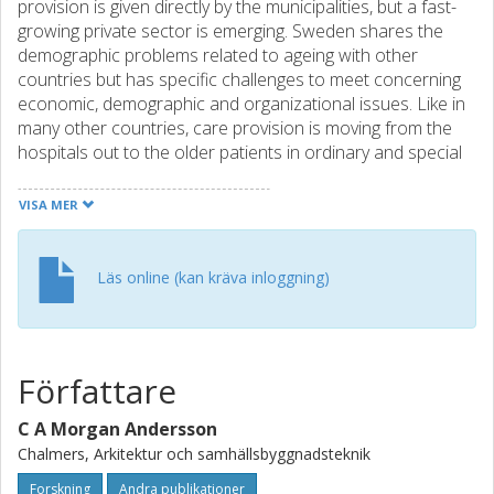
provision is given directly by the municipalities, but a fast-
growing private sector is emerging. Sweden shares the
demographic problems related to ageing with other
countries but has specific challenges to meet concerning
economic, demographic and organizational issues. Like in
many other countries, care provision is moving from the
hospitals out to the older patients in ordinary and special
housing. This necessitates a discussion of what AL should
provide and how to address residential aspects, caregiving
VISA MER
and service provision in AL, targeting the physical
environments. Home aspects in AL must be related to
aspects of control, at-homeness and personalization.
Läs online (kan kräva inloggning)
There are also trends and challenges on different levels,
concerning, for example, family structures, existing facilities
in use, quality of life and alternative options for housing
and care in advanced age. To address the current
Författare
situation, we need to increase the attractivity of AL, both
concerning residential and workplace aspects. We also
C A Morgan Andersson
need to stimulate long-term planning and cooperation in
Chalmers, Arkitektur och samhällsbyggnadsteknik
order to update AL schemes, for example, concerning
tenure, options and choices in order to have effective,
Forskning
Andra publikationer