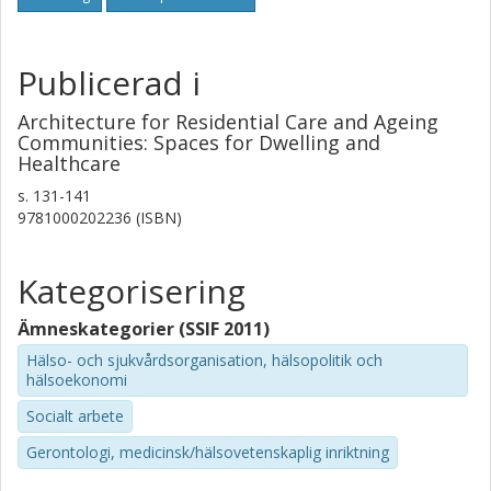
usable and resilient facilities over time.
Publicerad i
Architecture for Residential Care and Ageing
Communities: Spaces for Dwelling and
Healthcare
s.
131-141
9781000202236 (ISBN)
Kategorisering
Ämneskategorier (SSIF 2011)
Hälso- och sjukvårdsorganisation, hälsopolitik och
hälsoekonomi
Socialt arbete
Gerontologi, medicinsk/hälsovetenskaplig inriktning