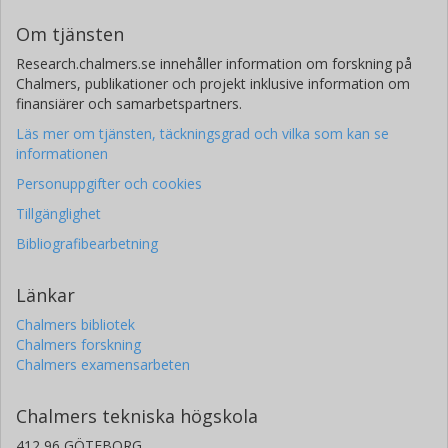
Om tjänsten
Research.chalmers.se innehåller information om forskning på
Chalmers, publikationer och projekt inklusive information om
finansiärer och samarbetspartners.
Läs mer om tjänsten, täckningsgrad och vilka som kan se
informationen
Personuppgifter och cookies
Tillgänglighet
Bibliografibearbetning
Länkar
Chalmers bibliotek
Chalmers forskning
Chalmers examensarbeten
Chalmers tekniska högskola
412 96 GÖTEBORG