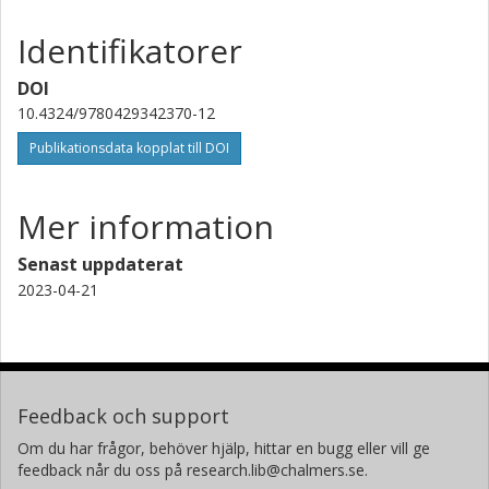
Identifikatorer
DOI
10.4324/9780429342370-12
Publikationsdata kopplat till DOI
Mer information
Senast uppdaterat
2023-04-21
Feedback och support
Om du har frågor, behöver hjälp, hittar en bugg eller vill ge
feedback når du oss på research.lib@chalmers.se.