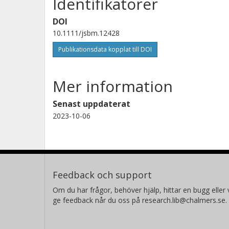
Identifikatorer
DOI
10.1111/jsbm.12428
Publikationsdata kopplat till DOI
Mer information
Senast uppdaterat
2023-10-06
Feedback och support
Om du har frågor, behöver hjälp, hittar en bugg eller v
ge feedback når du oss på research.lib@chalmers.se.