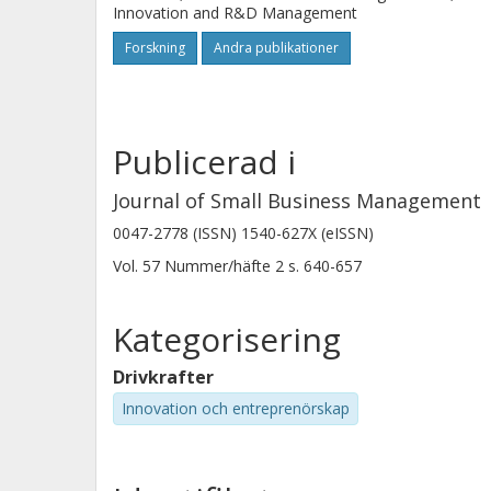
Innovation and R&D Management
Forskning
Andra publikationer
Publicerad i
Journal of Small Business Management
0047-2778 (ISSN) 1540-627X (eISSN)
Vol. 57
Nummer/häfte
2
s.
640-657
Kategorisering
Drivkrafter
Innovation och entreprenörskap