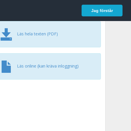
In English
Logga in
Jag förstår
Läs hela texten (PDF)
Läs online (kan kräva inloggning)