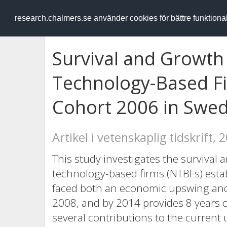
RESEARCH
.chalmers.se
research.chalmers.se använder cookies för bättre funktion
Survival and Growt
Technology-Based Fi
Cohort 2006 in Swe
Artikel i vetenskaplig tidskrift, 
This study investigates the survival 
technology-based firms (NTBFs) esta
faced both an economic upswing and
2008, and by 2014 provides 8 years o
several contributions to the current