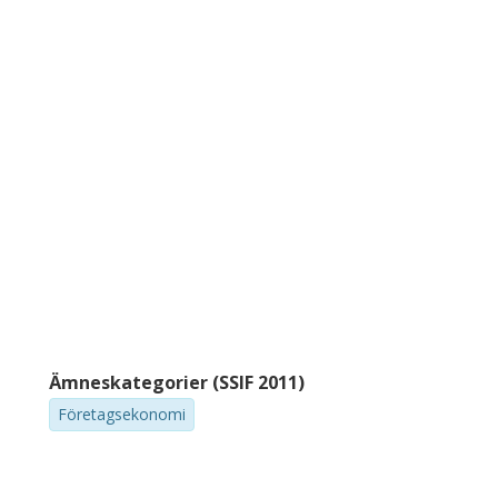
Ämneskategorier (SSIF 2011)
Företagsekonomi