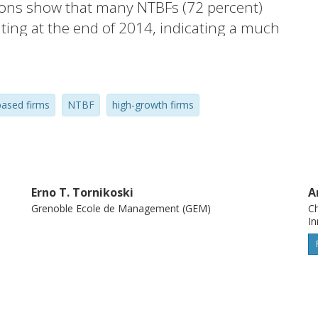
tions show that many NTBFs (72 percent)
ating at the end of 2014, indicating a much
 in previous studies. Second, surviving
y affected employment, as their annual job
ion in employment caused by exiting firms.
ased firms
NTBF
high-growth firms
d high-growth during their first 7 years,
owth were highly correlated among high-
Erno T. Tornikoski
A
Grenoble Ecole de Management (GEM)
Ch
I