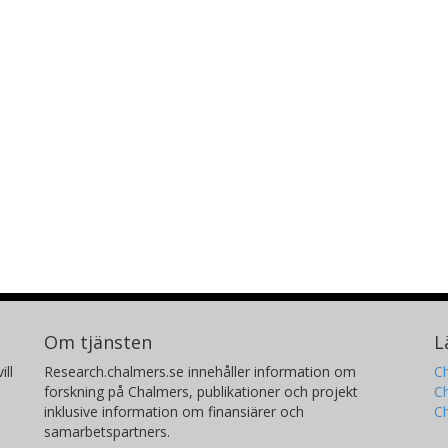
Om tjänsten
L
ill
Research.chalmers.se innehåller information om
Ch
forskning på Chalmers, publikationer och projekt
Ch
inklusive information om finansiärer och
C
samarbetspartners.