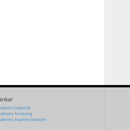
änkar
almers bibliotek
almers forskning
halmers examensarbeten