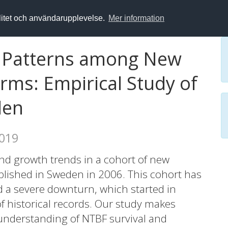
alitet och användarupplevelse.
Mer information
h Patterns among New
rms: Empirical Study of
den
2019
and growth trends in a cohort of new
blished in Sweden in 2006. This cohort has
 a severe downturn, which started in
f historical records. Our study makes
 understanding of NTBF survival and