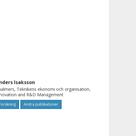
nders Isaksson
almers, Teknikens ekonomi och organisation,
nnovation and R&D Management
Forskning
Andra publikationer