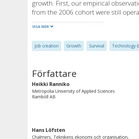
growth. First, our empirical observa
from the 2006 cohort were still oper
higher survival rate than those found
VISA MER
firms from the 2006 cohort positivel
creation was higher than the reduct
Job creation
Growth
Survival
Technology-b
Third, very few companies experience
and employment growth and sales gr
growth firms.
Författare
Heikki Ranniko
Metropolia University of Applied Sciences
Ramböll AB
Hans Löfsten
Chalmers, Teknikens ekonomi och organisation,