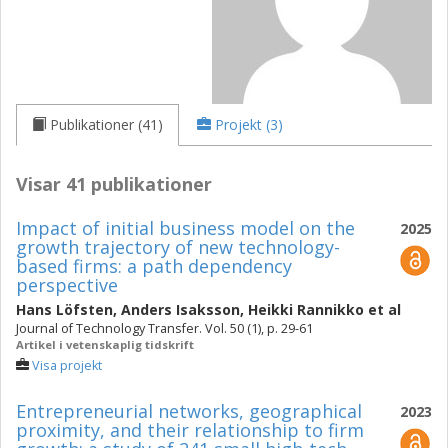
Publikationer (41)
Projekt (3)
Visar 41 publikationer
Impact of initial business model on the
2025
growth trajectory of new technology-
based firms: a path dependency
perspective
Hans Löfsten
,
Anders Isaksson
,
Heikki Rannikko
et al
Journal of Technology Transfer. Vol. 50 (1), p. 29-61
Artikel i vetenskaplig tidskrift
Visa projekt
Entrepreneurial networks, geographical
2023
proximity, and their relationship to firm