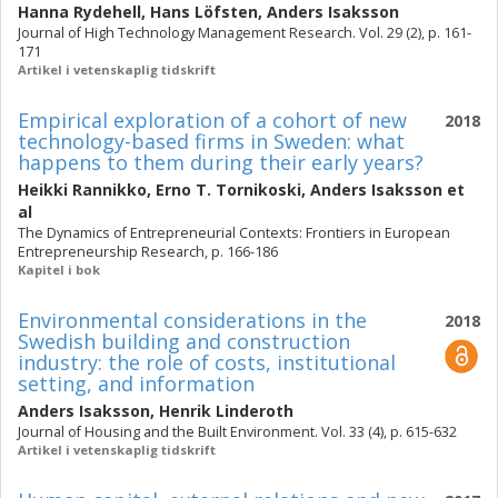
Hanna Rydehell
,
Hans Löfsten
,
Anders Isaksson
Journal of High Technology Management Research. Vol. 29 (2), p. 161-
171
Artikel i vetenskaplig tidskrift
Empirical exploration of a cohort of new
2018
technology-based firms in Sweden: what
happens to them during their early years?
Heikki Rannikko
,
Erno T. Tornikoski
,
Anders Isaksson
et
al
The Dynamics of Entrepreneurial Contexts: Frontiers in European
Entrepreneurship Research, p. 166-186
Kapitel i bok
Environmental considerations in the
2018
Swedish building and construction
industry: the role of costs, institutional
setting, and information
Anders Isaksson
,
Henrik Linderoth
Journal of Housing and the Built Environment. Vol. 33 (4), p. 615-632
Artikel i vetenskaplig tidskrift