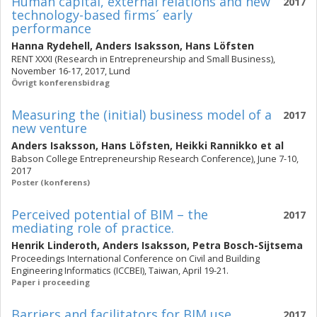
Human capital, external relations and new
2017
technology-based firms´ early
performance
Hanna Rydehell
,
Anders Isaksson
,
Hans Löfsten
RENT XXXI (Research in Entrepreneurship and Small Business),
November 16-17, 2017, Lund
Övrigt konferensbidrag
Measuring the (initial) business model of a
2017
new venture
Anders Isaksson
,
Hans Löfsten
,
Heikki Rannikko
et al
Babson College Entrepreneurship Research Conference), June 7-10,
2017
Poster (konferens)
Perceived potential of BIM – the
2017
mediating role of practice.
Henrik Linderoth
,
Anders Isaksson
,
Petra Bosch-Sijtsema
Proceedings International Conference on Civil and Building
Engineering Informatics (ICCBEI), Taiwan, April 19-21.
Paper i proceeding
Barriers and facilitators for BIM use
2017