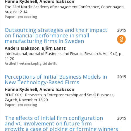
Hanna Rydehell
,
Anders Isaksson
The 23rd Nordic Academy of Management Conference, Copenhagen,
August 12-14
Paper i proceeding
Outsourcing strategies and their impact
2015
on financial performance in small
manufacturing firms in Sweden
Anders Isaksson
,
Björn Lantz
International Journal of Business and Finance Research. Vol. 9 (4), p.
11-20
Artikel i vetenskaplig tidskrift
Perceptions of Initial Business Models in
2015
New Technology-Based Firms
Hanna Rydehell
,
Anders Isaksson
RENT XXIX – Research in Entrepreneurship and Small Business,
Zagreb, November 18-20
Paper i proceeding
The effects of initial firm configuration
2015
and VC involvement on future firm
growth: a case of picking or forming winners