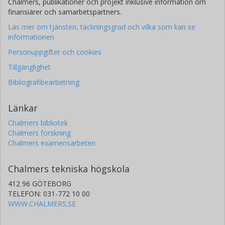
Chalmers, publikationer och projekt inklusive information om
finansiärer och samarbetspartners.
Läs mer om tjänsten, täckningsgrad och vilka som kan se
informationen
Personuppgifter och cookies
Tillgänglighet
Bibliografibearbetning
Länkar
Chalmers bibliotek
Chalmers forskning
Chalmers examensarbeten
Chalmers tekniska högskola
412 96 GÖTEBORG
TELEFON: 031-772 10 00
WWW.CHALMERS.SE