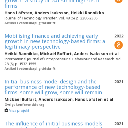
growth: a study of 241 small high-tech
firms
Hans Löfsten
,
Anders Isaksson
,
Heikki Rannikko
Journal of Technology Transfer. Vol. 48 (6), p. 2280-2306
Artikel i vetenskaplig tidskrift
Mobilising finance and achieving early
2022
growth in new technology-based firms: a
legitimacy perspective
Heikki Rannikko
,
Mickaël Buffart
,
Anders Isaksson
et al
International Journal of Entrepreneurial Behaviour and Research. Vol.
28 (6), p. 1532-1555
Artikel i vetenskaplig tidskrift
Initial business model design and the
2021
performance of new technology-based
firms: some will grow, some will remain
Mickaël Buffart
,
Anders Isaksson
,
Hans Löfsten
et al
Övrigt konferensbidrag
Visa projekt
The influence of initial business models
2021