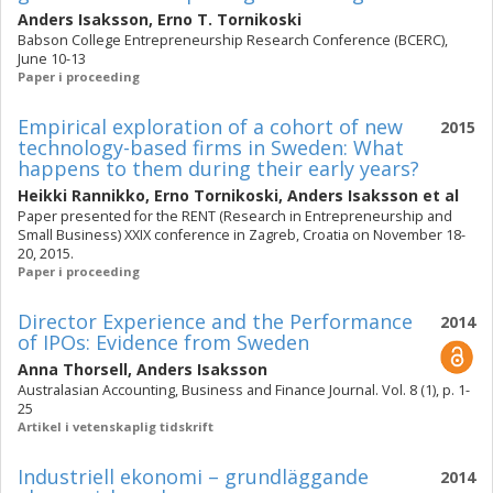
Anders Isaksson
,
Erno T. Tornikoski
Babson College Entrepreneurship Research Conference (BCERC),
June 10-13
Paper i proceeding
Empirical exploration of a cohort of new
2015
technology-based firms in Sweden: What
happens to them during their early years?
Heikki Rannikko
,
Erno Tornikoski
,
Anders Isaksson
et al
Paper presented for the RENT (Research in Entrepreneurship and
Small Business) XXIX conference in Zagreb, Croatia on November 18-
20, 2015.
Paper i proceeding
Director Experience and the Performance
2014
of IPOs: Evidence from Sweden
Anna Thorsell
,
Anders Isaksson
Australasian Accounting, Business and Finance Journal. Vol. 8 (1), p. 1-
25
Artikel i vetenskaplig tidskrift
Industriell ekonomi – grundläggande
2014