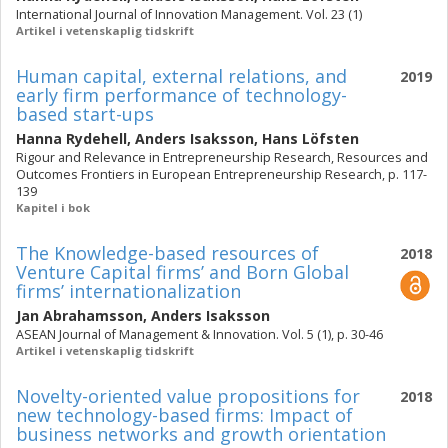
International Journal of Innovation Management. Vol. 23 (1)
Artikel i vetenskaplig tidskrift
Human capital, external relations, and
2019
early firm performance of technology-
based start-ups
Hanna Rydehell
,
Anders Isaksson
,
Hans Löfsten
Rigour and Relevance in Entrepreneurship Research, Resources and
Outcomes Frontiers in European Entrepreneurship Research, p. 117-
139
Kapitel i bok
The Knowledge-based resources of
2018
Venture Capital firms’ and Born Global
firms’ internationalization
Jan Abrahamsson
,
Anders Isaksson
ASEAN Journal of Management & Innovation. Vol. 5 (1), p. 30-46
Artikel i vetenskaplig tidskrift
Novelty-oriented value propositions for
2018
new technology-based firms: Impact of
business networks and growth orientation