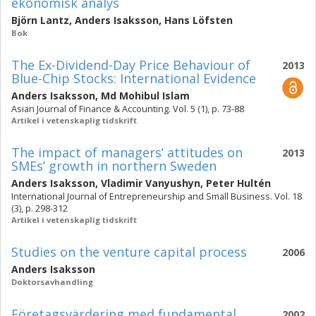
ekonomisk analys
Björn Lantz
,
Anders Isaksson
,
Hans Löfsten
Bok
The Ex-Dividend-Day Price Behaviour of
2013
Blue-Chip Stocks: International Evidence
Anders Isaksson
,
Md Mohibul Islam
Asian Journal of Finance & Accounting. Vol. 5 (1), p. 73-88
Artikel i vetenskaplig tidskrift
The impact of managers’ attitudes on
2013
SMEs’ growth in northern Sweden
Anders Isaksson
,
Vladimir Vanyushyn
,
Peter Hultén
International Journal of Entrepreneurship and Small Business. Vol. 18
(3), p. 298-312
Artikel i vetenskaplig tidskrift
Studies on the venture capital process
2006
Anders Isaksson
Doktorsavhandling
Företagsvärdering med fundamental
2002