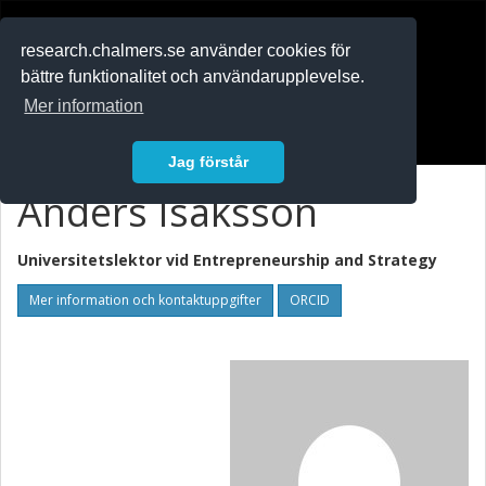
RESEARCH
.chalmers.se
research.chalmers.se använder cookies för
bättre funktionalitet och användarupplevelse.
In English
Mer information
Logga in
Jag förstår
Anders Isaksson
Universitetslektor vid
Entrepreneurship and Strategy
Mer information och kontaktuppgifter
ORCID