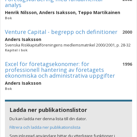
analys
Henrik Nilsson
,
Anders Isaksson
,
Teppo Martikainen
Bok
Venture Capital - begrepp och definitioner
2000
Anders Isaksson
Svenska Riskkapitalföreningens medlemsmatrikel 2000/2001, p. 28-32
Kapitel i bok
Excel för företagsekonomer: för
1996
professionell hantering av företagets
ekonomiska och administrativa uppgifter
Anders Isaksson
Bok
Ladda ner publikationslistor
Du kan ladda ner denna lista till din dator.
Filtrera och ladda ner publikationslista
Som inloggad användare hittar du ytterligare funktioner i