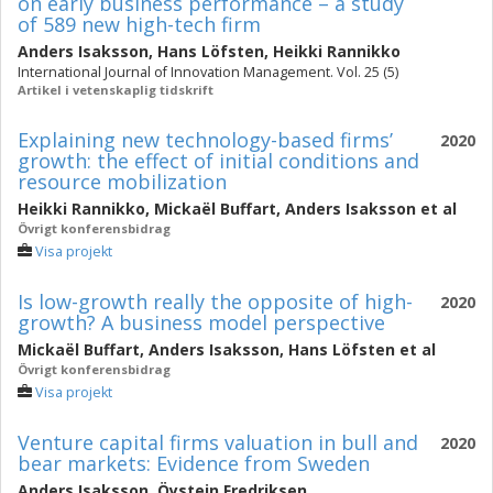
on early business performance – a study
of 589 new high-tech firm
Anders Isaksson
,
Hans Löfsten
,
Heikki Rannikko
International Journal of Innovation Management. Vol. 25 (5)
Artikel i vetenskaplig tidskrift
Explaining new technology-based firms’
2020
growth: the effect of initial conditions and
resource mobilization
Heikki Rannikko
,
Mickaël Buffart
,
Anders Isaksson
et al
Övrigt konferensbidrag
Visa projekt
Is low-growth really the opposite of high-
2020
growth? A business model perspective
Mickaël Buffart
,
Anders Isaksson
,
Hans Löfsten
et al
Övrigt konferensbidrag
Visa projekt
Venture capital firms valuation in bull and
2020
bear markets: Evidence from Sweden
Anders Isaksson
,
Öystein Fredriksen