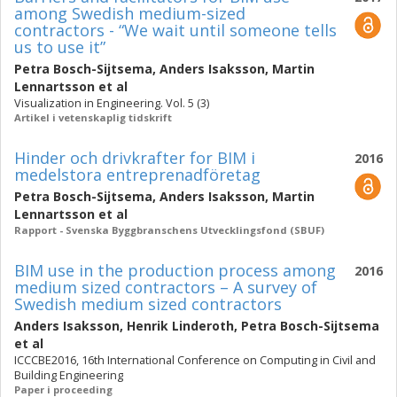
among Swedish medium-sized
contractors - “We wait until someone tells
us to use it”
Petra Bosch-Sijtsema
,
Anders Isaksson
,
Martin
Lennartsson
et al
Visualization in Engineering. Vol. 5 (3)
Artikel i vetenskaplig tidskrift
Hinder och drivkrafter for BIM i
2016
medelstora entreprenadföretag
Petra Bosch-Sijtsema
,
Anders Isaksson
,
Martin
Lennartsson
et al
Rapport - Svenska Byggbranschens Utvecklingsfond (SBUF)
BIM use in the production process among
2016
medium sized contractors – A survey of
Swedish medium sized contractors
Anders Isaksson
,
Henrik Linderoth
,
Petra Bosch-Sijtsema
et al
ICCCBE2016, 16th International Conference on Computing in Civil and
Building Engineering
Paper i proceeding