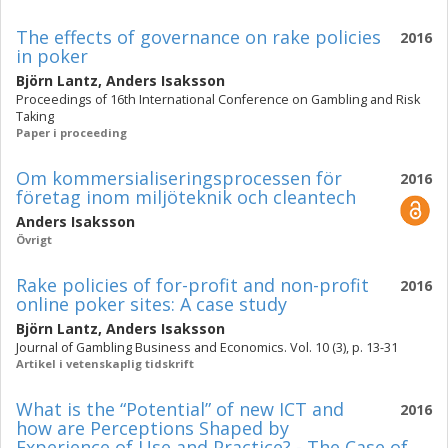
The effects of governance on rake policies
2016
in poker
Björn Lantz
,
Anders Isaksson
Proceedings of 16th International Conference on Gambling and Risk
Taking
Paper i proceeding
Om kommersialiseringsprocessen för
2016
företag inom miljöteknik och cleantech
Anders Isaksson
Övrigt
Rake policies of for-profit and non-profit
2016
online poker sites: A case study
Björn Lantz
,
Anders Isaksson
Journal of Gambling Business and Economics. Vol. 10 (3), p. 13-31
Artikel i vetenskaplig tidskrift
What is the “Potential” of new ICT and
2016
how are Perceptions Shaped by
Experience of Use and Practice? - The Case of