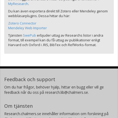
MyResearch
.
Du kan även exportera direkt till Zotero eller Mendeley genom
webbläsarplugins. Dessa hittar du här:
Zotero Connector
Mendeley Web Importer
Tjänsten
SwePub
erbjuder uttag av Researchs listor i andra
format, till exempel kan du få uttag av publikationer enligt
Harvard och Oxford i .RIS, BibTex och RefWorks-format.
Feedback och support
Om du har frågor, behöver hjälp, hittar en bugg eller vill ge
feedback når du oss på research.lib@chalmers.se.
Om tjänsten
Research.chalmers.se innehåller information om forskning på