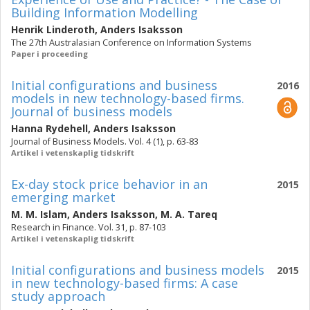
Building Information Modelling
Henrik Linderoth
,
Anders Isaksson
The 27th Australasian Conference on Information Systems
Paper i proceeding
Initial configurations and business
2016
models in new technology-based firms.
Journal of business models
Hanna Rydehell
,
Anders Isaksson
Journal of Business Models. Vol. 4 (1), p. 63-83
Artikel i vetenskaplig tidskrift
Ex-day stock price behavior in an
2015
emerging market
M. M. Islam
,
Anders Isaksson
,
M. A. Tareq
Research in Finance. Vol. 31, p. 87-103
Artikel i vetenskaplig tidskrift
Initial configurations and business models
2015
in new technology-based firms: A case
study approach