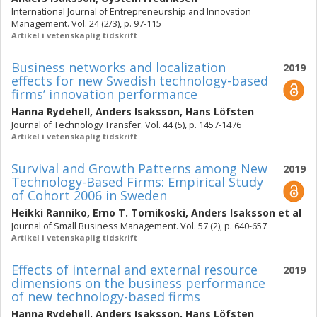
International Journal of Entrepreneurship and Innovation
Management. Vol. 24 (2/3), p. 97-115
Artikel i vetenskaplig tidskrift
Business networks and localization
2019
effects for new Swedish technology-based
firms’ innovation performance
Hanna Rydehell
,
Anders Isaksson
,
Hans Löfsten
Journal of Technology Transfer. Vol. 44 (5), p. 1457-1476
Artikel i vetenskaplig tidskrift
Survival and Growth Patterns among New
2019
Technology-Based Firms: Empirical Study
of Cohort 2006 in Sweden
Heikki Ranniko
,
Erno T. Tornikoski
,
Anders Isaksson
et al
Journal of Small Business Management. Vol. 57 (2), p. 640-657
Artikel i vetenskaplig tidskrift
Effects of internal and external resource
2019
dimensions on the business performance
of new technology-based firms
Hanna Rydehell
,
Anders Isaksson
,
Hans Löfsten