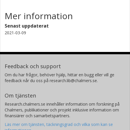
Mer information
Senast uppdaterat
2021-03-09
Feedback och support
Om du har frågor, behöver hjälp, hittar en bugg eller vill ge
feedback når du oss på research.lib@chalmers.se.
Om tjänsten
Research.chalmers.se innehåller information om forskning på
Chalmers, publikationer och projekt inklusive information om
finansiärer och samarbetspartners.
Läs mer om tjänsten, täckningsgrad och vilka som kan se