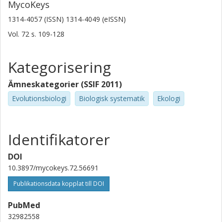
MycoKeys
1314-4057 (ISSN) 1314-4049 (eISSN)
Vol. 72
s.
109-128
Kategorisering
Ämneskategorier (SSIF 2011)
Evolutionsbiologi
Biologisk systematik
Ekologi
Identifikatorer
DOI
10.3897/mycokeys.72.56691
Publikationsdata kopplat till DOI
PubMed
32982558