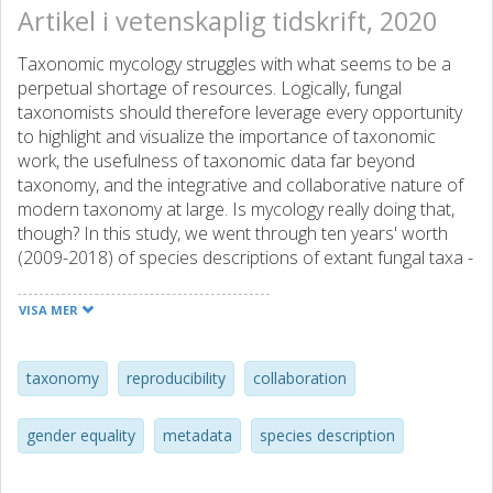
Artikel i vetenskaplig tidskrift, 2020
Taxonomic mycology struggles with what seems to be a
perpetual shortage of resources. Logically, fungal
taxonomists should therefore leverage every opportunity
to highlight and visualize the importance of taxonomic
work, the usefulness of taxonomic data far beyond
taxonomy, and the integrative and collaborative nature of
modern taxonomy at large. Is mycology really doing that,
though? In this study, we went through ten years' worth
(2009-2018) of species descriptions of extant fungal taxa -
1,097 studies describing at most ten new species - in five
major mycological journals plus one plant journal. We
VISA MER
estimated the frequency at which a range of key words,
illustrations, and concepts related to ecology, geography,
taxonomy, molecular data, and data availability were
taxonomy
reproducibility
collaboration
provided with the descriptions. We also considered a
range of science-demographical aspects such as gender
gender equality
metadata
species description
bias and the rejuvenation of taxonomy and taxonomists
as well as public availability of the results. Our results show