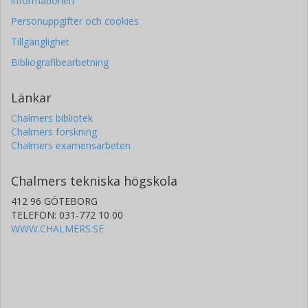
informationen
Personuppgifter och cookies
Tillgänglighet
Bibliografibearbetning
Länkar
Chalmers bibliotek
Chalmers forskning
Chalmers examensarbeten
Chalmers tekniska högskola
412 96 GÖTEBORG
TELEFON: 031-772 10 00
WWW.CHALMERS.SE