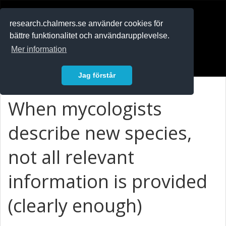
RESEARCH
.chalmers.se
research.chalmers.se använder cookies för
bättre funktionalitet och användarupplevelse.
In English
Mer information
Logga in
Jag förstår
When mycologists
describe new species,
not all relevant
information is provided
(clearly enough)