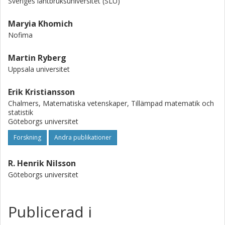
Sveriges lantbruksuniversitet (SLU)
Maryia Khomich
Nofima
Martin Ryberg
Uppsala universitet
Erik Kristiansson
Chalmers, Matematiska vetenskaper, Tillämpad matematik och
statistik
Göteborgs universitet
Forskning
Andra publikationer
R. Henrik Nilsson
Göteborgs universitet
Publicerad i