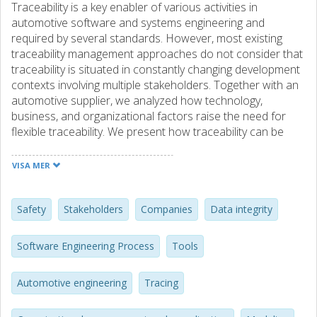
Traceability is a key enabler of various activities in
automotive software and systems engineering and
required by several standards. However, most existing
traceability management approaches do not consider that
traceability is situated in constantly changing development
contexts involving multiple stakeholders. Together with an
automotive supplier, we analyzed how technology,
business, and organizational factors raise the need for
flexible traceability. We present how traceability can be
evolved in the development lifecycle, from early elicitation
of traceability needs to the implementation of mature
VISA MER
traceability strategies. Moreover, we shed light on how
traceability can be managed flexibly within an agile team
and more formally when crossing team borders and
Safety
Stakeholders
Companies
Data integrity
organizational borders. Based on these insights, we
present requirements for flexible tool solutions, supporting
Software Engineering Process
Tools
varying levels of data quality, change propagation,
versioning, and organizational traceability.
Automotive engineering
Tracing