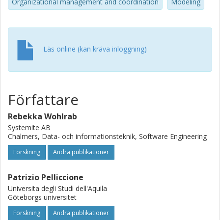
Organizational management and coordination
Modeling
Läs online (kan kräva inloggning)
Författare
Rebekka Wohlrab
Systemite AB
Chalmers, Data- och informationsteknik, Software Engineering
Forskning
Andra publikationer
Patrizio Pelliccione
Universita degli Studi dell'Aquila
Göteborgs universitet
Forskning
Andra publikationer