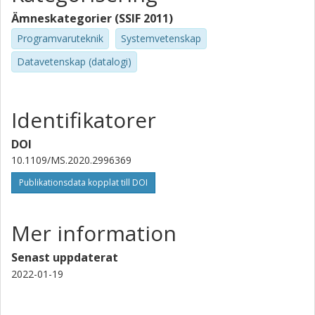
Ämneskategorier (SSIF 2011)
Programvaruteknik
Systemvetenskap
Datavetenskap (datalogi)
Identifikatorer
DOI
10.1109/MS.2020.2996369
Publikationsdata kopplat till DOI
Mer information
Senast uppdaterat
2022-01-19