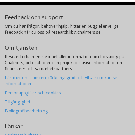
Feedback och support
Om du har frågor, behöver hjälp, hittar en bugg eller vill ge
feedback når du oss på research.lib@chalmers.se.
Om tjänsten
Research.chalmers.se innehåller information om forskning på
Chalmers, publikationer och projekt inklusive information om
finansiärer och samarbetspartners.
Läs mer om tjänsten, täckningsgrad och vilka som kan se
informationen
Personuppgifter och cookies
Tillgänglighet
Bibliografibearbetning
Länkar