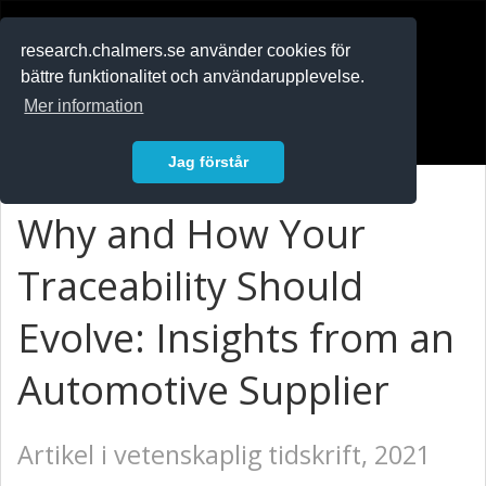
RESEARCH
.chalmers.se
research.chalmers.se använder cookies för
bättre funktionalitet och användarupplevelse.
In English
Mer information
Logga in
Jag förstår
Why and How Your
Traceability Should
Evolve: Insights from an
Automotive Supplier
Artikel i vetenskaplig tidskrift, 2021