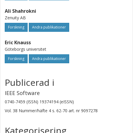
Ali Shahrokni
Zenuity AB
Forskning
Andra publikationer
Eric Knauss
Göteborgs universitet
Forskning
Andra publikationer
Publicerad i
IEEE Software
0740-7459 (ISSN) 19374194 (eISSN)
Vol. 38
Nummer/häfte
4
s.
62-70
art. nr
9097278
Kategorisering