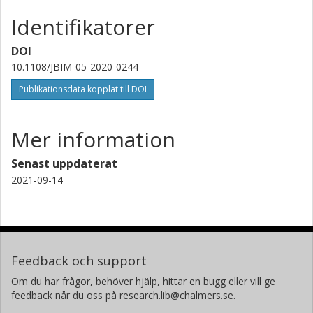
Identifikatorer
DOI
10.1108/JBIM-05-2020-0244
Publikationsdata kopplat till DOI
Mer information
Senast uppdaterat
2021-09-14
Feedback och support
Om du har frågor, behöver hjälp, hittar en bugg eller vill ge
feedback når du oss på research.lib@chalmers.se.