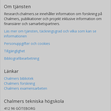
Om tjänsten
Research.chalmers.se innehåller information om forskning på
Chalmers, publikationer och projekt inklusive information om
finansiärer och samarbetspartners.
Läs mer om tjänsten, täckningsgrad och vilka som kan se
informationen
Personuppgifter och cookies
Tillgänglighet
Bibliografibearbetning
Länkar
Chalmers bibliotek
Chalmers forskning
Chalmers examensarbeten
Chalmers tekniska högskola
412 96 GÖTEBORG