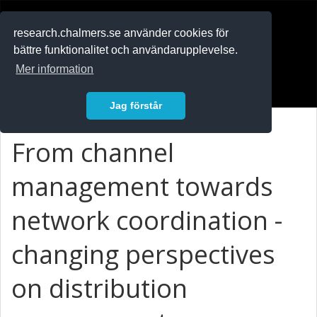
RESEARCH
.chalmers.se
research.chalmers.se använder cookies för
bättre funktionalitet och användarupplevelse.
In English
Mer information
Logga in
Jag förstår
From channel
management towards
network coordination -
changing perspectives
on distribution