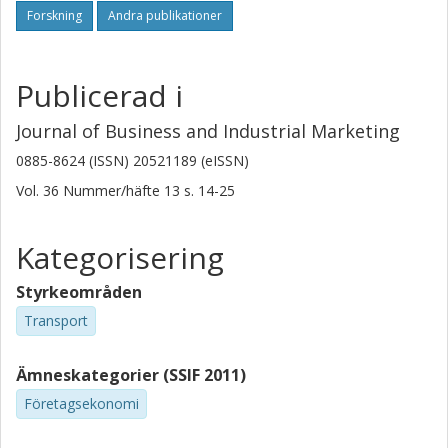
Forskning
Andra publikationer
Originality/value
To the best of the author's knowledge, there are no
Publicerad i
previous studies analysing how the perspective on a
certain phenomenon changes through the dynamic
Journal of Business and Industrial Marketing
interplay between business reality, conceptualisations and
managerial recommendations.
0885-8624 (ISSN) 20521189 (eISSN)
Vol. 36
Nummer/häfte
13
s.
14-25
Kategorisering
Styrkeområden
Transport
Ämneskategorier (SSIF 2011)
Företagsekonomi