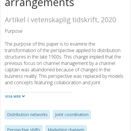
arrangements
Artikel i vetenskaplig tidskrift, 2020
Purpose
The purpose of this paper is to examine the
transformation of the perspective applied to distribution
structures in the late 1900s. This change implied that the
previous focus on channel management by a channel
captain was abandoned because of changes in the
business reality. This perspective was replaced by models
and concepts featuring collaboration and joint
coordination between actors and relationships embedded
in networks.
VISA MER
Design/methodology/approach
Distribution networks
Joint coordination
Changes of perspectives on phenomena are assumed to
occur through the dynamic interplay between business
Perspective shifts
Marketing channels