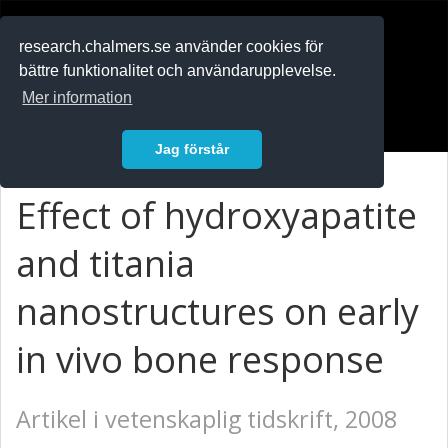
RESEARCH
.chalmers.se
research.chalmers.se använder cookies för
bättre funktionalitet och användarupplevelse.
In English
Mer information
Logga in
Jag förstår
Effect of hydroxyapatite
and titania
nanostructures on early
in vivo bone response
Artikel i vetenskaplig tidskrift, 2008