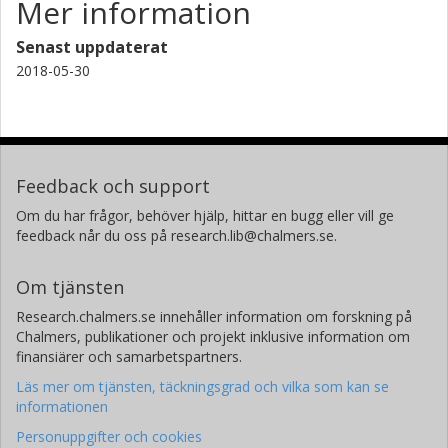
Mer information
Senast uppdaterat
2018-05-30
Feedback och support
Om du har frågor, behöver hjälp, hittar en bugg eller vill ge
feedback når du oss på research.lib@chalmers.se.
Om tjänsten
Research.chalmers.se innehåller information om forskning på
Chalmers, publikationer och projekt inklusive information om
finansiärer och samarbetspartners.
Läs mer om tjänsten, täckningsgrad och vilka som kan se
informationen
Personuppgifter och cookies