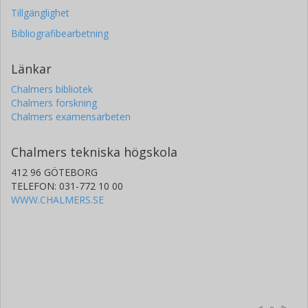
Tillgänglighet
Bibliografibearbetning
Länkar
Chalmers bibliotek
Chalmers forskning
Chalmers examensarbeten
Chalmers tekniska högskola
412 96 GÖTEBORG
TELEFON: 031-772 10 00
WWW.CHALMERS.SE