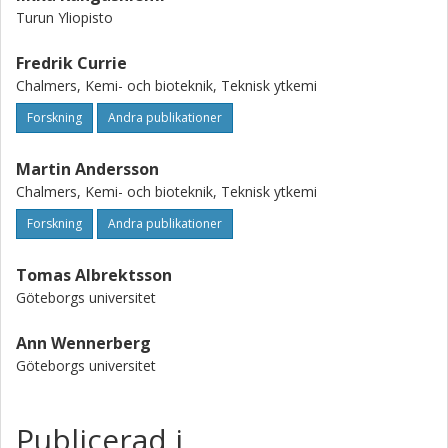
Turun Yliopisto
Fredrik Currie
Chalmers, Kemi- och bioteknik, Teknisk ytkemi
Forskning
Andra publikationer
Martin Andersson
Chalmers, Kemi- och bioteknik, Teknisk ytkemi
Forskning
Andra publikationer
Tomas Albrektsson
Göteborgs universitet
Ann Wennerberg
Göteborgs universitet
Publicerad i