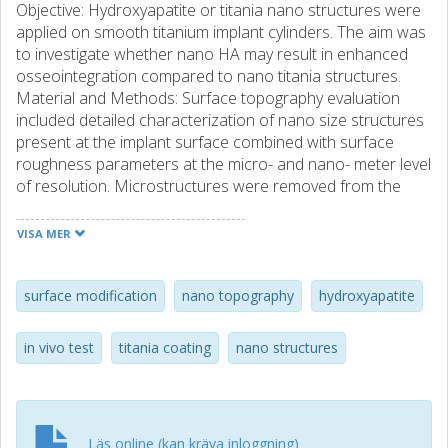
Objective: Hydroxyapatite or titania nano structures were
applied on smooth titanium implant cylinders. The aim was
to investigate whether nano HA may result in enhanced
osseointegration compared to nano titania structures.
Material and Methods: Surface topography evaluation
included detailed characterization of nano size structures
present at the implant surface combined with surface
roughness parameters at the micro- and nano- meter level
of resolution. Microstructures were removed from the
surface to ensure that bone response observed was
dependent only on the nanotopography and/or chemistry
VISA MER
of the surface. Early in vivo bone response (4 weeks)
evaluation was investigated in a rabbit model. Results: In
the present study, nano titania coated implants showed an
surface modification
nano topography
hydroxyapatite
increased coverage area and feature density, forming a
homogenous layer compared to nano HA implants. Bone
in vivo test
titania coating
nano structures
response observed at 4 weeks could not be explained by
the surface chemistry. New formed bone connected to
the original cortical bone demonstrated an increase of
24% for the nano titania compared to the nano HA
Läs online (kan kräva inloggning)