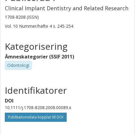
Clinical Implant Dentistry and Related Research
1708-8208 (ISSN)
Vol. 10
Nummer/häfte
4
s.
245-254
Kategorisering
Ämneskategorier (SSIF 2011)
Odontologi
Identifikatorer
DOI
10.1111/j.1708-8208.2008.00089.x
Publikationsdata kopplat till DOI