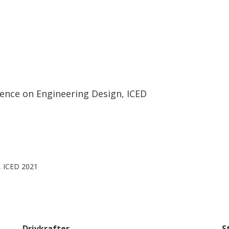
rence on Engineering Design, ICED
, ICED 2021
Drivkrafter
S