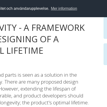
alitet och användarupplevelse.
Mer information
VITY - A FRAMEWORK
ESIGNING OF A
 LIFETIME
d parts is seen as a solution in the
my. There are many proposed design
 However, extending the lifespan of
irable, and product developers should
 longevity; the product's optimal lifetime.