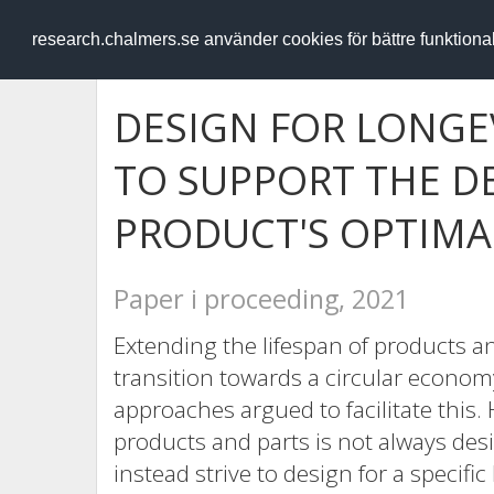
RESEARCH
.chalmers.se
research.chalmers.se använder cookies för bättre funktion
DESIGN FOR LONGE
TO SUPPORT THE D
PRODUCT'S OPTIMAL
Paper i proceeding, 2021
Extending the lifespan of products an
transition towards a circular econo
approaches argued to facilitate this.
products and parts is not always des
instead strive to design for a specific