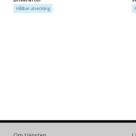
Hållbar utveckling
Om tjänsten
L