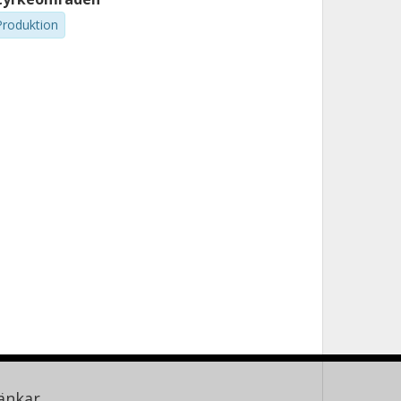
Produktion
änkar