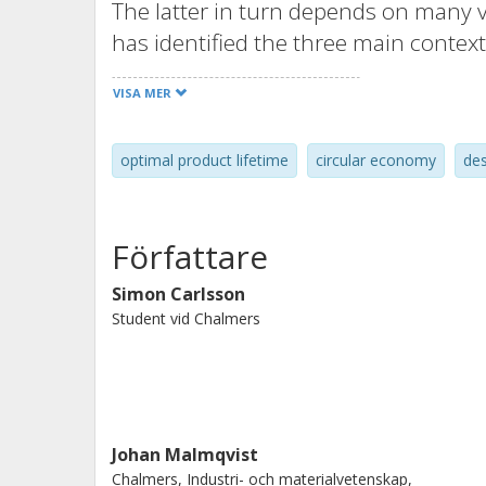
The latter in turn depends on many v
has identified the three main context
the resource efficiency. Considering
VISA MER
developers to define their product's o
components promote the mindset of De
optimal product lifetime
circular economy
des
extracted from this paper: “Design f
with an optimal lifetime, where opti
and the resource efficiency perspecti
Författare
a product”. A Design for Longevity f
paper, and it is concluded that the 
Simon Carlsson
Student vid Chalmers
can support product developers to i
mindset.
Johan Malmqvist
Chalmers, Industri- och materialvetenskap,