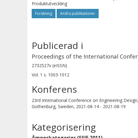
Produktutveckling
Forskning
Andra publikationer
Publicerad i
Proceedings of the International Confe
2732527x (eISSN)
Vol. 1
s.
1003-1012
Konferens
23rd International Conference on Engineering Design
Gothenburg, Sweden,
2021-08-14 - 2021-08-19
Kategorisering
Ämneskategorier (SSIF 2011)