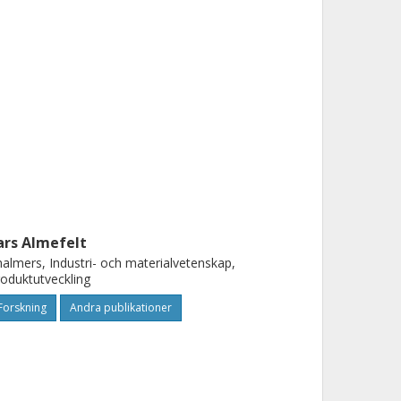
ars Almefelt
almers, Industri- och materialvetenskap,
oduktutveckling
Forskning
Andra publikationer