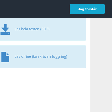
In English
Logga in
Jag förstår
Läs hela texten (PDF)
Läs online (kan kräva inloggning)