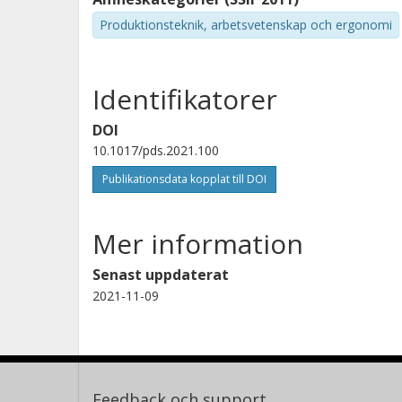
Produktionsteknik, arbetsvetenskap och ergonomi
Identifikatorer
DOI
10.1017/pds.2021.100
Publikationsdata kopplat till DOI
Mer information
Senast uppdaterat
2021-11-09
Feedback och support