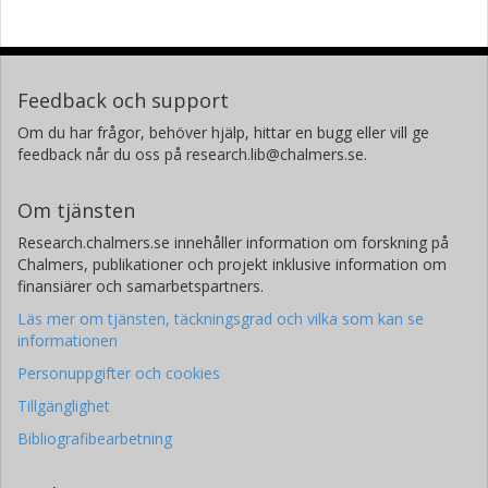
Feedback och support
Om du har frågor, behöver hjälp, hittar en bugg eller vill ge
feedback når du oss på research.lib@chalmers.se.
Om tjänsten
Research.chalmers.se innehåller information om forskning på
Chalmers, publikationer och projekt inklusive information om
finansiärer och samarbetspartners.
Läs mer om tjänsten, täckningsgrad och vilka som kan se
informationen
Personuppgifter och cookies
Tillgänglighet
Bibliografibearbetning