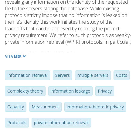
revealing any information on the identity of the requested
file to the servers storing the database. While existing
protocols strictly impose that no information is leaked on
the file’s identity, this work initiates the study of the
tradeoffs that can be achieved by relaxing the perfect
privacy requirement. We refer to such protocols as weakly-
private information retrieval (WPIR) protocols. In particular,
for the case of multiple noncolluding replicated servers, we
study how the download rate, the upload cost, and the
VISA MER
access complexity can be improved when relaxing the
perfect privacy constraint. To quantify the information
leakage on the requested file’s identity we consider mutual
Information retrieval
Servers
multiple servers
Costs
information (MI), worst-case information leakage, and
maximal leakage (MaxL). We present two WPIR schemes,
Complexity theory
information leakage
Privacy
denoted by Scheme A and Scheme B, based on two
recent PIR protocols and show that the download rate of
Capacity
Measurement
information-theoretic privacy
the former can be optimized by solving a convex
optimization problem. We also show that Scheme A
achieves an improved download rate compared to the
Protocols
private information retrieval
recently proposed scheme by Samy et al. under the so-
called ϵ-privacy metric. Additionally, a family of schemes