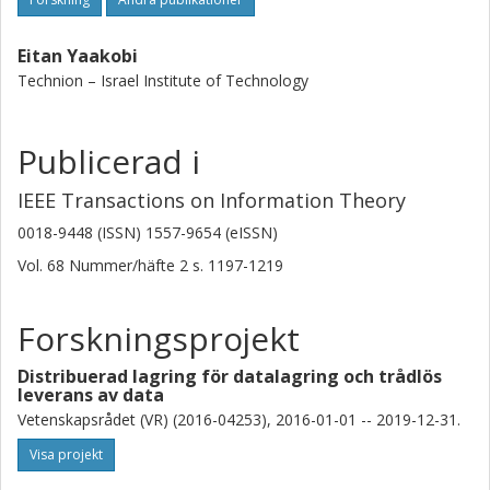
Eitan Yaakobi
Technion – Israel Institute of Technology
Publicerad i
IEEE Transactions on Information Theory
0018-9448 (ISSN) 1557-9654 (eISSN)
Vol. 68
Nummer/häfte
2
s.
1197-1219
Forskningsprojekt
Distribuerad lagring för datalagring och trådlös
leverans av data
Vetenskapsrådet (VR) (2016-04253), 2016-01-01 -- 2019-12-31.
Visa projekt