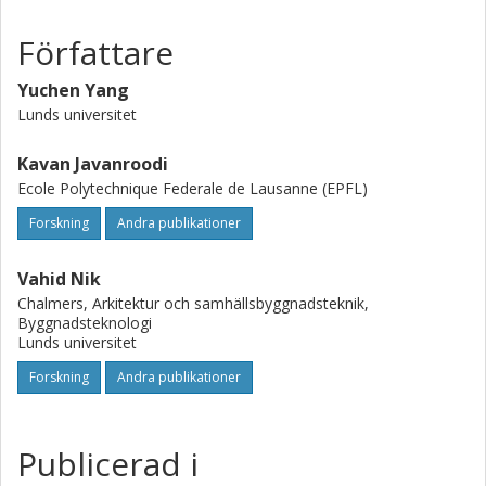
Författare
Yuchen Yang
Lunds universitet
Kavan Javanroodi
Ecole Polytechnique Federale de Lausanne (EPFL)
Forskning
Andra publikationer
Vahid Nik
Chalmers, Arkitektur och samhällsbyggnadsteknik,
Byggnadsteknologi
Lunds universitet
Forskning
Andra publikationer
Publicerad i