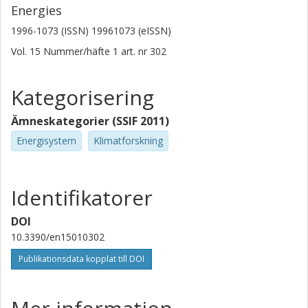
Energies
1996-1073 (ISSN) 19961073 (eISSN)
Vol. 15
Nummer/häfte
1
art. nr
302
Kategorisering
Ämneskategorier (SSIF 2011)
Energisystem
Klimatforskning
Identifikatorer
DOI
10.3390/en15010302
Publikationsdata kopplat till DOI