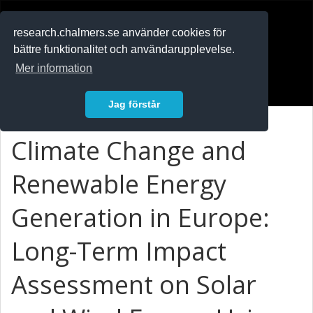
RESEARCH
.chalmers.se
research.chalmers.se använder cookies för
bättre funktionalitet och användarupplevelse.
In English
Mer information
Logga in
Jag förstår
Climate Change and
Renewable Energy
Generation in Europe:
Long-Term Impact
Assessment on Solar