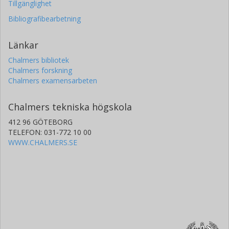
Tillgänglighet
Bibliografibearbetning
Länkar
Chalmers bibliotek
Chalmers forskning
Chalmers examensarbeten
Chalmers tekniska högskola
412 96 GÖTEBORG
TELEFON: 031-772 10 00
WWW.CHALMERS.SE