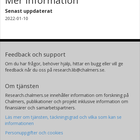
Mer information
Senast uppdaterat
2022-01-10
Feedback och support
Om du har frågor, behöver hjälp, hittar en bugg eller vill ge
feedback når du oss på research.lib@chalmers.se.
Om tjänsten
Research.chalmers.se innehåller information om forskning på
Chalmers, publikationer och projekt inklusive information om
finansiärer och samarbetspartners.
Läs mer om tjänsten, täckningsgrad och vilka som kan se
informationen
Personuppgifter och cookies