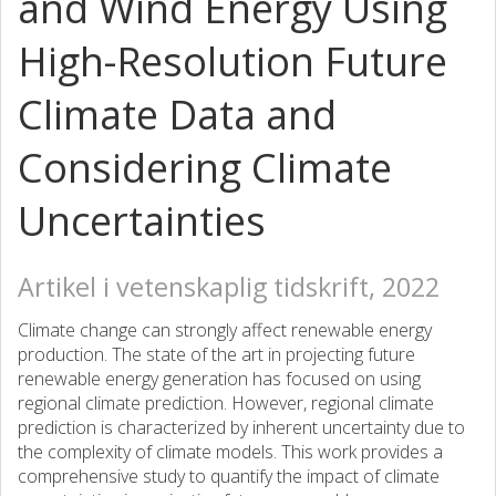
and Wind Energy Using
High-Resolution Future
Climate Data and
Considering Climate
Uncertainties
Artikel i vetenskaplig tidskrift, 2022
Climate change can strongly affect renewable energy
production. The state of the art in projecting future
renewable energy generation has focused on using
regional climate prediction. However, regional climate
prediction is characterized by inherent uncertainty due to
the complexity of climate models. This work provides a
comprehensive study to quantify the impact of climate