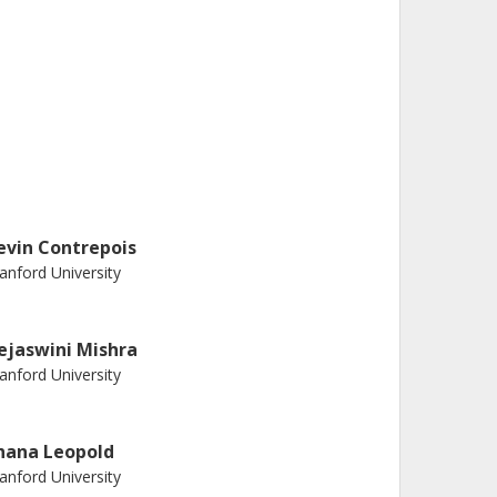
evin Contrepois
anford University
ejaswini Mishra
anford University
hana Leopold
anford University