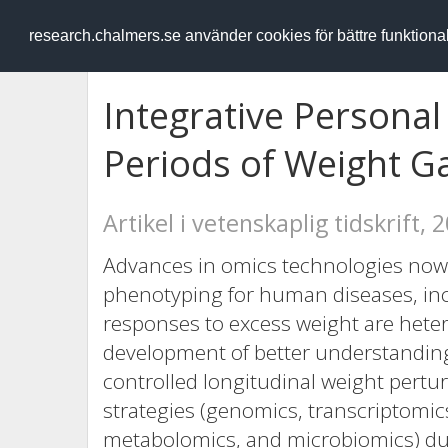
RESEARCH
.chalmers.se
research.chalmers.se använder cookies för bättre funktion
Integrative Personal
Periods of Weight G
Artikel i vetenskaplig tidskrift, 
Advances in omics technologies now 
phenotyping for human diseases, incl
responses to excess weight are hete
development of better understandin
controlled longitudinal weight pert
strategies (genomics, transcriptomic
metabolomics, and microbiomics) dur