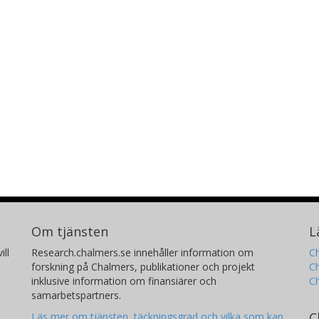
Mark Gerstein
A
Yale University
Ch
Ku
Daniel L. Rubin
S
Stanford University
St
Tracey L. McLaughlin
C
Om tjänsten
L
Stanford University
Th
ill
Research.chalmers.se innehåller information om
Ch
forskning på Chalmers, publikationer och projekt
Ch
inklusive information om finansiärer och
C
samarbetspartners.
C
Läs mer om tjänsten, täckningsgrad och vilka som kan