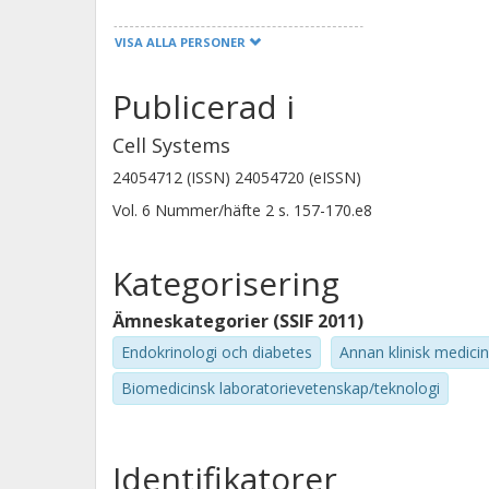
VISA ALLA PERSONER
Christine Y. Yeh
Stanford University
Publicerad i
Cell Systems
Cynthia Chen
24054712 (ISSN) 24054720 (eISSN)
Stanford University
Vol. 6
Nummer/häfte
2
s.
157-170.e8
Colleen Craig
Kategorisering
Stanford University
Ämneskategorier (SSIF 2011)
Endokrinologi och diabetes
Annan klinisk medicin
Shannon Rego
Stanford University
Biomedicinsk laboratorievetenskap/teknologi
Jessica Wheeler
Identifikatorer
Stanford University