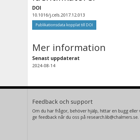
DOI
10.1016/j.cels.2017.12.013
Charles Abbott
Publikationsdata kopplat till DOI
Stanford University
Mer information
Senast uppdaterat
2024-08-14
Ulf Smith
Göteborgs universitet
Erica Sodergren
Feedback och support
The Jackson Laboratory for Genomic Medicine
Om du har frågor, behöver hjälp, hittar en bugg eller v
ge feedback når du oss på research.lib@chalmers.se.
Michael P. Snyder
Stanford University