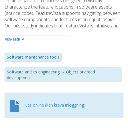
iconic visualization concepts designed to visually
characterize the feature locations in software assets
(source code). FeatureVista supports navigating between
software components and features in an equal fashion.
Our pilot study indicates that FeatureVista is intuitive and
supports comprehending features. It helps to precisely
characterize relations among features in large software
VISA MER
systems and to contrast explicit software component
definitions (e.g., package, class, method) with annotated
feature portions---which so far was a largely manual and
Software maintenance tools
error-prone activity, albeit essential to get an adequate
understanding of a software system. We suggest research
Software and its engineering → Object oriented
directions for true, feature-oriented interfaces that can be
development
used to manage software assets.
Läs online (kan kräva inloggning)