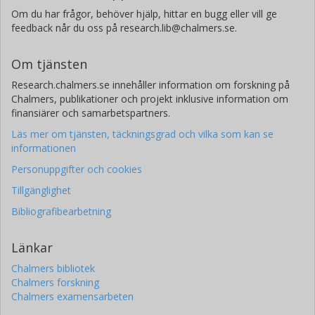
Om du har frågor, behöver hjälp, hittar en bugg eller vill ge
feedback når du oss på research.lib@chalmers.se.
Om tjänsten
Research.chalmers.se innehåller information om forskning på
Chalmers, publikationer och projekt inklusive information om
finansiärer och samarbetspartners.
Läs mer om tjänsten, täckningsgrad och vilka som kan se
informationen
Personuppgifter och cookies
Tillgänglighet
Bibliografibearbetning
Länkar
Chalmers bibliotek
Chalmers forskning
Chalmers examensarbeten