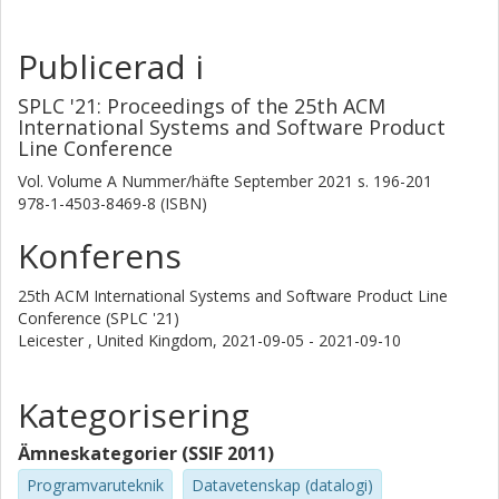
Publicerad i
SPLC '21: Proceedings of the 25th ACM
International Systems and Software Product
Line Conference
Vol. Volume A
Nummer/häfte
September 2021
s.
196-201
978-1-4503-8469-8 (ISBN)
Konferens
25th ACM International Systems and Software Product Line
Conference (SPLC '21)
Leicester , United Kingdom,
2021-09-05 - 2021-09-10
Kategorisering
Ämneskategorier (SSIF 2011)
Programvaruteknik
Datavetenskap (datalogi)