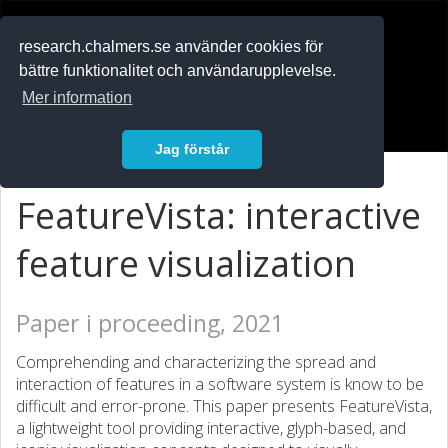
RESEARCH
.chalmers.se
research.chalmers.se använder cookies för
bättre funktionalitet och användarupplevelse.
In English
Mer information
Logga in
Jag förstår
FeatureVista: interactive
feature visualization
Paper i proceeding, 2021
Comprehending and characterizing the spread and
interaction of features in a software system is know to be
difficult and error-prone. This paper presents FeatureVista,
a lightweight tool providing interactive, glyph-based, and