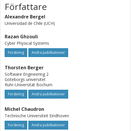
Författare
Alexandre Bergel
Universidad de Chile (UCH)
Razan Ghzouli
Cyber Physical Systems
Forskning
Andra publikationer
Thorsten Berger
Software Engineering 2
Göteborgs universitet
Ruhr-Universität Bochum
Forskning
Andra publikationer
Michel Chaudron
Technische Universiteit Eindhoven
Forskning
Andra publikationer