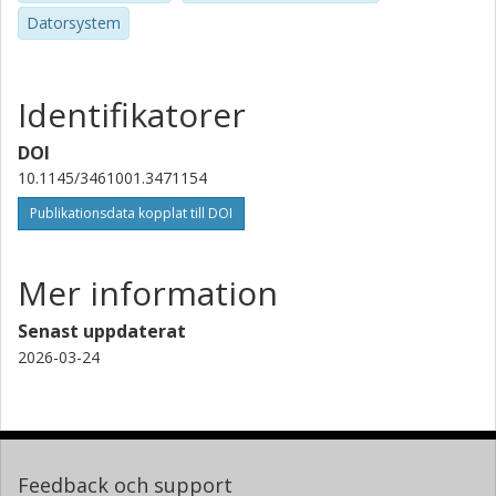
Datorsystem
Identifikatorer
DOI
10.1145/3461001.3471154
Publikationsdata kopplat till DOI
Mer information
Senast uppdaterat
2026-03-24
Feedback och support