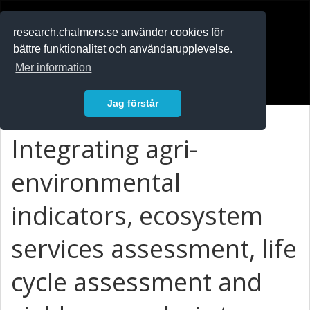
RESEARCH
.chalmers.se
research.chalmers.se använder cookies för
bättre funktionalitet och användarupplevelse.
In English
Mer information
Logga in
Jag förstår
Integrating agri-
environmental
indicators, ecosystem
services assessment, life
cycle assessment and