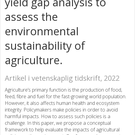
yield gap analysis to
assess the
environmental
sustainability of
agriculture.
Artikel i vetenskaplig tidskrift, 2022
Agriculture’s primary function is the production of food,
feed, fibre and fuel for the fast-growing world population.
However, it also affects human health and ecosystem
integrity. Policymakers make policies in order to avoid
harmful impacts. How to assess such policies is a
challenge. In this paper, we propose a conceptual
framework to help evaluate the impacts of agricultural