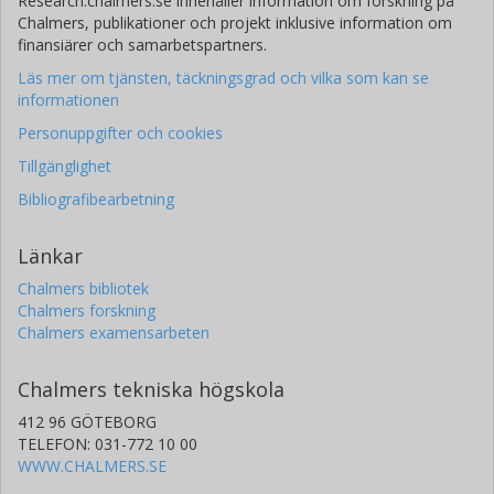
Research.chalmers.se innehåller information om forskning på
Chalmers, publikationer och projekt inklusive information om
finansiärer och samarbetspartners.
Läs mer om tjänsten, täckningsgrad och vilka som kan se
informationen
Personuppgifter och cookies
Tillgänglighet
Bibliografibearbetning
Länkar
Chalmers bibliotek
Chalmers forskning
Chalmers examensarbeten
Chalmers tekniska högskola
412 96 GÖTEBORG
TELEFON: 031-772 10 00
WWW.CHALMERS.SE