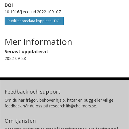
DOI
University of Lorraine
10.1016/j.ecolind.2022.109107
Hayo M. G. van der Werf
Publikationsdata kopplat till DOI
Institut national de recherche pour l'agriculture, l'alimentation et
l'environnement (INRAE)
Mer information
Senast uppdaterat
2022-09-28
Feedback och support
Om du har frågor, behöver hjälp, hittar en bugg eller vill ge
feedback når du oss på research.lib@chalmers.se.
Om tjänsten