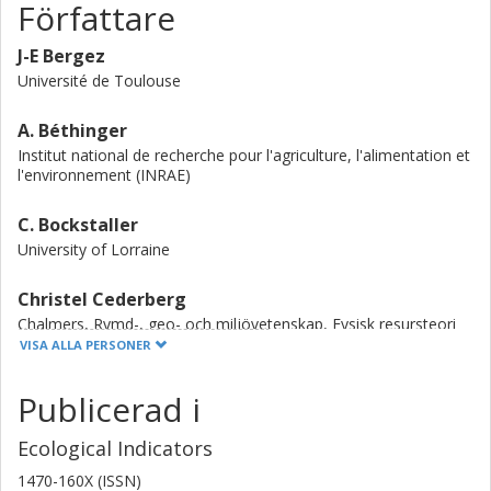
Författare
produce a genuinely operational tool.
J-E Bergez
Université de Toulouse
A. Béthinger
Institut national de recherche pour l'agriculture, l'alimentation et
l'environnement (INRAE)
C. Bockstaller
University of Lorraine
Christel Cederberg
Chalmers, Rymd-, geo- och miljövetenskap, Fysisk resursteori
VISA ALLA PERSONER
Forskning
Andra publikationer
Publicerad i
E. Ceschia
Université de Toulouse
Ecological Indicators
1470-160X (ISSN)
N. Guilpart