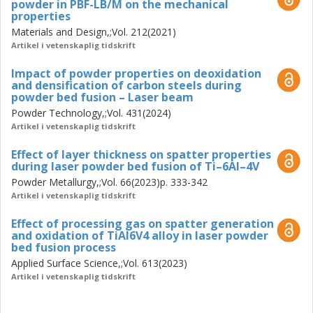
powder in PBF-LB/M on the mechanical
properties
Materials and Design,;Vol. 212(2021)
Artikel i vetenskaplig tidskrift
Impact of powder properties on deoxidation
and densification of carbon steels during
powder bed fusion – Laser beam
Powder Technology,;Vol. 431(2024)
Artikel i vetenskaplig tidskrift
Effect of layer thickness on spatter properties
during laser powder bed fusion of Ti–6Al–4V
Powder Metallurgy,;Vol. 66(2023)p. 333-342
Artikel i vetenskaplig tidskrift
Effect of processing gas on spatter generation
and oxidation of TiAl6V4 alloy in laser powder
bed fusion process
Applied Surface Science,;Vol. 613(2023)
Artikel i vetenskaplig tidskrift