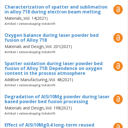
powder degradation on the quality of fabricated parts was
Characterization of spatter and sublimation
analyzed where the accumulation and redeposition of
in alloy 718 during electron beam melting
spatters on the powder bed resulted in a lack of fusion
Materials,;Vol. 14(2021)
defects, higher porosity, and a decrease in the strength of
Artikel i vetenskaplig tidskrift
fabricated parts.
Oxygen balance during laser powder bed
In the PBF-EB process, powder oxidation and sublimation
fusion of Alloy 718
of volatile elements during the processing of Alloy 718
Materials and Design,;Vol. 201(2021)
have been investigated. The results have identified powder
Artikel i vetenskaplig tidskrift
oxidation during PBF-EB processing, due to the long-term
powder exposure to high temperature, as the dominant
Spatter oxidation during laser powder bed
powder degradation mechanism. Furthermore, the
fusion of Alloy 718: Dependence on oxygen
content in the process atmosphere
sublimation of the alloying elements such as Al and Cr in
the case of PBF-EB processing of Alloy 718 was detected.
Additive Manufacturing,;Vol. 48(2021)
Artikel i vetenskaplig tidskrift
Degradation of AlSi10Mg powder during laser
based powder bed fusion processing
Materials and Design,;Vol. 198(2021)
Artikel i vetenskaplig tidskrift
Effect of AlSi10Mg0.4 long-term reused