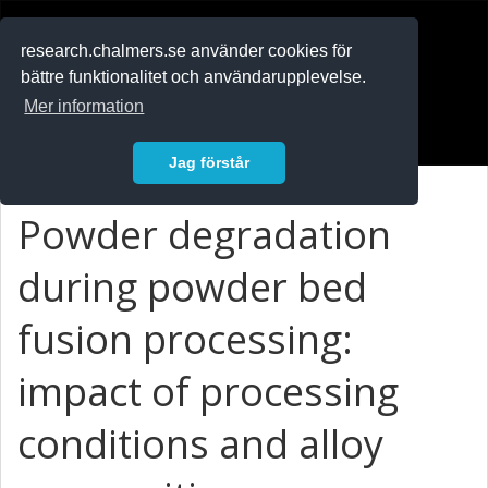
RESEARCH
.chalmers.se
research.chalmers.se använder cookies för
bättre funktionalitet och användarupplevelse.
In English
Mer information
Logga in
Jag förstår
Powder degradation
during powder bed
fusion processing:
impact of processing
conditions and alloy