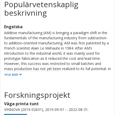
Populärvetenskaplig
beskrivning
Engelska
Additive manufacturing (AM) is bringing a paradigm shift in the
fundamentals of the manufacturing industry from subtraction-
to addition-oriented manufacturing. AM was first patented by a
French scientist Alain Le Mehaute in 1984. After AM’s
introduction to the industrial world, it was mainly used for
prototype fabrication as it reduced the cost and lead time.
However, this success was restricted to small batches and
mass production has not yet been realized to its full potential. In
the last couple of decades, innovations, both in AM
VISA MER
technologies and computation, have made it possible to
optimize the products and fabrication time. These
advancements make it possible to use AM on larger scales
Forskningsprojekt
rather than just for rapid prototyping. The major advantages
that AM can provide cover: creating products with intricated
Våga printa tunt
designs to reduce material consumption, providing on-site
VINNOVA (2019-02631), 2019-09-01 -- 2022-08-31.
repair possibilities to reduce the inventory cost in the industry,
and cost reduction of the product by producing and finishing at