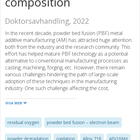
composition
Doktorsavhandling, 2022
In the recent decade, powder bed fusion (PBF) metal
additive manufacturing (AM) has attracted huge attention
both from the industry and the research community. This
effort has helped mature PBF technology as a potential
alternative to conventional manufacturing processes as
casting, machining, forging, etc. However, there remain
various challenges hindering the path of large-scale
adoption of these techniques in the manufacturing
industry. One such challenge affecting the cost,
reproducibility of the products and sustainability of the
process, is the reusability of unconsumed powder after
VISA MER
each build job. The issue during powder reusability is the
likelihood of degraded quality of the reused powder
compared to virgin powder either by oxidation during
residual oxygen
powder bed fusion – electron beam
exposure to the atmosphere, or accumulation of process
byproducts, referred to as spatters, during processing. The
powder degradation
oxidation
Alloy 718
AlSi10Mg