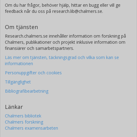
Om du har frågor, behöver hjälp, hittar en bugg eller vill ge
feedback når du oss på research.lib@chalmers.se.
Om tjänsten
Research.chalmers.se innehåller information om forskning på
Chalmers, publikationer och projekt inklusive information om
finansiärer och samarbetspartners.
Läs mer om tjänsten, täckningsgrad och vilka som kan se
informationen
Personuppgifter och cookies
Tillgänglighet
Bibliografibearbetning
Länkar
Chalmers bibliotek
Chalmers forskning
Chalmers examensarbeten