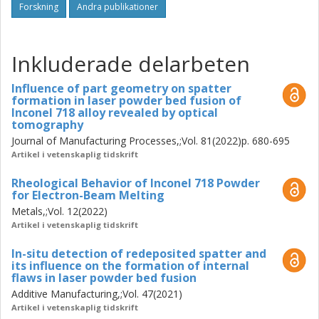
powder, characterized by the overall greater oxide layer
Forskning
Andra publikationer
thickness (~75-125 nm) on the surface of powder. These
oxidized spatter particles are contributing towards
increasing the oxygen content and number of defects in
Inkluderade delarbeten
the as-printed components. Analysis of the surface oxide
state of spatter particles, generated during the processing
Influence of part geometry on spatter
of Alloy 718, HX alloy, and TiAl6V4 revealed that the extent
formation in laser powder bed fusion of
of oxidation of spatters from different alloy systems is
Inconel 718 alloy revealed by optical
tomography
dependent on the content of oxidation-sensitive elements
Journal of Manufacturing Processes,;Vol. 81(2022)p. 680-695
e.g., Al. Ti, Cr, etc. The impact of the part design in terms of
Artikel i vetenskaplig tidskrift
surface to volume ratio of the part on the spatter
generation and accumulation was also shown. Results
Rheological Behavior of Inconel 718 Powder
also show an increasing amount of spatter formation with
for Electron-Beam Melting
increasing layer thickness per layer deposited. However,
Metals,;Vol. 12(2022)
the total amount of spatter generated per build job is
Artikel i vetenskaplig tidskrift
lower when a higher layer thickness was applied. The
results have shown that by employing appropriate
In-situ detection of redeposited spatter and
its influence on the formation of internal
processing gas composition containing He the generation
flaws in laser powder bed fusion
of spatter can be reduced. Furthermore, by reducing
Additive Manufacturing,;Vol. 47(2021)
residual oxygen content in the build chamber, the extent of
Artikel i vetenskaplig tidskrift
spatter oxidation can be reduced. Finally, the effect of