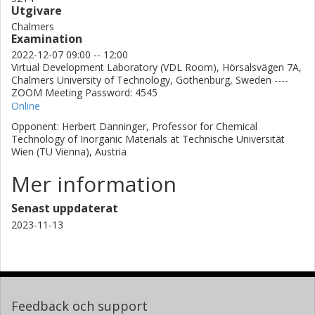
Utgivare
Chalmers
Examination
2022-12-07 09:00 -- 12:00
Virtual Development Laboratory (VDL Room), Hörsalsvägen 7A,
Chalmers University of Technology, Gothenburg, Sweden ----
ZOOM Meeting Password: 4545
Online
Opponent: Herbert Danninger, Professor for Chemical
Technology of Inorganic Materials at Technische Universität
Wien (TU Vienna), Austria
Mer information
Senast uppdaterat
2023-11-13
Feedback och support