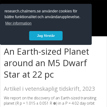
RESEARCH
.chalmers.se
research.chalmers.se använder cookies för
bättre funktionalitet och användarupplevelse.
In English
Mer information
Logga in
Jag förstår
An Earth-sized Planet
around an M5 Dwarf
Star at 22 pc
Artikel i vetenskaplig tidskrift, 2023
We report on the discovery of an Earth-sized transiting
planet (R p = 1.015 ± 0.051 R ⊕) in a P = 4.02 day orbit