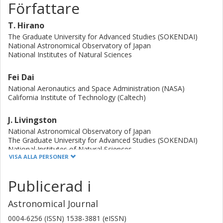
Författare
T. Hirano
The Graduate University for Advanced Studies (SOKENDAI)
National Astronomical Observatory of Japan
National Institutes of Natural Sciences
Fei Dai
National Aeronautics and Space Administration (NASA)
California Institute of Technology (Caltech)
J. Livingston
National Astronomical Observatory of Japan
The Graduate University for Advanced Studies (SOKENDAI)
National Institutes of Natural Sciences
VISA ALLA PERSONER
S. Grziwa
Publicerad i
Universität zu Köln
Astronomical Journal
K. W.F. Lam
Deutsches Zentrums für Luft- und Raumfahrt (DLR)
0004-6256 (ISSN) 1538-3881 (eISSN)