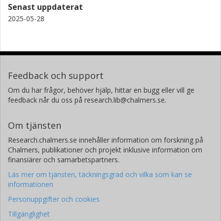
Senast uppdaterat
National Astronomical Observatory of Japan
2025-05-28
Eiichiro Kokubo
National Astronomical Observatory of Japan
Tadahiro Kimura
Feedback och support
University of Tokyo
Om du har frågor, behöver hjälp, hittar en bugg eller vill ge
Masahiro Ikoma
feedback når du oss på research.lib@chalmers.se.
National Astronomical Observatory of Japan
University of Tokyo
Om tjänsten
Research.chalmers.se innehåller information om forskning på
J. N. Winn
Chalmers, publikationer och projekt inklusive information om
Princeton University
finansiärer och samarbetspartners.
Läs mer om tjänsten, täckningsgrad och vilka som kan se
John P. Wisniewski
informationen
George Mason University
Personuppgifter och cookies
Hiroki Harakawa
Tillgänglighet
National Astronomical Observatory of Japan