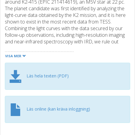
around K2-415 (EPIC 211414619), an M5V star at 22 pc.
The planet candidate was first identified by analyzing the
light-curve data obtained by the K2 mission, and it is here
shown to exist in the most recent data from TESS.
Combining the light curves with the data secured by our
follow-up observations, including high-resolution imaging
and near-infrared spectroscopy with IRD, we rule out
false-positive scenarios, finding a low false-positive
probability of 2 × 10−4. Based on IRD’s radial velocities of
VISA MER
K2-415, which were sparsely taken over three years, we
obtain a planet mass of 3.0 ± 2.7 M ⊕ (M p < 7.5 M ⊕ at
95% confidence) for K2-415b. Being one of the lowest-
Läs hela texten (PDF)
mass stars (≈0.16 M ⊙) known to host an Earth-sized
transiting planet, K2-415 will be an interesting target for
further follow-up observations, including additional radial
velocity monitoring and transit spectroscopy.
Läs online (kan kräva inloggning)