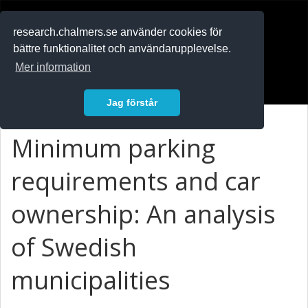
RESEARCH
.chalmers.se
research.chalmers.se använder cookies för
bättre funktionalitet och användarupplevelse.
In English
Mer information
Logga in
Jag förstår
Minimum parking
requirements and car
ownership: An analysis
of Swedish
municipalities