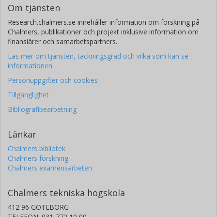
Om tjänsten
Research.chalmers.se innehåller information om forskning på
Chalmers, publikationer och projekt inklusive information om
finansiärer och samarbetspartners.
Läs mer om tjänsten, täckningsgrad och vilka som kan se
informationen
Personuppgifter och cookies
Tillgänglighet
Bibliografibearbetning
Länkar
Chalmers bibliotek
Chalmers forskning
Chalmers examensarbeten
Chalmers tekniska högskola
412 96 GÖTEBORG
TELEFON: 031-772 10 00