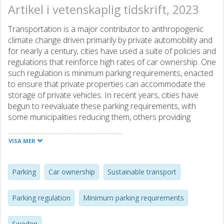
Artikel i vetenskaplig tidskrift, 2023
Transportation is a major contributor to anthropogenic
climate change driven primarily by private automobility and
for nearly a century, cities have used a suite of policies and
regulations that reinforce high rates of car ownership. One
such regulation is minimum parking requirements, enacted
to ensure that private properties can accommodate the
storage of private vehicles. In recent years, cities have
begun to reevaluate these parking requirements, with
some municipalities reducing them, others providing
opportunities for flexible parking, and some even removing
parking requirements in part or all of the city. This article
VISA MER
explores the relationship between parking requirements
and car ownership by analyzing a survey of 56
municipalities across Sweden. In this paper, we develop
Parking
Car ownership
Sustainable transport
two methods for comparing different parking metrics that
municipalities use (parking spaces per apartment and
Parking regulation
Minimum parking requirements
parking spaces per building area). Our analysis examines
variation between different sizes and classifications of
Sweden