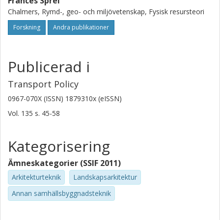
Frances Sprei
Chalmers, Rymd-, geo- och miljövetenskap, Fysisk resursteori
Forskning
Andra publikationer
Publicerad i
Transport Policy
0967-070X (ISSN) 1879310x (eISSN)
Vol. 135
s.
45-58
Kategorisering
Ämneskategorier (SSIF 2011)
Arkitekturteknik
Landskapsarkitektur
Annan samhällsbyggnadsteknik