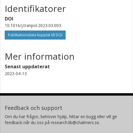
Identifikatorer
DOI
10.1016/j.tranpol.2023.03.003
Publikationsdata kopplat till DOI
Mer information
Senast uppdaterat
2023-04-13
Feedback och support
Om du har frågor, behöver hjälp, hittar en bugg eller vill ge
feedback når du oss på research.lib@chalmers.se.