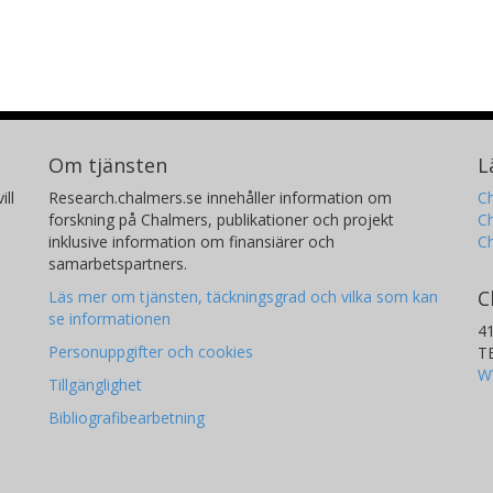
Om tjänsten
L
ill
Research.chalmers.se innehåller information om
Ch
forskning på Chalmers, publikationer och projekt
Ch
inklusive information om finansiärer och
C
samarbetspartners.
C
Läs mer om tjänsten, täckningsgrad och vilka som kan
se informationen
4
Personuppgifter och cookies
T
W
Tillgänglighet
Bibliografibearbetning