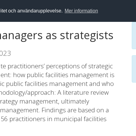
alitet och användarupplevelse.
Mer information
managers as strategists
2023
e practitioners’ perceptions of strategic
ent: how public facilities management is
gic public facilities management and who
hodology/approach: A literature review
trategy management, ultimately
es management. Findings are based on a
 practitioners in municipal facilities
onse rate). The statistical treatment