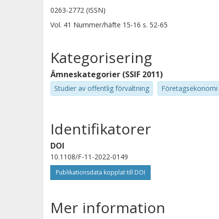
0263-2772 (ISSN)
Vol. 41
Nummer/häfte
15-16
s.
52-65
Kategorisering
Ämneskategorier (SSIF 2011)
Studier av offentlig förvaltning
Företagsekonomi
Identifikatorer
DOI
10.1108/F-11-2022-0149
Publikationsdata kopplat till DOI
Mer information