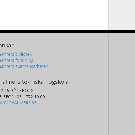
änkar
almers bibliotek
almers forskning
halmers examensarbeten
halmers tekniska högskola
12 96 GÖTEBORG
ELEFON: 031-772 10 00
WW.CHALMERS.SE