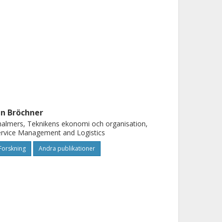
an Bröchner
almers, Teknikens ekonomi och organisation,
rvice Management and Logistics
Forskning
Andra publikationer