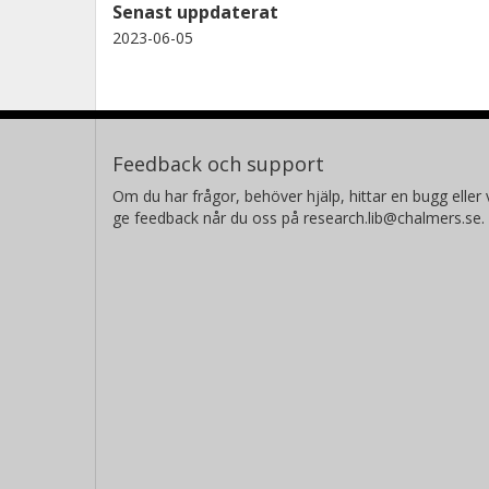
Senast uppdaterat
2023-06-05
Feedback och support
Om du har frågor, behöver hjälp, hittar en bugg eller v
ge feedback når du oss på research.lib@chalmers.se.