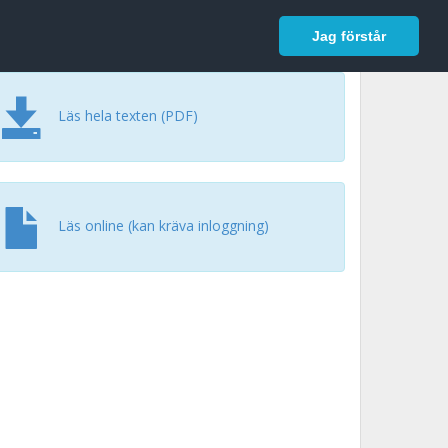
In English
Logga in
Jag förstår
Läs hela texten (PDF)
Läs online (kan kräva inloggning)