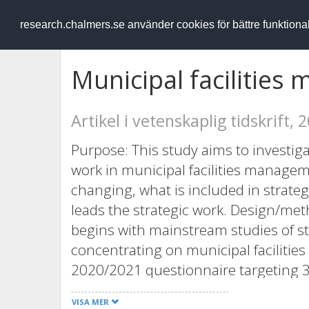
RESEARCH
.chalmers.se
research.chalmers.se använder cookies för bättre funktion
Municipal facilities 
Artikel i vetenskaplig tidskrift, 
Purpose: This study aims to investigat
work in municipal facilities managem
changing, what is included in strate
leads the strategic work. Design/met
begins with mainstream studies of s
concentrating on municipal faciliti
2020/2021 questionnaire targeting 356
management across Sweden (50% resp
VISA MER