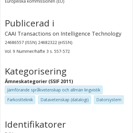
Europeiska kommissionen (EU)
Publicerad i
CAAI Transactions on Intelligence Technology
24686557 (ISSN) 24682322 (eISSN)
Vol. 9
Nummer/häfte
3
s.
557-572
Kategorisering
Ämneskategorier (SSIF 2011)
Jämförande språkvetenskap och allmän lingvistik
Farkostteknik
Datavetenskap (datalogi)
Datorsystem
Identifikatorer