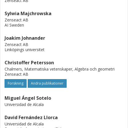
Zenseact AB
Sylwia Majchrowska
Zenseact AB
AI Sweden
Joakim Johnander
Zenseact AB
Linköpings universitet
Christoffer Petersson
Chalmers, Matematiska vetenskaper, Algebra och geometri
Zenseact AB
Forskning
Andra publikationer
Miguel Ángel Sotelo
Universidad de Alcala
David Fernández Llorca
Universidad de Alcala