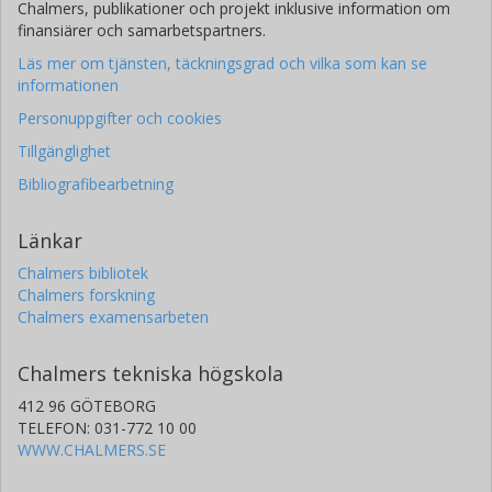
Chalmers, publikationer och projekt inklusive information om
finansiärer och samarbetspartners.
Läs mer om tjänsten, täckningsgrad och vilka som kan se
informationen
Personuppgifter och cookies
Tillgänglighet
Bibliografibearbetning
Länkar
Chalmers bibliotek
Chalmers forskning
Chalmers examensarbeten
Chalmers tekniska högskola
412 96 GÖTEBORG
TELEFON: 031-772 10 00
WWW.CHALMERS.SE