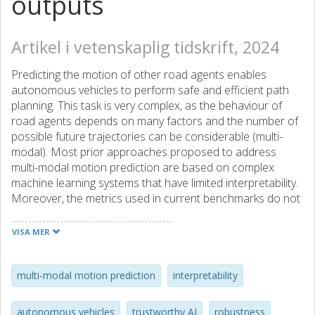
outputs
Artikel i vetenskaplig tidskrift, 2024
Predicting the motion of other road agents enables
autonomous vehicles to perform safe and efficient path
planning. This task is very complex, as the behaviour of
road agents depends on many factors and the number of
possible future trajectories can be considerable (multi-
modal). Most prior approaches proposed to address
multi-modal motion prediction are based on complex
machine learning systems that have limited interpretability.
Moreover, the metrics used in current benchmarks do not
evaluate all aspects of the problem, such as the diversity
and admissibility of the output. The authors aim to
VISA MER
advance towards the design of trustworthy motion
prediction systems, based on some of the requirements
for the design of Trustworthy Artificial Intelligence. The
multi-modal motion prediction
interpretability
focus is on evaluation criteria, robustness, and
interpretability of outputs. First, the evaluation metrics are
autonomous vehicles
trustworthy AI
robustness