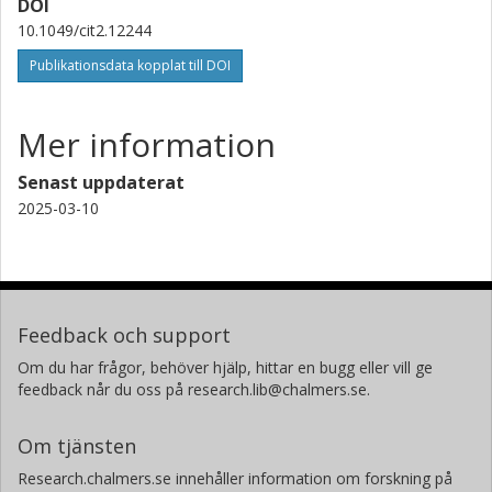
DOI
10.1049/cit2.12244
Publikationsdata kopplat till DOI
Mer information
Senast uppdaterat
2025-03-10
Feedback och support
Om du har frågor, behöver hjälp, hittar en bugg eller vill ge
feedback når du oss på research.lib@chalmers.se.
Om tjänsten
Research.chalmers.se innehåller information om forskning på