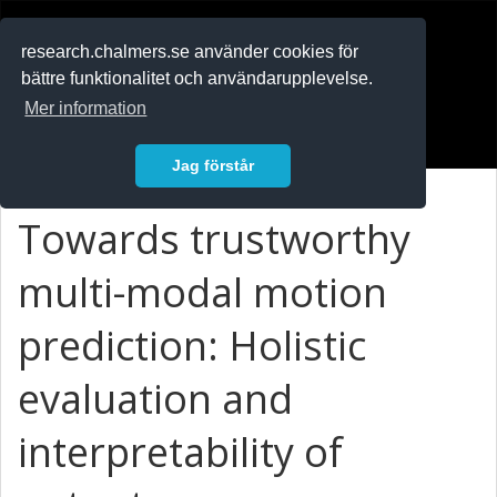
RESEARCH
.chalmers.se
research.chalmers.se använder cookies för
bättre funktionalitet och användarupplevelse.
In English
Mer information
Logga in
Jag förstår
Towards trustworthy
multi-modal motion
prediction: Holistic
evaluation and
interpretability of