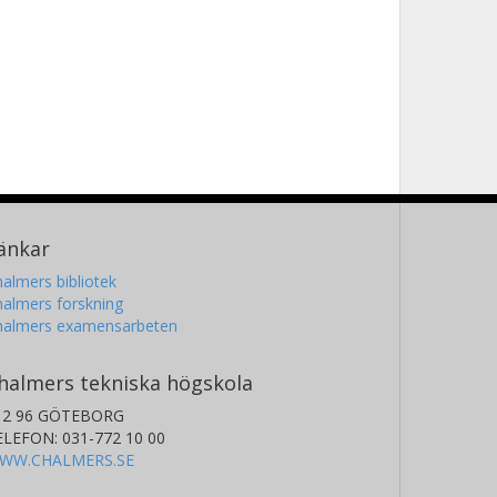
änkar
almers bibliotek
almers forskning
halmers examensarbeten
halmers tekniska högskola
12 96 GÖTEBORG
ELEFON: 031-772 10 00
WW.CHALMERS.SE