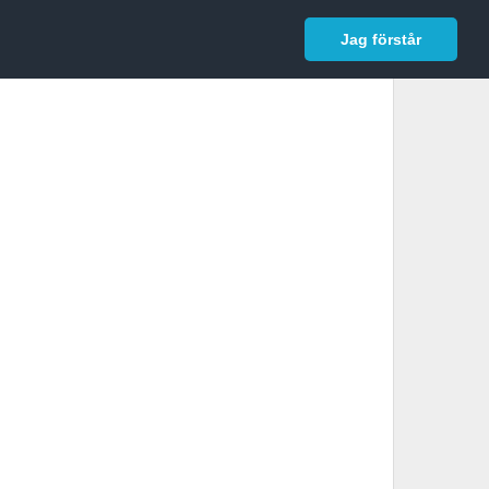
In English
Logga in
Jag förstår