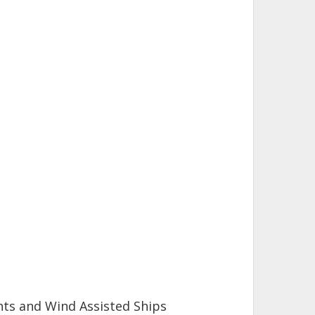
hts and Wind Assisted Ships