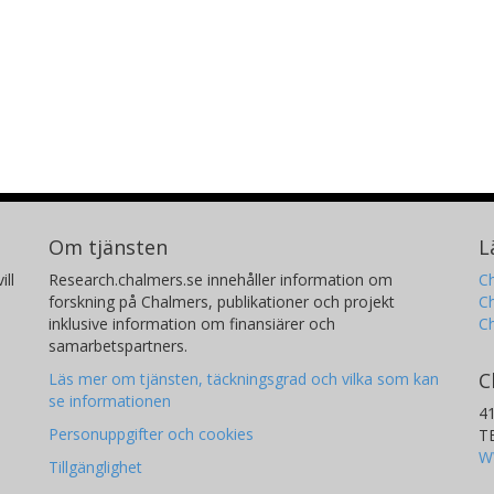
Om tjänsten
L
ill
Research.chalmers.se innehåller information om
Ch
forskning på Chalmers, publikationer och projekt
Ch
inklusive information om finansiärer och
C
samarbetspartners.
C
Läs mer om tjänsten, täckningsgrad och vilka som kan
se informationen
4
Personuppgifter och cookies
T
W
Tillgänglighet