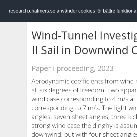
RESEARCH
.chalmers.se
research.chalmers.se använder cookies för bättre funktion
Wind-Tunnel Investig
II Sail in Downwind 
Paper i proceeding, 2023
Aerodynamic coefficients from wind-t
all six degrees of freedom. Two appa
wind case corresponding to 4 m/s at 
corresponding to 7 m/s. The light wi
angles, seven sheet angles, three kic
strong wind case the dinghy is assu
downwind, but with four sheet angles 