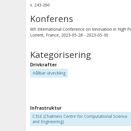
s.
243-260
Konferens
6th International Conference on Innovation in High P
Lorient, France,
2023-05-28 - 2023-05-30
Kategorisering
Drivkrafter
Hållbar utveckling
Infrastruktur
C3SE (Chalmers Centre for Computational Science
and Engineering)