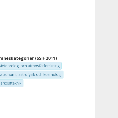
mneskategorier (SSIF 2011)
Meteorologi och atmosfärforskning
Astronomi, astrofysik och kosmologi
Farkostteknik