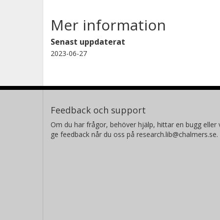
Mer information
Senast uppdaterat
2023-06-27
Feedback och support
Om du har frågor, behöver hjälp, hittar en bugg eller v
ge feedback når du oss på research.lib@chalmers.se.