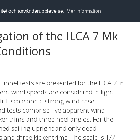
alitet och användarupplevelse.
Mer information
ation of the ILCA 7 Mk
Conditions
unnel tests are presented for the ILCA 7 in
rent wind speeds are considered: a light
full scale and a strong wind case
nd tests comprise five apparent wind
ker trims and three heel angles. For the
med sailing upright and only dead
and three kicker trims. The scale is 1/7,