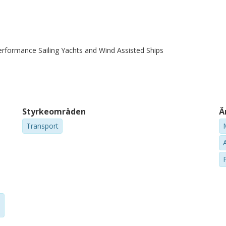
erformance Sailing Yachts and Wind Assisted Ships
Styrkeområden
Ä
Transport