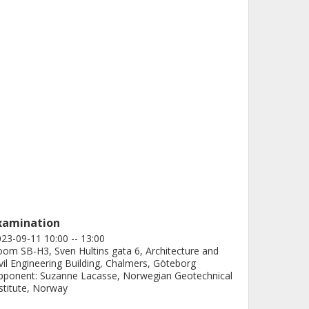
xamination
23-09-11 10:00 -- 13:00
om SB-H3, Sven Hultins gata 6, Architecture and
vil Engineering Building, Chalmers, Göteborg
ponent: Suzanne Lacasse, Norwegian Geotechnical
stitute, Norway