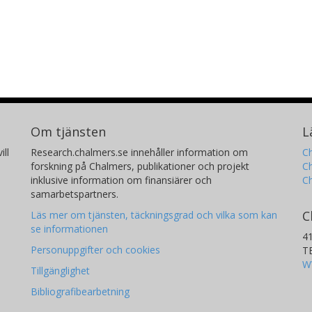
Om tjänsten
L
ill
Research.chalmers.se innehåller information om
Ch
forskning på Chalmers, publikationer och projekt
Ch
inklusive information om finansiärer och
C
samarbetspartners.
C
Läs mer om tjänsten, täckningsgrad och vilka som kan
se informationen
4
Personuppgifter och cookies
T
W
Tillgänglighet
Bibliografibearbetning