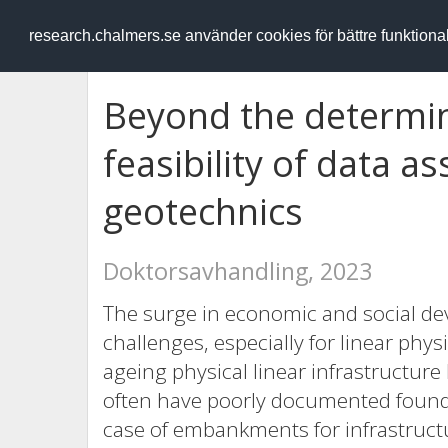
RESEARCH
.chalmers.se
research.chalmers.se använder cookies för bättre funktion
Beyond the determin
feasibility of data a
geotechnics
Doktorsavhandling, 2023
The surge in economic and social dev
challenges, especially for linear physi
ageing physical linear infrastructure
often have poorly documented foundat
case of embankments for infrastructu