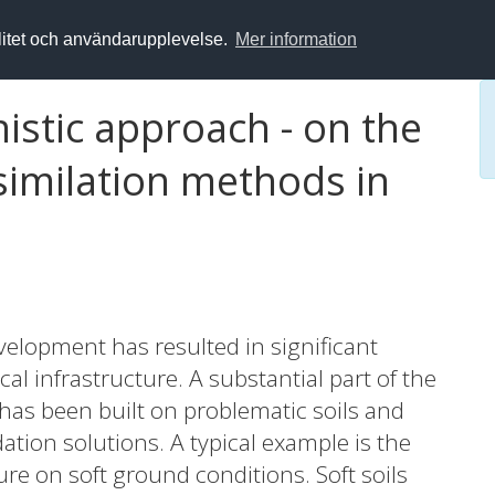
alitet och användarupplevelse.
Mer information
istic approach - on the
ssimilation methods in
elopment has resulted in significant
cal infrastructure. A substantial part of the
 has been built on problematic soils and
ion solutions. A typical example is the
re on soft ground conditions. Soft soils