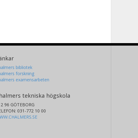
änkar
almers bibliotek
almers forskning
halmers examensarbeten
halmers tekniska högskola
12 96 GÖTEBORG
ELEFON: 031-772 10 00
WW.CHALMERS.SE