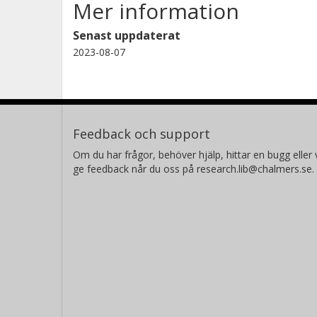
Mer information
considered.
Senast uppdaterat
2023-08-07
Feedback och support
Om du har frågor, behöver hjälp, hittar en bugg eller v
ge feedback når du oss på research.lib@chalmers.se.