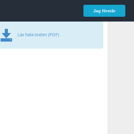
In English
Logga in
Jag förstår
Läs hela texten (PDF)