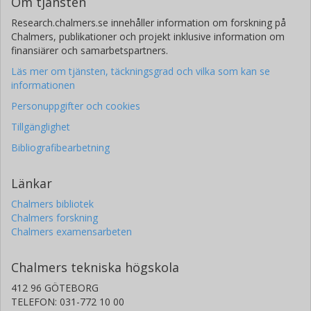
Om tjänsten
Research.chalmers.se innehåller information om forskning på
Chalmers, publikationer och projekt inklusive information om
finansiärer och samarbetspartners.
Läs mer om tjänsten, täckningsgrad och vilka som kan se
informationen
Personuppgifter och cookies
Tillgänglighet
Bibliografibearbetning
Länkar
Chalmers bibliotek
Chalmers forskning
Chalmers examensarbeten
Chalmers tekniska högskola
412 96 GÖTEBORG
TELEFON: 031-772 10 00