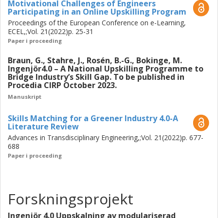
Motivational Challenges of Engineers
Participating in an Online Upskilling Program
Proceedings of the European Conference on e-Learning,
ECEL,;Vol. 21(2022)p. 25-31
Paper i proceeding
Braun, G., Stahre, J., Rosén, B.-G., Bokinge, M.
Ingenjör4.0 – A National Upskilling Programme to
Bridge Industry’s Skill Gap. To be published in
Procedia CIRP October 2023.
Manuskript
Skills Matching for a Greener Industry 4.0-A
Literature Review
Advances in Transdisciplinary Engineering,;Vol. 21(2022)p. 677-
688
Paper i proceeding
Forskningsprojekt
Ingenjör 4.0 Uppskalning av modulariserad