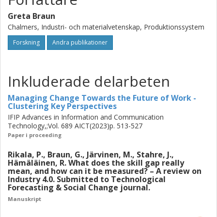
to implement and test solutions to bridge the skill gap to be
Greta Braun
able to roll out an impactful solution.
Chalmers, Industri- och materialvetenskap, Produktionssystem
Forskning
Andra publikationer
Inkluderade delarbeten
Managing Change Towards the Future of Work -
Clustering Key Perspectives
IFIP Advances in Information and Communication
Technology,;Vol. 689 AICT(2023)p. 513-527
Paper i proceeding
Rikala, P., Braun, G., Järvinen, M., Stahre, J.,
Hämäläinen, R. What does the skill gap really
mean, and how can it be measured? – A review on
Industry 4.0. Submitted to Technological
Forecasting & Social Change journal.
Manuskript