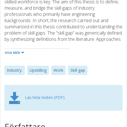
skilled workforce is key. The aim of this thesis is to define,
measure, and bridge the skill gaps of industry
professionals who primarily have engineering
backgrounds. In short, the research carried out and
summarized in this thesis contributed to understanding the
problem of skill gaps. The “skill gap” was generically defined
by synthesizing definitions from the literature. Approaches
to measuring skill gaps were compiled. Challenges and
success factors when bridging skill gaps were found and
VISA MER
potential solutions to bridge those challenges were
identified. Those challenges are connected to motivation,
managing change, identifying skill gaps, and tailor learning
Industry.
Upskilling
Work
Skill gap
for everyone. The research resulted in a clear definition of
skill gaps in an industrial context, a summary of
approaches that have been used to measure skill gaps
and key topics for employers, employees, and education
Läs hela texten (PDF)
providers to address when bridging skill gaps. However,
the mission isn’t completed until the vision of having the
right skills with the right person at the right time is fulfilled.
So far, an understanding of the problem and potential
Författare
actions to bridge skill gaps have been achieved. It remains