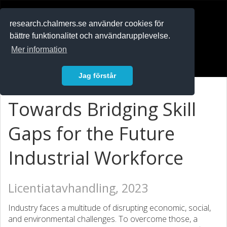
RESEARCH
.chalmers.se
research.chalmers.se använder cookies för
bättre funktionalitet och användarupplevelse.
In English
Mer information
Logga in
Jag förstår
Towards Bridging Skill
Gaps for the Future
Industrial Workforce
Licentiatavhandling, 2023
Industry faces a multitude of disrupting economic, social,
and environmental challenges. To overcome those, a