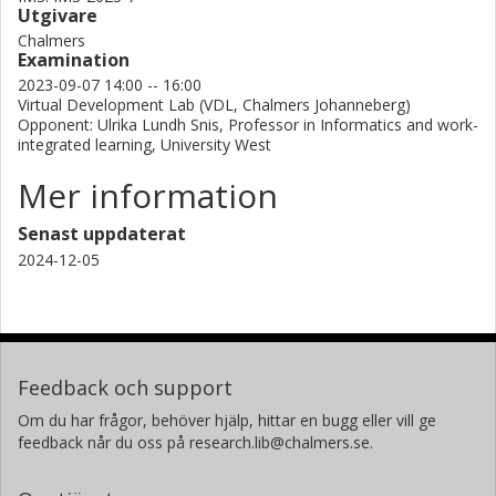
Utgivare
Chalmers
Examination
2023-09-07 14:00 -- 16:00
Virtual Development Lab (VDL, Chalmers Johanneberg)
Opponent: Ulrika Lundh Snis, Professor in Informatics and work-
integrated learning, University West
Mer information
Senast uppdaterat
2024-12-05
Feedback och support
Om du har frågor, behöver hjälp, hittar en bugg eller vill ge
feedback når du oss på research.lib@chalmers.se.