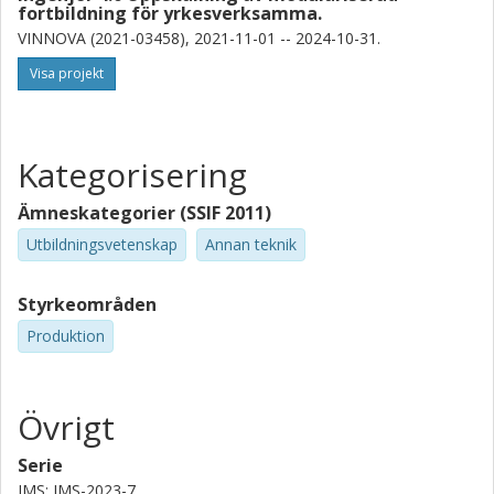
fortbildning för yrkesverksamma.
VINNOVA (2021-03458), 2021-11-01 -- 2024-10-31.
Visa projekt
Kategorisering
Ämneskategorier (SSIF 2011)
Utbildningsvetenskap
Annan teknik
Styrkeområden
Produktion
Övrigt
Serie
IMS: IMS-2023-7