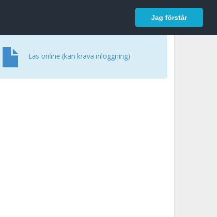
In English
Logga in
Jag förstår
Läs online (kan kräva inloggning)