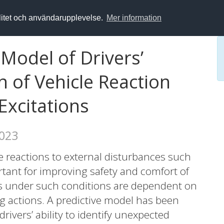
alitet och användarupplevelse.
Mer information
Model of Drivers’
n of Vehicle Reaction
xcitations
2023
e reactions to external disturbances such
tant for improving safety and comfort of
s under such conditions are dependent on
ng actions. A predictive model has been
drivers’ ability to identify unexpected