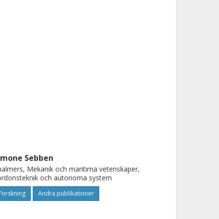
imone Sebben
almers, Mekanik och maritima vetenskaper,
ordonsteknik och autonoma system
Forskning
Andra publikationer