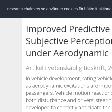
RESEARCH
.chalmers.se
research.chalmers.se använder cookies för bättre funktion
Improved Predictive 
Subjective Perceptio
under Aerodynamic E
Artikel i vetenskaplig tidskrift, 
In vehicle development, rating vehicl
as aerodynamic excitations are impor
passengers. Vehicle motion reaction
both disturbance and drivers’ steeri
developed to correctly anticipate the 