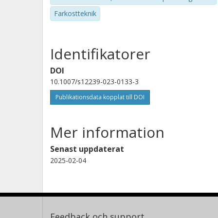
Farkostteknik
Identifikatorer
DOI
10.1007/s12239-023-0133-3
Publikationsdata kopplat till DOI
Mer information
Senast uppdaterat
2025-02-04
Feedback och support