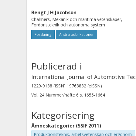
Bengt J H Jacobson
Chalmers, Mekanik och maritima vetenskaper,
Fordonsteknik och autonoma system
Forskning
Andra publikationer
Publicerad i
International Journal of Automotive Te
1229-9138 (ISSN) 19763832 (eISSN)
Vol. 24
Nummer/häfte
6
s.
1655-1664
Kategorisering
Ämneskategorier (SSIF 2011)
Produktionsteknik, arbetsvetenskap och ergonomi