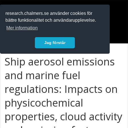
RESEARCH
.chalmers.se
research.chalmers.se använder cookies för
bättre funktionalitet och användarupplevelse.
In English
Mer information
Logga in
Jag förstår
Ship aerosol emissions
and marine fuel
regulations: Impacts on
physicochemical
properties, cloud activity