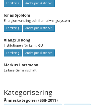
to investigate ship aerosol cloud interactions and to
Forskning
Andra publikationer
quantify the impact of shipping on the radiative budget.
Jonas Sjöblom
Energiomvandling och framdrivningssystem
Forskning
Andra publikationer
Xiangrui Kong
Institutionen för kemi, GU
Forskning
Andra publikationer
Markus Hartmann
Leibniz-Gemeinschaft
Kategorisering
Ämneskategorier (SSIF 2011)