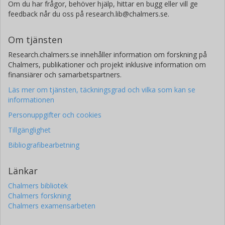
Om du har frågor, behöver hjälp, hittar en bugg eller vill ge
feedback når du oss på research.lib@chalmers.se.
Om tjänsten
Research.chalmers.se innehåller information om forskning på
Chalmers, publikationer och projekt inklusive information om
finansiärer och samarbetspartners.
Läs mer om tjänsten, täckningsgrad och vilka som kan se
informationen
Personuppgifter och cookies
Tillgänglighet
Bibliografibearbetning
Länkar
Chalmers bibliotek
Chalmers forskning
Chalmers examensarbeten