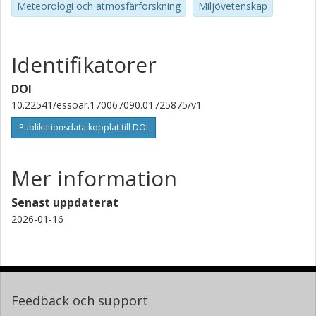
Meteorologi och atmosfärforskning
Miljövetenskap
Identifikatorer
DOI
10.22541/essoar.170067090.01725875/v1
Publikationsdata kopplat till DOI
Mer information
Senast uppdaterat
2026-01-16
Feedback och support