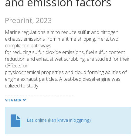
and emission factors
Preprint, 2023
Marine regulations aim to reduce sulfur and nitrogen
exhaust emissions from maritime shipping. Here, two
compliance pathways
for reducing sulfur dioxide emissions, fuel sulfur content
reduction and exhaust wet scrubbing, are studied for their
e ects on
physicochemical properties and cloud forming abilities of
engine exhaust particles. A test-bed diesel engine was
utilized to study
fresh exhaust emissions from combustion of non-
compliant, high sulfur content fuel with (WS) and without
VISA MER
(HiS) the usage
of a wet scrubber as well as a regulatory compliant, low
sulfur content fuel (LoS). Particle number emissions are
Läs online (kan kräva inloggning)
decreased
by [?] 99% when switching to LoS due to absence of 20-30