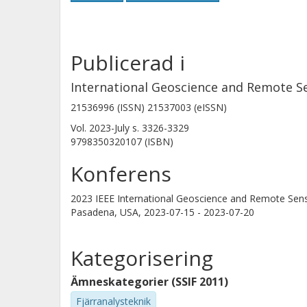
Publicerad i
International Geoscience and Remote S
21536996 (ISSN) 21537003 (eISSN)
Vol. 2023-July
s.
3326-3329
9798350320107 (ISBN)
Konferens
2023 IEEE International Geoscience and Remote Se
Pasadena, USA,
2023-07-15 - 2023-07-20
Kategorisering
Ämneskategorier (SSIF 2011)
Fjärranalysteknik