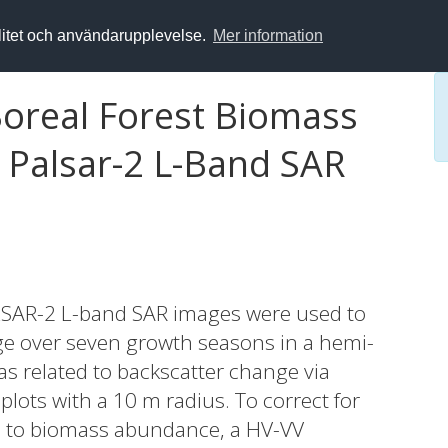
alitet och användarupplevelse.
Mer information
Boreal Forest Biomass
 Palsar-2 L-Band SAR
PALSAR-2 L-band SAR images were used to
e over seven growth seasons in a hemi-
s related to backscatter change via
 plots with a 10 m radius. To correct for
ed to biomass abundance, a HV-VV