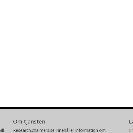
Om tjänsten
L
ill
Research.chalmers.se innehåller information om
Ch