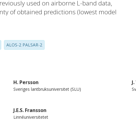
previously used on airborne L-band data,
inty of obtained predictions (lowest model
ean bias 7.1 t/ha) was almost identical
 used data from the same scene pair, or
bly attest to the feasibility of the
ALOS-2 PALSAR-2
ata, but no large backscatter offsets were
gnificant variance in predictions, due to
he comparatively small area of evaluation
H. Persson
J
Sveriges lantbruksuniversitet (SLU)
Sv
J.E.S. Fransson
Linnéuniversitetet