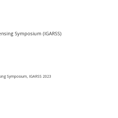
ensing Symposium (IGARSS)
nsing Symposium, IGARSS 2023