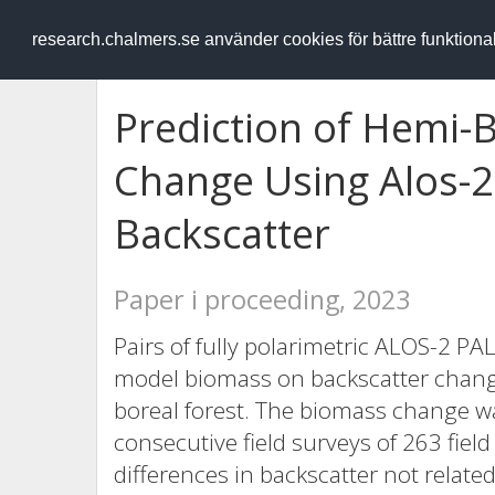
RESEARCH
.chalmers.se
research.chalmers.se använder cookies för bättre funktion
Prediction of Hemi-
Change Using Alos-2
Backscatter
Paper i proceeding, 2023
Pairs of fully polarimetric ALOS-2 
model biomass on backscatter chang
boreal forest. The biomass change wa
consecutive field surveys of 263 field
differences in backscatter not relat