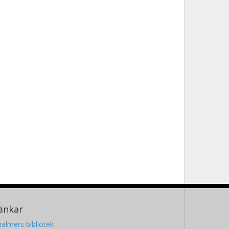
änkar
almers bibliotek