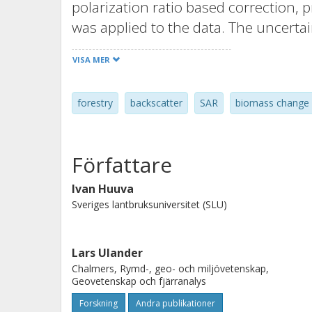
polarization ratio based correction, 
was applied to the data. The uncerta
mean RMSE 65.1 t/ha, lowest model m
VISA MER
whether model fitting and prediction
different scene pairs. This could possi
forestry
backscatter
SAR
biomass change
backscatter correction for PALSAR-2 d
observed for uncorrected data, and si
the inherent noise in the data and t
Författare
plots, inhibit the analysis.
Ivan Huuva
Sveriges lantbruksuniversitet (SLU)
Lars Ulander
Chalmers, Rymd-, geo- och miljövetenskap,
Geovetenskap och fjärranalys
Forskning
Andra publikationer