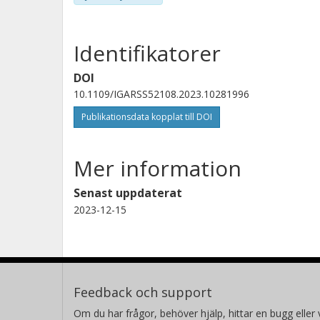
Identifikatorer
DOI
10.1109/IGARSS52108.2023.10281996
Publikationsdata kopplat till DOI
Mer information
Senast uppdaterat
2023-12-15
Feedback och support
Om du har frågor, behöver hjälp, hittar en bugg eller v