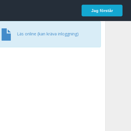
In English
Logga in
Jag förstår
Läs online (kan kräva inloggning)