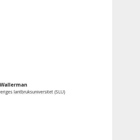
. Wallerman
eriges lantbruksuniversitet (SLU)