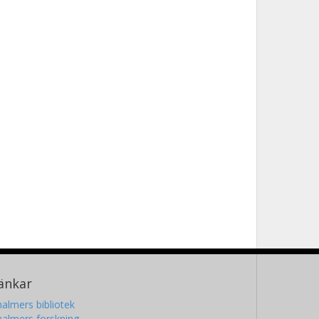
änkar
almers bibliotek
almers forskning