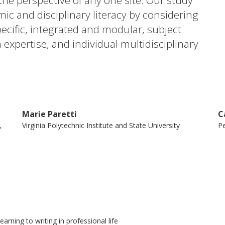
the perspective of any one site. Our study
mic and disciplinary literacy by considering
cific, integrated and modular, subject
xpertise, and individual multidisciplinary
ing teams. These continua are often the
roaches differ in Europe. We try to
er education are manifested in different
fect writing programme impact as well as
Marie Paretti
C
tudent learning.
,
Virginia Polytechnic Institute and State University
Pe
rning to writing in professional life