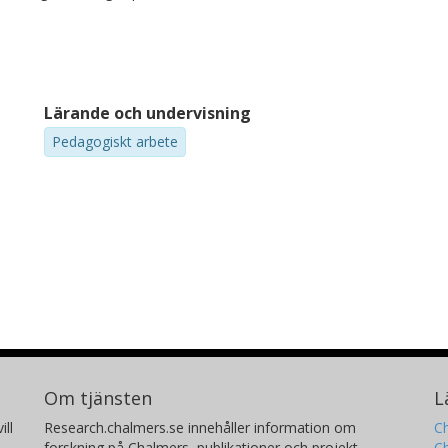
Lärande och undervisning
Pedagogiskt arbete
Om tjänsten
L
ill
Research.chalmers.se innehåller information om
Ch
forskning på Chalmers, publikationer och projekt
Ch