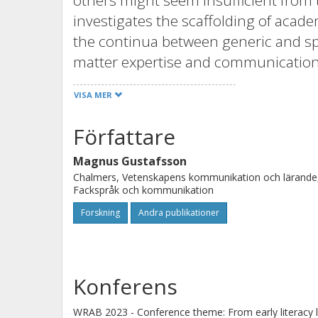
others might seem insufficient from 
investigates the scaffolding of acade
the continua between generic and spe
matter expertise and communication e
teachers and multidisciplinary teach
VISA MER
axes along which programmes and app
explore how these dimensions of high
Författare
educational settings and how they af
Magnus Gustafsson
faculty collaboration for promoting s
Chalmers, Vetenskapens kommunikation och lärande
Fackspråk och kommunikation
Forskning
Andra publikationer
Konferens
WRAB 2023 - Conference theme: From early literacy lea