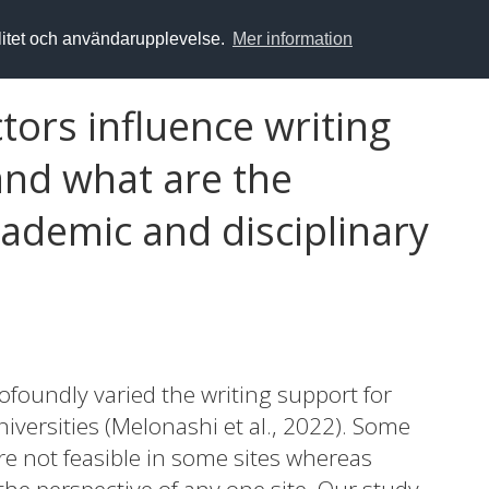
alitet och användarupplevelse.
Mer information
tors influence writing
nd what are the
ademic and disciplinary
foundly varied the writing support for
versities (Melonashi et al., 2022). Some
e not feasible in some sites whereas