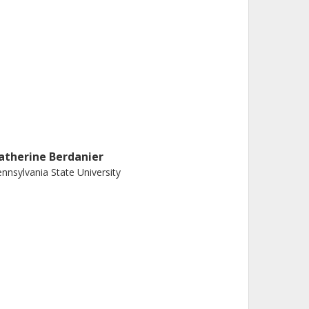
atherine Berdanier
nnsylvania State University