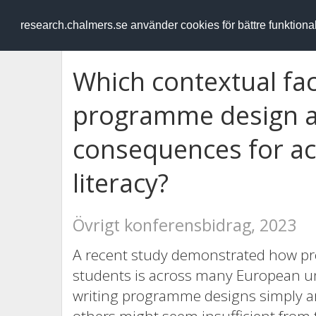
RESEARCH
.chalmers.se
research.chalmers.se använder cookies för bättre funktion
Which contextual fac
programme design a
consequences for ac
literacy?
Övrigt konferensbidrag, 2023
A recent study demonstrated how pro
students is across many European uni
writing programme designs simply ar