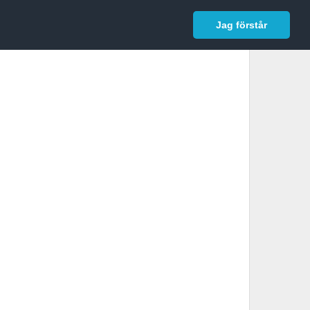
In English
Logga in
Jag förstår