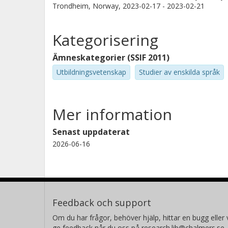
Trondheim, Norway,
2023-02-17 - 2023-02-21
Kategorisering
Ämneskategorier (SSIF 2011)
Utbildningsvetenskap
Studier av enskilda språk
Mer information
Senast uppdaterat
2026-06-16
Feedback och support
Om du har frågor, behöver hjälp, hittar en bugg eller v
ge feedback når du oss på research.lib@chalmers.se.