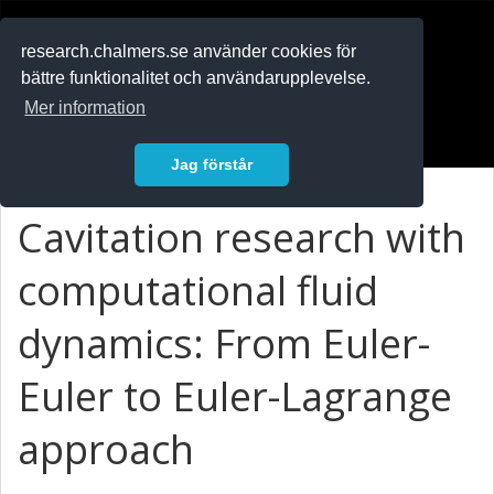
RESEARCH
.chalmers.se
research.chalmers.se använder cookies för
bättre funktionalitet och användarupplevelse.
In English
Mer information
Logga in
Jag förstår
Cavitation research with
computational fluid
dynamics: From Euler-
Euler to Euler-Lagrange
approach