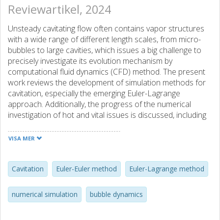
Reviewartikel, 2024
Unsteady cavitating flow often contains vapor structures
with a wide range of different length scales, from micro-
bubbles to large cavities, which issues a big challenge to
precisely investigate its evolution mechanism by
computational fluid dynamics (CFD) method. The present
work reviews the development of simulation methods for
cavitation, especially the emerging Euler-Lagrange
approach. Additionally, the progress of the numerical
investigation of hot and vital issues is discussed, including
cavitation inception, cloud cavitation inner structure and its
formation mechanism, cavitation erosion, and cavitation
VISA MER
noise. It is indicated that the Euler-Lagrange method can
determine cavitation inception point better. For cloud
cavitation, the Euler-Lagrange method can reveal the
Cavitation
Euler-Euler method
Euler-Lagrange method
source of microbubbles and their distribution law inside
the shedding cloud. This method also has advantages and
numerical simulation
bubble dynamics
great potential in assessing cloud cavitation-induced
erosion and noise. With the ever-growing demands of