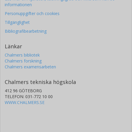
informationen
Personuppgifter och cookies
Tillgänglighet
Bibliografibearbetning
Länkar
Chalmers bibliotek
Chalmers forskning
Chalmers examensarbeten
Chalmers tekniska högskola
412 96 GÖTEBORG
TELEFON: 031-772 10 00
WWW.CHALMERS.SE