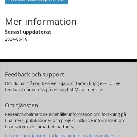
Mer information
Senast uppdaterat
2024-06-18
Feedback och support
Om du har frågor, behöver hjälp, hittar en bugg eller vill ge
feedback når du oss på research.lib@chalmers.se.
Om tjänsten
Research.chalmers.se innehåller information om forskning på
Chalmers, publikationer och projekt inklusive information om
finansiärer och samarbetspartners.
Läs mer om tjänsten, täckningsgrad och vilka som kan se