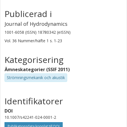
Publicerad i
Journal of Hydrodynamics
1001-6058 (ISSN) 18780342 (eISSN)
Vol. 36
Nummer/häfte
1
s.
1-23
Kategorisering
Ämneskategorier (SSIF 2011)
Strömningsmekanik och akustik
Identifikatorer
DOI
10.1007/s42241-024-0001-2
Publikationsdata kopplat till DOI