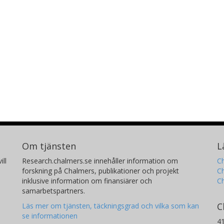
Om tjänsten
L
ill
Research.chalmers.se innehåller information om
Ch
forskning på Chalmers, publikationer och projekt
Ch
inklusive information om finansiärer och
C
samarbetspartners.
C
Läs mer om tjänsten, täckningsgrad och vilka som kan
se informationen
4