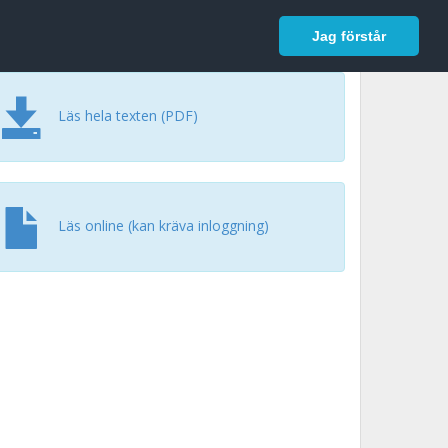
In English
Logga in
Jag förstår
Läs hela texten (PDF)
Läs online (kan kräva inloggning)