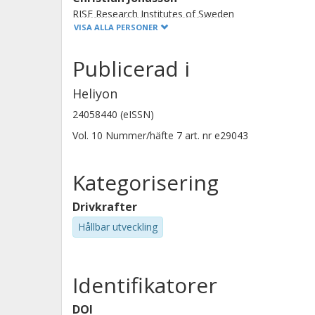
RISE Research Institutes of Sweden
VISA ALLA PERSONER
Publicerad i
Heliyon
Mika Penttila
24058440 (eISSN)
Nokian Renkaat
Vol. 10
Nummer/häfte
7
art. nr
e29043
Kategorisering
Drivkrafter
Hållbar utveckling
Identifikatorer
DOI