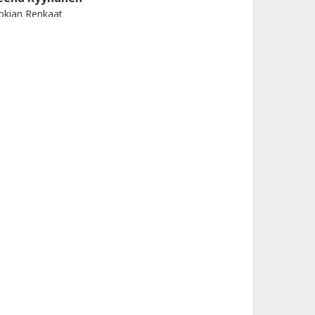
okian Renkaat