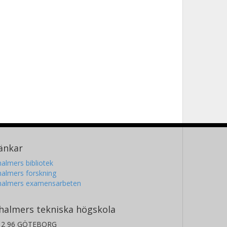
änkar
almers bibliotek
almers forskning
halmers examensarbeten
halmers tekniska högskola
12 96 GÖTEBORG