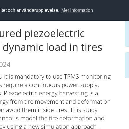
alitet och användarupplevelse.
Mer information
red piezoelectric
 dynamic load in tires
2024
U it is mandatory to use TPMS monitoring
s require a continuous power supply,
. Piezoelectric energy harvesting is a
ergy from tire movement and deformation
n avoid them inside tires. This study
aneous model the tire deformation and
 by using a new simulation approach -