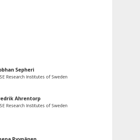
obhan Sepheri
SE Research Institutes of Sweden
redrik Ahrentorp
SE Research Institutes of Sweden
eena Ryynänen