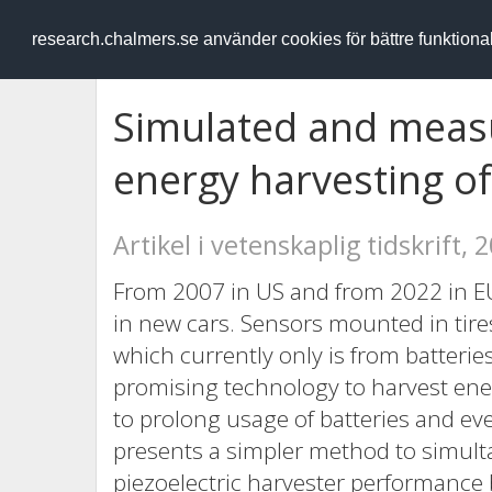
RESEARCH
.chalmers.se
research.chalmers.se använder cookies för bättre funktion
Simulated and measu
energy harvesting of
Artikel i vetenskaplig tidskrift, 
From 2007 in US and from 2022 in E
in new cars. Sensors mounted in tire
which currently only is from batteries
promising technology to harvest en
to prolong usage of batteries and eve
presents a simpler method to simult
piezoelectric harvester performance