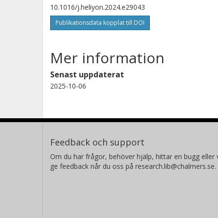
10.1016/j.heliyon.2024.e29043
Publikationsdata kopplat till DOI
Mer information
Senast uppdaterat
2025-10-06
Feedback och support
Om du har frågor, behöver hjälp, hittar en bugg eller v
ge feedback når du oss på research.lib@chalmers.se.