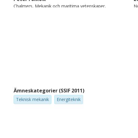
Chalmers, Mekanik och maritima vetenskaper,
N
Dynamik
Forskning
Andra publikationer
Cristina Rusu
RISE Research Institutes of Sweden
Ämneskategorier (SSIF 2011)
Teknisk mekanik
Energiteknik