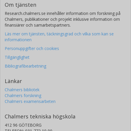
Om tjänsten
Research.chalmers.se innehåller information om forskning på
Chalmers, publikationer och projekt inklusive information om
finansiärer och samarbetspartners.
Läs mer om tjänsten, täckningsgrad och vilka som kan se
informationen
Personuppgifter och cookies
Tillgänglighet
Bibliografibearbetning
Länkar
Chalmers bibliotek
Chalmers forskning
Chalmers examensarbeten
Chalmers tekniska högskola
412 96 GÖTEBORG
TELEFON: 031-772 10 00