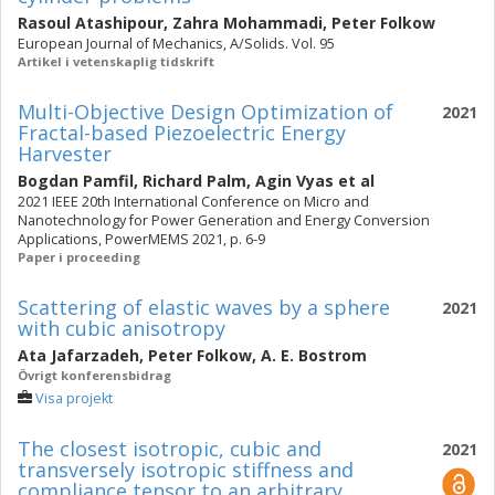
Rasoul Atashipour
,
Zahra Mohammadi
,
Peter Folkow
European Journal of Mechanics, A/Solids. Vol. 95
Artikel i vetenskaplig tidskrift
Multi-Objective Design Optimization of
2021
Fractal-based Piezoelectric Energy
Harvester
Bogdan Pamfil
,
Richard Palm
,
Agin Vyas
et al
2021 IEEE 20th International Conference on Micro and
Nanotechnology for Power Generation and Energy Conversion
Applications, PowerMEMS 2021, p. 6-9
Paper i proceeding
Scattering of elastic waves by a sphere
2021
with cubic anisotropy
Ata Jafarzadeh
,
Peter Folkow
,
A. E. Bostrom
Övrigt konferensbidrag
Visa projekt
The closest isotropic, cubic and
2021
transversely isotropic stiffness and
compliance tensor to an arbitrary