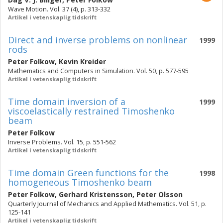
Wave Motion. Vol. 37 (4), p. 313-332
Artikel i vetenskaplig tidskrift
Direct and inverse problems on nonlinear
1999
rods
Peter Folkow
,
Kevin Kreider
Mathematics and Computers in Simulation. Vol. 50, p. 577-595
Artikel i vetenskaplig tidskrift
Time domain inversion of a
1999
viscoelastically restrained Timoshenko
beam
Peter Folkow
Inverse Problems. Vol. 15, p. 551-562
Artikel i vetenskaplig tidskrift
Time domain Green functions for the
1998
homogeneous Timoshenko beam
Peter Folkow
,
Gerhard Kristensson
,
Peter Olsson
Quarterly Journal of Mechanics and Applied Mathematics. Vol. 51, p.
125-141
Artikel i vetenskaplig tidskrift