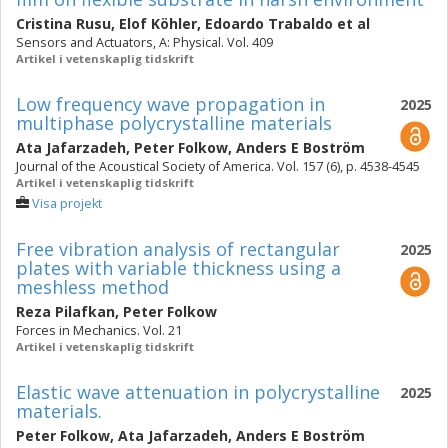
Cristina Rusu
,
Elof Köhler
,
Edoardo Trabaldo
et al
Sensors and Actuators, A: Physical. Vol. 409
Artikel i vetenskaplig tidskrift
Low frequency wave propagation in
2025
multiphase polycrystalline materials
Ata Jafarzadeh
,
Peter Folkow
,
Anders E Boström
Journal of the Acoustical Society of America. Vol. 157 (6), p. 4538-4545
Artikel i vetenskaplig tidskrift
Visa projekt
Free vibration analysis of rectangular
2025
plates with variable thickness using a
meshless method
Reza Pilafkan
,
Peter Folkow
Forces in Mechanics. Vol. 21
Artikel i vetenskaplig tidskrift
Elastic wave attenuation in polycrystalline
2025
materials.
Peter Folkow
,
Ata Jafarzadeh
,
Anders E Boström