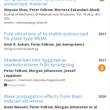
anisotropic material
Xinyuan Shao
,
Peter Folkow
,
Morteza Eskandari-Ghadi
Journal of Mechanics of Materials and Structures. Vol. 16 (4), p. 451-
470
Artikel i vetenskaplig tidskrift
Free vibrations of bi-stable pressurized
2021
FG plate-type MEMS
Amir R. Askari
,
Peter Folkow
,
Jan Awrejcewicz
Övrigt konferensbidrag
Skadeverkan mot byggnad av
2021
markvibrationer från sprängning
Peter Folkow
,
Morgan Johansson
,
Joosef
Leppänen
Rapport - Chalmers tekniska högskola AB
Visa projekt
Wave propagation effects from blast
2020
induced vibrations
Arian Nasseri
,
Peter Folkow
,
Morgan Johansson
et al