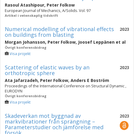
Rasoul Atashipour
,
Peter Folkow
European Journal of Mechanics, A/Solids. Vol. 97
Artikel i vetenskaplig tidskrift
Numerical modelling of vibrational effects
2023
on buildings from blasting
Morgan Johansson
,
Peter Folkow
,
Joosef Leppänen
et al
Övrigt konferensbidrag
Visa projekt
Scattering of elastic waves by an
2023
orthotropic sphere
Ata Jafarzadeh
,
Peter Folkow
,
Anders E Boström
Proceedings of the International Conference on Structural Dynamic ,
EURODYN
Övrigt konferensbidrag
Visa projekt
Skadeverkan mot byggnad av
2023
markvibrationer från sprängning –
Parameterstudier och jämförelse med
försök