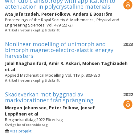
with cubic anisotropy with application to
attenuation in polycrystalline materials
Ata Jafarzadeh
,
Peter Folkow
,
Anders E Boström
Proceedings of the Royal Society A: Mathematical, Physical and
Engineering Sciences. Vol. 479 (2272)
Artikel i vetenskaplig tidskrift
Nonlinear modelling of unimorph and
2023
bimorph magneto-electro-elastic energy
harvesters
Jalal Khaghanifard
,
Amir R. Askari
,
Mohsen Taghizadeh
et al
Applied Mathematical Modelling. Vol. 119, p. 803-830
Artikel i vetenskaplig tidskrift
Skadeverkan mot byggnad av
2022
markvibrationer från sprängning
Morgan Johansson
,
Peter Folkow
,
Joosef
Leppänen
et al
Bergmekanikdag 2022 Föredrag
Övrigt konferensbidrag
Visa projekt