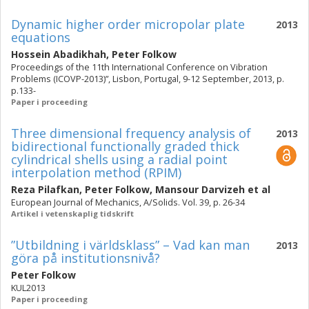
Dynamic higher order micropolar plate
2013
equations
Hossein Abadikhah
,
Peter Folkow
Proceedings of the 11th International Conference on Vibration
Problems (ICOVP-2013)”, Lisbon, Portugal, 9-12 September, 2013, p.
p.133-
Paper i proceeding
Three dimensional frequency analysis of
2013
bidirectional functionally graded thick
cylindrical shells using a radial point
interpolation method (RPIM)
Reza Pilafkan
,
Peter Folkow
,
Mansour Darvizeh
et al
European Journal of Mechanics, A/Solids. Vol. 39, p. 26-34
Artikel i vetenskaplig tidskrift
”Utbildning i världsklass” – Vad kan man
2013
göra på institutionsnivå?
Peter Folkow
KUL2013
Paper i proceeding