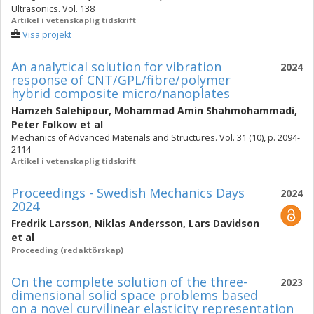
Ultrasonics. Vol. 138
Artikel i vetenskaplig tidskrift
Visa projekt
An analytical solution for vibration
2024
response of CNT/GPL/fibre/polymer
hybrid composite micro/nanoplates
Hamzeh Salehipour
,
Mohammad Amin Shahmohammadi
,
Peter Folkow
et al
Mechanics of Advanced Materials and Structures. Vol. 31 (10), p. 2094-
2114
Artikel i vetenskaplig tidskrift
Proceedings - Swedish Mechanics Days
2024
2024
Fredrik Larsson
,
Niklas Andersson
,
Lars Davidson
et al
Proceeding (redaktörskap)
On the complete solution of the three-
2023
dimensional solid space problems based
on a novel curvilinear elasticity representation