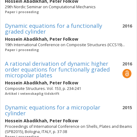
Hossein Abadikhah
,
Peter Folkow
29th Nordic Seminar on Computational Mechanics
Paper i proceeding
Dynamic equations for a functionally
2016
graded cylinder
Hossein Abadikhah
,
Peter Folkow
19th International Conference on Composite Structures (ICCS19)...
Paper i proceeding
A rational derivation of dynamic higher
2016
order equations for functionally graded
micropolar plates
Hossein Abadikhah
,
Peter Folkow
Composite Structures. Vol. 153, p. 234-241
Artikel i vetenskaplig tidskrift
Dynamic equations for a micropolar
2015
cylinder
Hossein Abadikhah
,
Peter Folkow
Proceedings of International Conference on Shells, Plates and Beams
(SPB2015), Bologna, ITALY, p. 37-38
Paper i proceeding