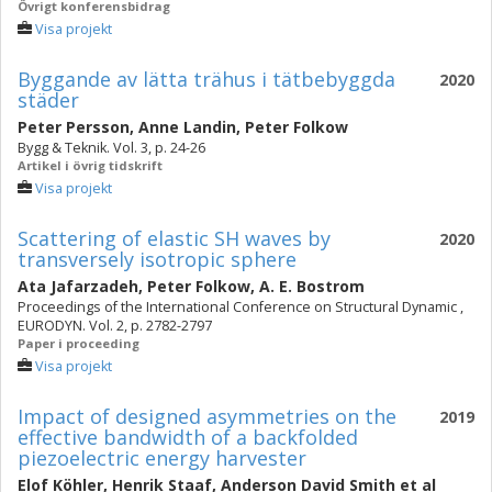
Övrigt konferensbidrag
Visa projekt
Byggande av lätta trähus i tätbebyggda
2020
städer
Peter Persson
,
Anne Landin
,
Peter Folkow
Bygg & Teknik. Vol. 3, p. 24-26
Artikel i övrig tidskrift
Visa projekt
Scattering of elastic SH waves by
2020
transversely isotropic sphere
Ata Jafarzadeh
,
Peter Folkow
,
A. E. Bostrom
Proceedings of the International Conference on Structural Dynamic ,
EURODYN. Vol. 2, p. 2782-2797
Paper i proceeding
Visa projekt
Impact of designed asymmetries on the
2019
effective bandwidth of a backfolded
piezoelectric energy harvester
Elof Köhler
,
Henrik Staaf
,
Anderson David Smith
et al