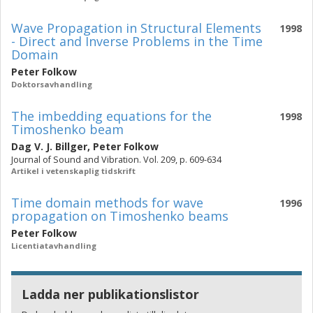
Wave Propagation in Structural Elements
1998
- Direct and Inverse Problems in the Time
Domain
Peter Folkow
Doktorsavhandling
The imbedding equations for the
1998
Timoshenko beam
Dag V. J. Billger
,
Peter Folkow
Journal of Sound and Vibration. Vol. 209, p. 609-634
Artikel i vetenskaplig tidskrift
Time domain methods for wave
1996
propagation on Timoshenko beams
Peter Folkow
Licentiatavhandling
Ladda ner publikationslistor