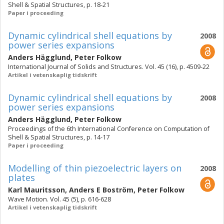
Shell & Spatial Structures, p. 18-21
Paper i proceeding
Dynamic cylindrical shell equations by
2008
power series expansions
Anders Hägglund
,
Peter Folkow
International Journal of Solids and Structures. Vol. 45 (16), p. 4509-22
Artikel i vetenskaplig tidskrift
Dynamic cylindrical shell equations by
2008
power series expansions
Anders Hägglund
,
Peter Folkow
Proceedings of the 6th International Conference on Computation of
Shell & Spatial Structures, p. 14-17
Paper i proceeding
Modelling of thin piezoelectric layers on
2008
plates
Karl Mauritsson
,
Anders E Boström
,
Peter Folkow
Wave Motion. Vol. 45 (5), p. 616-628
Artikel i vetenskaplig tidskrift