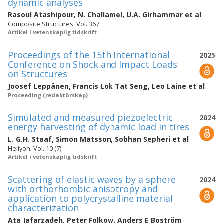
dynamic analyses
Rasoul Atashipour
,
N. Challamel
,
U.A. Girhammar
et al
Composite Structures. Vol. 367
Artikel i vetenskaplig tidskrift
Proceedings of the 15th International
2025
Conference on Shock and Impact Loads
on Structures
Joosef Leppänen
,
Francis Lok Tat Seng
,
Leo Laine
et al
Proceeding (redaktörskap)
Simulated and measured piezoelectric
2024
energy harvesting of dynamic load in tires
L. G.H. Staaf
,
Simon Matsson
,
Sobhan Sepheri
et al
Heliyon. Vol. 10 (7)
Artikel i vetenskaplig tidskrift
Scattering of elastic waves by a sphere
2024
with orthorhombic anisotropy and
application to polycrystalline material
characterization
Ata Jafarzadeh
,
Peter Folkow
,
Anders E Boström