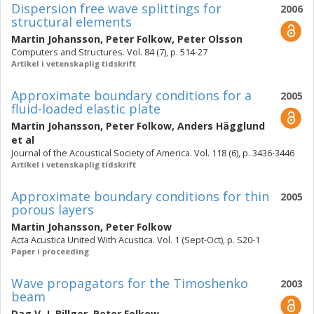
Dispersion free wave splittings for
2006
structural elements
Martin Johansson
,
Peter Folkow
,
Peter Olsson
Computers and Structures. Vol. 84 (7), p. 514-27
Artikel i vetenskaplig tidskrift
Approximate boundary conditions for a
2005
fluid-loaded elastic plate
Martin Johansson
,
Peter Folkow
,
Anders Hägglund
et al
Journal of the Acoustical Society of America. Vol. 118 (6), p. 3436-3446
Artikel i vetenskaplig tidskrift
Approximate boundary conditions for thin
2005
porous layers
Martin Johansson
,
Peter Folkow
Acta Acustica United With Acustica. Vol. 1 (Sept-Oct), p. S20-1
Paper i proceeding
Wave propagators for the Timoshenko
2003
beam
Dag V. J. Billger
,
Peter Folkow