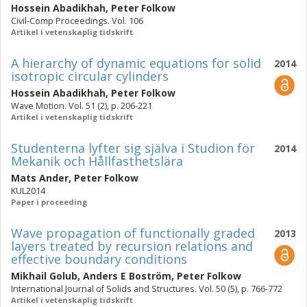
Hossein Abadikhah
,
Peter Folkow
Civil-Comp Proceedings. Vol. 106
Artikel i vetenskaplig tidskrift
A hierarchy of dynamic equations for solid
2014
isotropic circular cylinders
Hossein Abadikhah
,
Peter Folkow
Wave Motion. Vol. 51 (2), p. 206-221
Artikel i vetenskaplig tidskrift
Studenterna lyfter sig själva i Studion för
2014
Mekanik och Hållfasthetslära
Mats Ander
,
Peter Folkow
KUL2014
Paper i proceeding
Wave propagation of functionally graded
2013
layers treated by recursion relations and
effective boundary conditions
Mikhail Golub
,
Anders E Boström
,
Peter Folkow
International Journal of Solids and Structures. Vol. 50 (5), p. 766-772
Artikel i vetenskaplig tidskrift