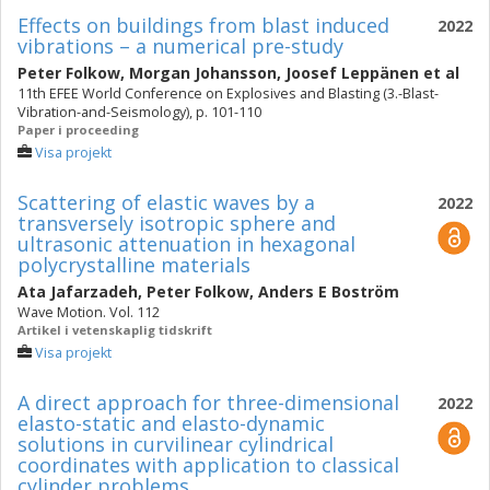
Effects on buildings from blast induced
2022
vibrations – a numerical pre-study
Peter Folkow
,
Morgan Johansson
,
Joosef Leppänen
et al
11th EFEE World Conference on Explosives and Blasting (3.-Blast-
Vibration-and-Seismology), p. 101-110
Paper i proceeding
Visa projekt
Scattering of elastic waves by a
2022
transversely isotropic sphere and
ultrasonic attenuation in hexagonal
polycrystalline materials
Ata Jafarzadeh
,
Peter Folkow
,
Anders E Boström
Wave Motion. Vol. 112
Artikel i vetenskaplig tidskrift
Visa projekt
A direct approach for three-dimensional
2022
elasto-static and elasto-dynamic
solutions in curvilinear cylindrical
coordinates with application to classical
cylinder problems