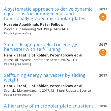
A systematic approach to derive dynamic
2017
equations for homogeneous and
functionally graded micropolar plates
Hossein Abadikhah
,
Peter Folkow
Procedia Engineering. Vol. 199, p. 1429-1434
Paper i proceeding
Smart design piezoelectric energy
2017
harvester with self-Tuning
Henrik Staaf
,
Elof Köhler
,
Peter Folkow
et al
Journal of Physics: Conference Series. Vol. 922 (1)
Paper i proceeding
Selftuning energy harvester by sliding
2017
weight
Henrik Staaf
,
Elof Köhler
,
Peter Folkow
et al
Svenska Mekanikdagarna 2017, 12-13 juni, Uppsala, Sverige
Paper i proceeding
A hierarchy of micropolar plate equations
2016