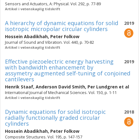
Sensors and Actuators, A: Physical. Vol. 292, p. 77-89
Artikel i vetenskaplig tidskrift
A hierarchy of dynamic equations for solid
2019
isotropic micropolar circular cylinders
Hossein Abadikhah
,
Peter Folkow
Journal of Sound and Vibration. Vol. 440, p. 70-82
Artikel i vetenskaplig tidskrift
Effective piezoelectric energy harvesting
2019
with bandwidth enhancement by
assymetry augmented self-tuning of conjoined
cantilevers
Henrik Staaf
,
Anderson David Smith
,
Per Lundgren
et al
International Journal of Mechanical Sciences. Vol. 150, p. 1-11
Artikel i vetenskaplig tidskrift
Dynamic equations for solid isotropic
2018
radially functionally graded circular
cylinders
Hossein Abadikhah
,
Peter Folkow
Composite Structures. Vol. 195, p. 147-157