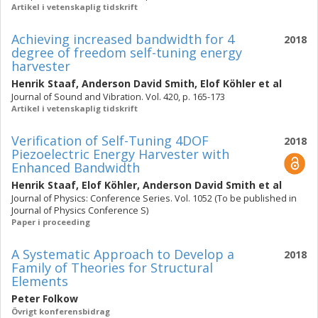
Artikel i vetenskaplig tidskrift
Achieving increased bandwidth for 4
2018
degree of freedom self-tuning energy
harvester
Henrik Staaf
,
Anderson David Smith
,
Elof Köhler
et al
Journal of Sound and Vibration. Vol. 420, p. 165-173
Artikel i vetenskaplig tidskrift
Verification of Self-Tuning 4DOF
2018
Piezoelectric Energy Harvester with
Enhanced Bandwidth
Henrik Staaf
,
Elof Köhler
,
Anderson David Smith
et al
Journal of Physics: Conference Series. Vol. 1052 (To be published in
Journal of Physics Conference S)
Paper i proceeding
A Systematic Approach to Develop a
2018
Family of Theories for Structural
Elements
Peter Folkow
Övrigt konferensbidrag