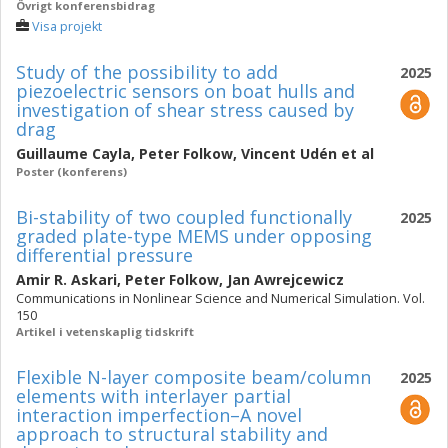
Övrigt konferensbidrag
Visa projekt
Study of the possibility to add
2025
piezoelectric sensors on boat hulls and
investigation of shear stress caused by
drag
Guillaume Cayla
,
Peter Folkow
,
Vincent Udén
et al
Poster (konferens)
Bi-stability of two coupled functionally
2025
graded plate-type MEMS under opposing
differential pressure
Amir R. Askari
,
Peter Folkow
,
Jan Awrejcewicz
Communications in Nonlinear Science and Numerical Simulation. Vol.
150
Artikel i vetenskaplig tidskrift
Flexible N-layer composite beam/column
2025
elements with interlayer partial
interaction imperfection–A novel
approach to structural stability and