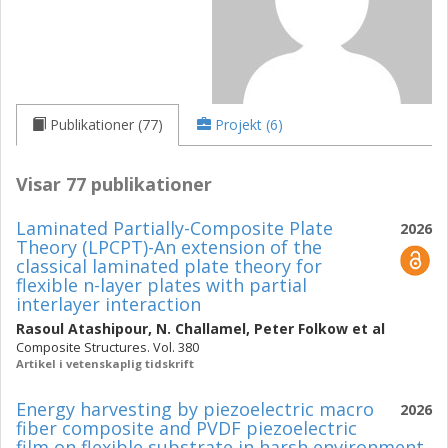
Publikationer (77)
Projekt (6)
Visar 77 publikationer
Laminated Partially-Composite Plate
2026
Theory (LPCPT)-An extension of the
classical laminated plate theory for
flexible n-layer plates with partial
interlayer interaction
Rasoul Atashipour
,
N. Challamel
,
Peter Folkow
et al
Composite Structures. Vol. 380
Artikel i vetenskaplig tidskrift
Energy harvesting by piezoelectric macro
2026
fiber composite and PVDF piezoelectric
film on flexible substrate in harsh environment