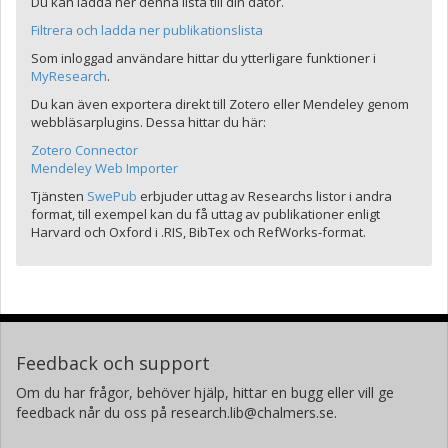
Du kan ladda ner denna lista till din dator.
Filtrera och ladda ner publikationslista
Som inloggad användare hittar du ytterligare funktioner i
MyResearch
.
Du kan även exportera direkt till Zotero eller Mendeley genom
webbläsarplugins. Dessa hittar du här:
Zotero Connector
Mendeley Web Importer
Tjänsten
SwePub
erbjuder uttag av Researchs listor i andra
format, till exempel kan du få uttag av publikationer enligt
Harvard och Oxford i .RIS, BibTex och RefWorks-format.
Feedback och support
Om du har frågor, behöver hjälp, hittar en bugg eller vill ge
feedback når du oss på research.lib@chalmers.se.