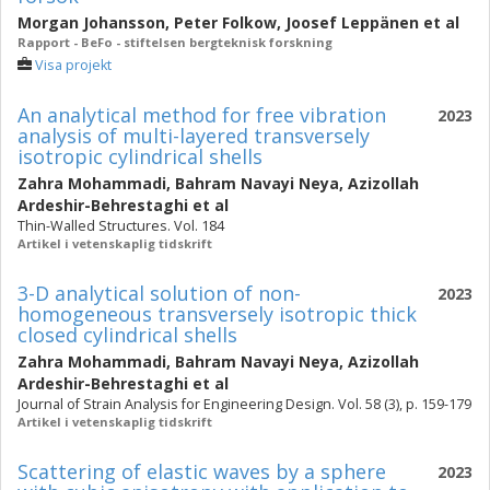
Morgan Johansson
,
Peter Folkow
,
Joosef Leppänen
et al
Rapport - BeFo - stiftelsen bergteknisk forskning
Visa projekt
An analytical method for free vibration
2023
analysis of multi-layered transversely
isotropic cylindrical shells
Zahra Mohammadi
,
Bahram Navayi Neya
,
Azizollah
Ardeshir-Behrestaghi
et al
Thin-Walled Structures. Vol. 184
Artikel i vetenskaplig tidskrift
3-D analytical solution of non-
2023
homogeneous transversely isotropic thick
closed cylindrical shells
Zahra Mohammadi
,
Bahram Navayi Neya
,
Azizollah
Ardeshir-Behrestaghi
et al
Journal of Strain Analysis for Engineering Design. Vol. 58 (3), p. 159-179
Artikel i vetenskaplig tidskrift
Scattering of elastic waves by a sphere
2023