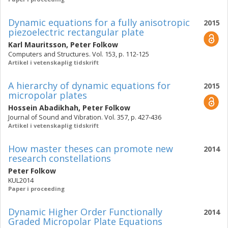
Dynamic equations for a fully anisotropic
2015
piezoelectric rectangular plate
Karl Mauritsson
,
Peter Folkow
Computers and Structures. Vol. 153, p. 112-125
Artikel i vetenskaplig tidskrift
A hierarchy of dynamic equations for
2015
micropolar plates
Hossein Abadikhah
,
Peter Folkow
Journal of Sound and Vibration. Vol. 357, p. 427-436
Artikel i vetenskaplig tidskrift
How master theses can promote new
2014
research constellations
Peter Folkow
KUL2014
Paper i proceeding
Dynamic Higher Order Functionally
2014
Graded Micropolar Plate Equations