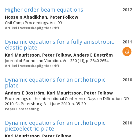
Higher order beam equations
2012
Hossein Abadikhah
,
Peter Folkow
Civil-Comp Proceedings. Vol. 99
Artikel i vetenskaplig tidskrift
Dynamic equations for a fully anisotropic
2011
elastic plate
Karl Mauritsson
,
Peter Folkow
,
Anders E Boström
Journal of Sound and Vibration. Vol. 330 (11), p. 2640-2654
Artikel i vetenskaplig tidskrift
Dynamic equations for an orthotropic
2010
plate
Anders E Boström
,
Karl Mauritsson
,
Peter Folkow
Proceedings of the International Conference Days on Diffraction, DD
2010. St. Petersburg, 8-11 June 2010, p. 35-39
Paper i proceeding
Dynamic equations for an orthotropic
2010
piezoelectric plate
Karl Mauritsson
,
Peter Folkow