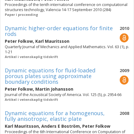
Proceedings of the tenth international comference on computational
structures technology, Valencia 14-17 September 2010 (284)
Paper i proceeding
Dynamic higher-order equations for finite
2010
rods
Peter Folkow
,
Karl Mauritsson
Quarterly Journal of Mechanics and Applied Mathematics. Vol. 63 (1), p.
1-21
Artikel i vetenskaplig tidskrift
Dynamic equations for fluid-loaded
2009
porous plates using approximate
boundary conditions
Peter Folkow
,
Martin Johansson
Journal of the Acoustical Society of America. Vol. 125 (5), p. 2954-66
Artikel i vetenskaplig tidskrift
Dynamic equations for a homogenous,
2008
fully anisotropic, elastic plate
Karl Mauritsson
,
Anders E Boström
,
Peter Folkow
Proceedings of the 6th International Conference on Computation of