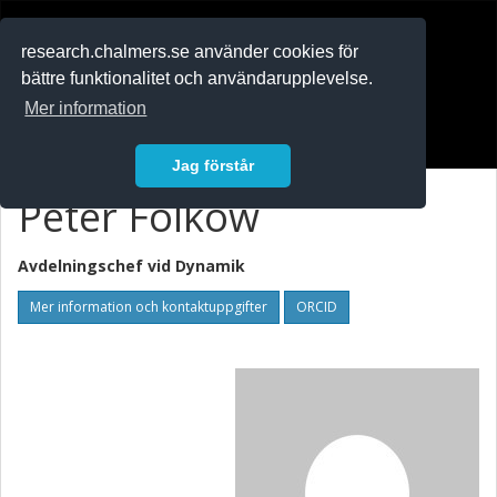
RESEARCH
.chalmers.se
research.chalmers.se använder cookies för
bättre funktionalitet och användarupplevelse.
In English
Mer information
Logga in
Jag förstår
Peter Folkow
Avdelningschef vid
Dynamik
Mer information och kontaktuppgifter
ORCID