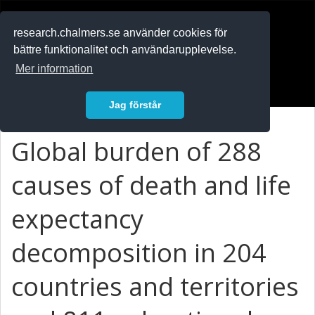
RESEARCH
.chalmers.se
research.chalmers.se använder cookies för
bättre funktionalitet och användarupplevelse.
In English
Mer information
Logga in
Jag förstår
Global burden of 288
causes of death and life
expectancy
decomposition in 204
countries and territories