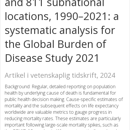
and 811 subnational
locations, 1990–2021: a
systematic analysis for
the Global Burden of
Disease Study 2021
Artikel i vetenskaplig tidskrift, 2024
Background: Regular, detailed reporting on population
health by underlying cause of death is fundamental for
public health decision making. Cause-specific estimates of
mortality and the subsequent effects on life expectancy
worldwide are valuable metrics to gauge progress in
reducing mortality rates. These estimates are particularly
important following large-scale mortality spikes, such as