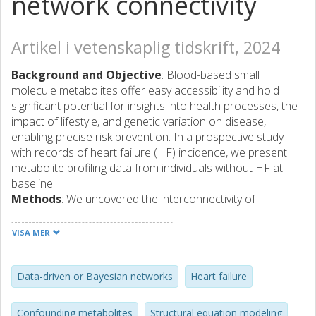
network connectivity
Artikel i vetenskaplig tidskrift, 2024
Background and Objective
: Blood-based small
molecule metabolites offer easy accessibility and hold
significant potential for insights into health processes, the
impact of lifestyle, and genetic variation on disease,
enabling precise risk prevention. In a prospective study
with records of heart failure (HF) incidence, we present
metabolite profiling data from individuals without HF at
baseline.
Methods
: We uncovered the interconnectivity of
metabolites using data-driven and causal networks
augmented with polygenic factors. Exploring the networks,
VISA MER
we identified metabolite broadcasters, receivers,
mediators, and subnetworks corresponding to functional
classes of metabolites, and provided insights into the link
Data-driven or Bayesian networks
Heart failure
between metabolomic architecture and regulation in
health. We incorporated the network structure into the
Confounding metabolites
Structural equation modeling