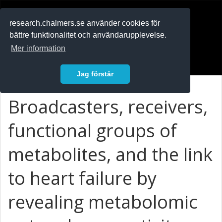
RESEARCH
.chalmers.se
research.chalmers.se använder cookies för
bättre funktionalitet och användarupplevelse.
In English
Mer information
Logga in
Jag förstår
Broadcasters, receivers,
functional groups of
metabolites, and the link
to heart failure by
revealing metabolomic