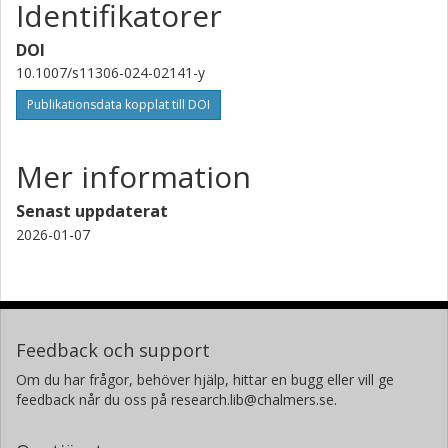
Identifikatorer
Clemens Wittenbecher
Chalmers, Life sciences, Livsmedelsvetenskap
DOI
Forskning
Andra publikationer
10.1007/s11306-024-02141-y
Publikationsdata kopplat till DOI
Jessica Lasky-Su
Harvard Medical School
Mer information
Clary B. Clish
Senast uppdaterat
Broad Institute
2026-01-07
Jochen D. Muehlschlegel
Harvard Medical School
Francesco Marotta
Feedback och support
ReGenera R &amp; amp;D International for Aging Intervention
and Vitality &amp; amp; Longevity Medical Science Commission
Om du har frågor, behöver hjälp, hittar en bugg eller vill ge
feedback når du oss på research.lib@chalmers.se.
Joseph Loscalzo
Harvard Medical School