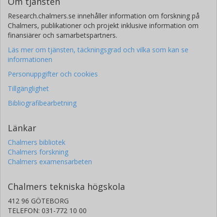
Om tjänsten
Samia Mora
Research.chalmers.se innehåller information om forskning på
Chalmers, publikationer och projekt inklusive information om
Harvard Medical School
finansiärer och samarbetspartners.
Daniel I. Chasman
Läs mer om tjänsten, täckningsgrad och vilka som kan se
Harvard Medical School
informationen
Personuppgifter och cookies
Martin G. Larson
Tillgänglighet
Boston University
Bibliografibearbetning
Sarah H. Elsea
Baylor College of Medicine
Länkar
Chalmers bibliotek
Chalmers forskning
Chalmers examensarbeten
Chalmers tekniska högskola
412 96 GÖTEBORG
TELEFON: 031-772 10 00