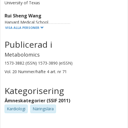
University of Texas
Rui Sheng Wang
Harvard Medical School
VISA ALLA PERSONER
Daniel J. Schaid
Publicerad i
Mayo Clinic
Metabolomics
Sek Won Kong
Children's Hospital Boston
1573-3882 (ISSN) 1573-3890 (eISSN)
Vol. 20
Nummer/häfte
4
art. nr
71
M. Reza Hadi
Iran University of Science and Technology
Kategorisering
Ahmad Samiei
Children's Hospital Boston
Ämneskategorier (SSIF 2011)
Kardiologi
Näringslära
Esmat Samiei
Gamelectronic