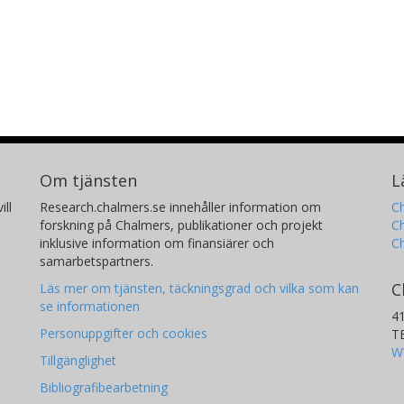
Benjamin V. Rackham
J
Massachusetts Institute of Technology (MIT)
Un
Om tjänsten
L
ill
Research.chalmers.se innehåller information om
Ch
forskning på Chalmers, publikationer och projekt
Ch
inklusive information om finansiärer och
C
samarbetspartners.
C
Läs mer om tjänsten, täckningsgrad och vilka som kan
se informationen
4
Personuppgifter och cookies
T
W
Tillgänglighet
Bibliografibearbetning