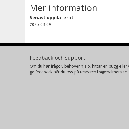
Mer information
M. C. Nixon
University of Maryland
Senast uppdaterat
2025-03-09
Feedback och support
Om du har frågor, behöver hjälp, hittar en bugg eller v
ge feedback når du oss på research.lib@chalmers.se.