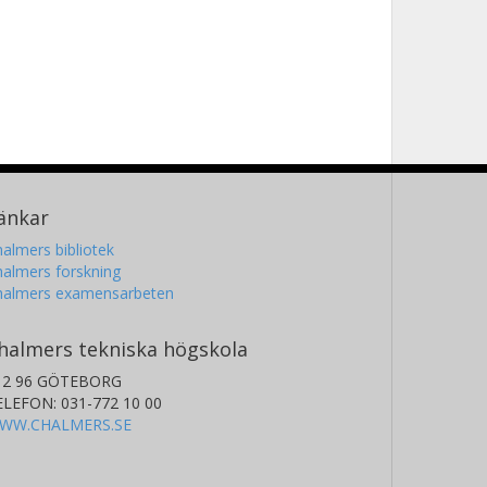
ingxuan Yang
iversity of Oxford
änkar
almers bibliotek
almers forskning
halmers examensarbeten
halmers tekniska högskola
12 96 GÖTEBORG
ELEFON: 031-772 10 00
WW.CHALMERS.SE