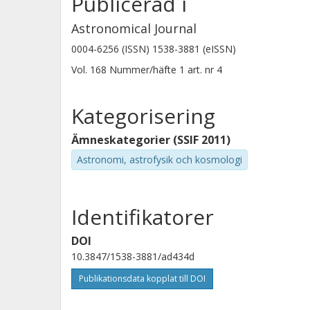
Publicerad i
Astronomical Journal
0004-6256 (ISSN) 1538-3881 (eISSN)
N. Crouzet
Vol. 168
Nummer/häfte
1
art. nr
4
Universiteit Leiden
Kategorisering
Ämneskategorier (SSIF 2011)
Astronomi, astrofysik och kosmologi
Vivien Parmentier
Observatoire de la Cote d'Azur
Identifikatorer
DOI
Ch. Helling
10.3847/1538-3881/ad434d
Institut fur Weltraumforschung
Publikationsdata kopplat till DOI
Technische Universität Graz