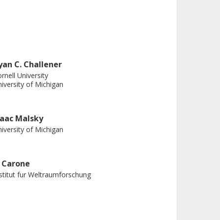
yan C. Challener
rnell University
iversity of Michigan
saac Malsky
iversity of Michigan
. Carone
stitut fur Weltraumforschung
ianyu Tan
anghai Jiao Tong University