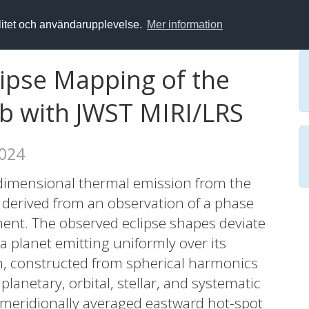
alitet och användarupplevelse.
Mer information
ipse Mapping of the
b with JWST MIRI/LRS
2024
dimensional thermal emission from the
 derived from an observation of a phase
ment. The observed eclipse shapes deviate
 a planet emitting uniformly over its
ion, constructed from spherical harmonics
planetary, orbital, stellar, and systematic
 meridionally averaged eastward hot-spot