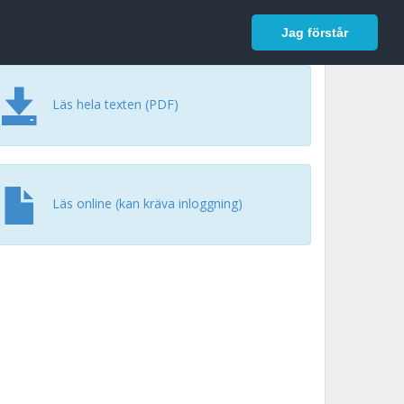
In English
Logga in
Jag förstår
Läs hela texten (PDF)
Läs online (kan kräva inloggning)