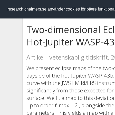
RESEARCH
.chalmers.se
research.chalmers.se använder cookies för bättre funktion
Two-dimensional Ecl
Hot-Jupiter WASP-43
Artikel i vetenskaplig tidskrift, 
We present eclipse maps of the two-
dayside of the hot-Jupiter WASP-43b,
curve with the JWST MIRI/LRS instru
significantly from those expected for
surface. We fit a map to this deviat
up to order ℓ max = 2 , alongside the 
parameters. This yields a map with a