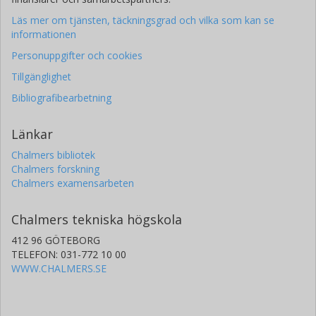
Läs mer om tjänsten, täckningsgrad och vilka som kan se
informationen
Personuppgifter och cookies
Tillgänglighet
Bibliografibearbetning
Länkar
Chalmers bibliotek
Chalmers forskning
Chalmers examensarbeten
Chalmers tekniska högskola
412 96 GÖTEBORG
TELEFON: 031-772 10 00
WWW.CHALMERS.SE