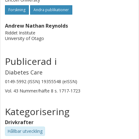
weeks improved measures of glycemia in free-living adults
Forskning
Andra publikationer
with type 2 diabetes compared with an equivalent amount
of whole-grain foods that were finely milled. Dietary advice
Andrew Nathan Reynolds
should promote the consumption of minimally processed
Riddet Institute
whole grains.
University of Otago
Publicerad i
Diabetes Care
0149-5992 (ISSN) 19355548 (eISSN)
Vol. 43
Nummer/häfte
8
s.
1717-1723
Kategorisering
Drivkrafter
Hållbar utveckling