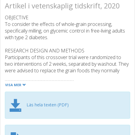
Artikel i vetenskaplig tidskrift, 2020
OBJECTIVE
To consider the effects of whole-grain processing,
specifically milling, on glycemic control in free-living adults
with type 2 diabetes.
RESEARCH DESIGN AND METHODS
Participants of this crossover trial were randomized to
two interventions of 2 weeks, separated by washout. They
were advised to replace the grain foods they normally
consumed with intervention foods. Intervention foods
were nutrient-matched whole-grain products of wheat,
VISA MER
oats, and brown rice that differed in their degree of
processing. No other lifestyle advice was given.
Continuous glucose monitoring systems were worn. Other
Läs hela texten (PDF)
cardiometabolic risk factors and alkylresorcinols (a
biomarker of whole-grain intake) were measured pre- and
postintervention.