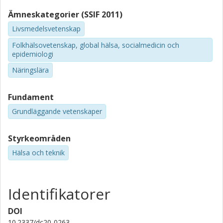
Ämneskategorier (SSIF 2011)
Livsmedelsvetenskap
Folkhälsovetenskap, global hälsa, socialmedicin och
epidemiologi
Näringslära
Fundament
Grundläggande vetenskaper
Styrkeområden
Hälsa och teknik
Identifikatorer
DOI
10.2337/dc20-0263