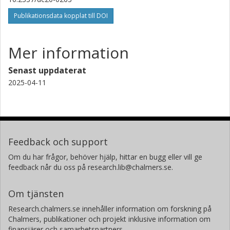
Publikationsdata kopplat till DOI
Mer information
Senast uppdaterat
2025-04-11
Feedback och support
Om du har frågor, behöver hjälp, hittar en bugg eller vill ge
feedback når du oss på research.lib@chalmers.se.
Om tjänsten
Research.chalmers.se innehåller information om forskning på
Chalmers, publikationer och projekt inklusive information om
finansiärer och samarbetspartners.