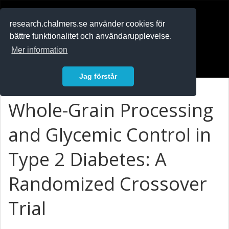
RESEARCH
.chalmers.se
research.chalmers.se använder cookies för
bättre funktionalitet och användarupplevelse.
In English
Mer information
Logga in
Jag förstår
Whole-Grain Processing
and Glycemic Control in
Type 2 Diabetes: A
Randomized Crossover
Trial