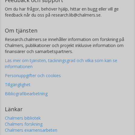
Om du har frågor, behöver hjälp, hittar en bugg eller vill ge
feedback når du oss på research.lib@chalmers.se.
Om tjänsten
Research.chalmers.se innehåller information om forskning på
Chalmers, publikationer och projekt inklusive information om
finansiärer och samarbetspartners.
Läs mer om tjänsten, täckningsgrad och vilka som kan se
informationen
Personuppgifter och cookies
Tillgänglighet
Bibliografibearbetning
Länkar
Chalmers bibliotek
Chalmers forskning
Chalmers examensarbeten