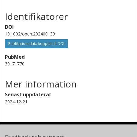
Identifikatorer
DOI
10.1002/open.202400139
Publikationsdata kopplat till DOI
PubMed
39171770
Mer information
Senast uppdaterat
2024-12-21
Feedback och support