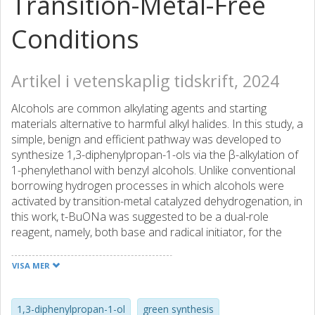
Transition-Metal-Free
Conditions
Artikel i vetenskaplig tidskrift, 2024
Alcohols are common alkylating agents and starting
materials alternative to harmful alkyl halides. In this study, a
simple, benign and efficient pathway was developed to
synthesize 1,3-diphenylpropan-1-ols via the β-alkylation of
1-phenylethanol with benzyl alcohols. Unlike conventional
borrowing hydrogen processes in which alcohols were
activated by transition-metal catalyzed dehydrogenation, in
this work, t-BuONa was suggested to be a dual-role
reagent, namely, both base and radical initiator, for the
radical coupling of aromatic alcohols. The cross-coupling
reaction readily proceeded under transition metal-free
VISA MER
conditions and an inert atmosphere, affording 1,3-
diphenylpropan-1-ol with an excellent yield. A good
functional group tolerance in benzyl alcohols was
1,3-diphenylpropan-1-ol
green synthesis