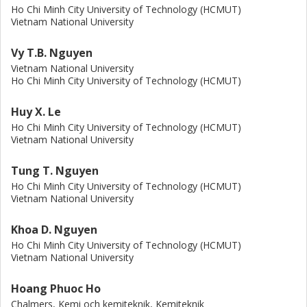
Ho Chi Minh City University of Technology (HCMUT)
Vietnam National University
Vy T.B. Nguyen
Vietnam National University
Ho Chi Minh City University of Technology (HCMUT)
Huy X. Le
Ho Chi Minh City University of Technology (HCMUT)
Vietnam National University
Tung T. Nguyen
Ho Chi Minh City University of Technology (HCMUT)
Vietnam National University
Khoa D. Nguyen
Ho Chi Minh City University of Technology (HCMUT)
Vietnam National University
Hoang Phuoc Ho
Chalmers, Kemi och kemiteknik, Kemiteknik