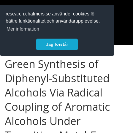
RESEARCH
.chalmers.se
research.chalmers.se använder cookies för
bättre funktionalitet och användarupplevelse.
In English
Mer information
Logga in
Jag förstår
Green Synthesis of
Diphenyl-Substituted
Alcohols Via Radical
Coupling of Aromatic
Alcohols Under