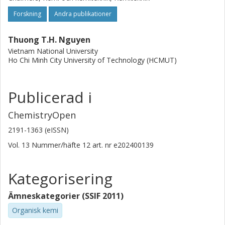
Forskning
Andra publikationer
Thuong T.H. Nguyen
Vietnam National University
Ho Chi Minh City University of Technology (HCMUT)
Publicerad i
ChemistryOpen
2191-1363 (eISSN)
Vol. 13
Nummer/häfte
12
art. nr
e202400139
Kategorisering
Ämneskategorier (SSIF 2011)
Organisk kemi