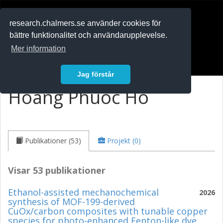
RESEARCH
.chalmers.se
research.chalmers.se använder cookies för
bättre funktionalitet och användarupplevelse.
In English
Mer information
Logga in
Jag förstår
Hoang Phuoc Ho
Publikationer (53)
Projekt (0)
Visar 53 publikationer
Ethanol-assisted mechanochemical
2026
synthesis of MOF-199-derived
CuOx/carbon composites with tunable copper
species for photo-enhanced Fenton-like dye