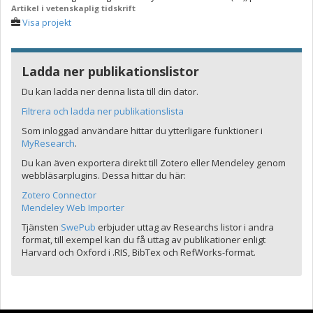
Artikel i vetenskaplig tidskrift
Visa projekt
Ladda ner publikationslistor
Du kan ladda ner denna lista till din dator.
Filtrera och ladda ner publikationslista
Som inloggad användare hittar du ytterligare funktioner i
MyResearch
.
Du kan även exportera direkt till Zotero eller Mendeley genom
webbläsarplugins. Dessa hittar du här:
Zotero Connector
Mendeley Web Importer
Tjänsten
SwePub
erbjuder uttag av Researchs listor i andra
format, till exempel kan du få uttag av publikationer enligt
Harvard och Oxford i .RIS, BibTex och RefWorks-format.