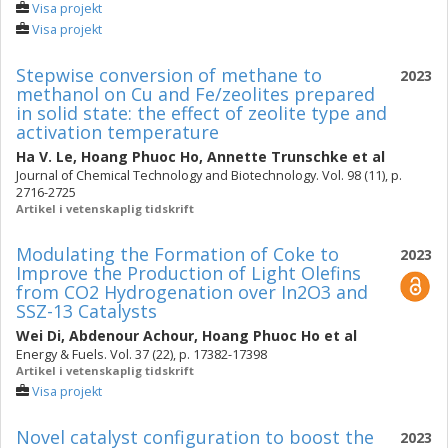
Visa projekt
Visa projekt
Stepwise conversion of methane to
2023
methanol on Cu and Fe/zeolites prepared
in solid state: the effect of zeolite type and
activation temperature
Ha V. Le
,
Hoang Phuoc Ho
,
Annette Trunschke
et al
Journal of Chemical Technology and Biotechnology. Vol. 98 (11), p.
2716-2725
Artikel i vetenskaplig tidskrift
Modulating the Formation of Coke to
2023
Improve the Production of Light Olefins
from CO2 Hydrogenation over In2O3 and
SSZ-13 Catalysts
Wei Di
,
Abdenour Achour
,
Hoang Phuoc Ho
et al
Energy & Fuels. Vol. 37 (22), p. 17382-17398
Artikel i vetenskaplig tidskrift
Visa projekt
Novel catalyst configuration to boost the
2023