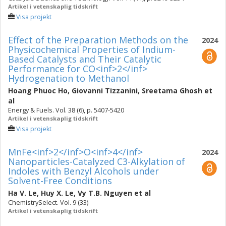
Artikel i vetenskaplig tidskrift
Visa projekt
Effect of the Preparation Methods on the
2024
Physicochemical Properties of Indium-
Based Catalysts and Their Catalytic
Performance for CO<inf>2</inf>
Hydrogenation to Methanol
Hoang Phuoc Ho
,
Giovanni Tizzanini
,
Sreetama Ghosh
et
al
Energy & Fuels. Vol. 38 (6), p. 5407-5420
Artikel i vetenskaplig tidskrift
Visa projekt
MnFe<inf>2</inf>O<inf>4</inf>
2024
Nanoparticles-Catalyzed C3-Alkylation of
Indoles with Benzyl Alcohols under
Solvent-Free Conditions
Ha V. Le
,
Huy X. Le
,
Vy T.B. Nguyen
et al
ChemistrySelect. Vol. 9 (33)
Artikel i vetenskaplig tidskrift