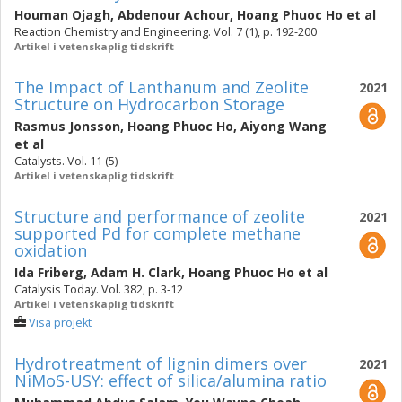
Houman Ojagh
,
Abdenour Achour
,
Hoang Phuoc Ho
et al
Reaction Chemistry and Engineering. Vol. 7 (1), p. 192-200
Artikel i vetenskaplig tidskrift
The Impact of Lanthanum and Zeolite
2021
Structure on Hydrocarbon Storage
Rasmus Jonsson
,
Hoang Phuoc Ho
,
Aiyong Wang
et al
Catalysts. Vol. 11 (5)
Artikel i vetenskaplig tidskrift
Structure and performance of zeolite
2021
supported Pd for complete methane
oxidation
Ida Friberg
,
Adam H. Clark
,
Hoang Phuoc Ho
et al
Catalysis Today. Vol. 382, p. 3-12
Artikel i vetenskaplig tidskrift
Visa projekt
Hydrotreatment of lignin dimers over
2021
NiMoS-USY: effect of silica/alumina ratio