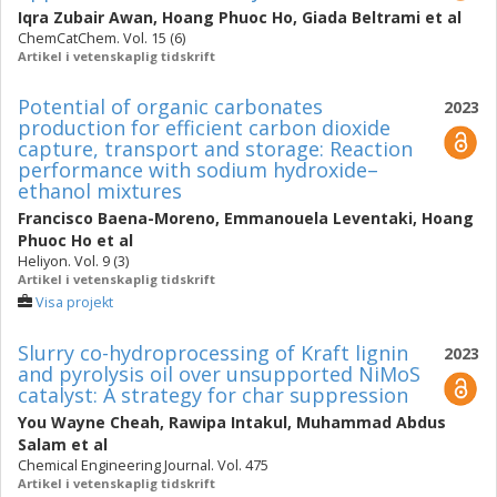
Iqra Zubair Awan
,
Hoang Phuoc Ho
,
Giada Beltrami
et al
ChemCatChem. Vol. 15 (6)
Artikel i vetenskaplig tidskrift
Potential of organic carbonates
2023
production for efficient carbon dioxide
capture, transport and storage: Reaction
performance with sodium hydroxide–
ethanol mixtures
Francisco Baena-Moreno
,
Emmanouela Leventaki
,
Hoang
Phuoc Ho
et al
Heliyon. Vol. 9 (3)
Artikel i vetenskaplig tidskrift
Visa projekt
Slurry co-hydroprocessing of Kraft lignin
2023
and pyrolysis oil over unsupported NiMoS
catalyst: A strategy for char suppression
You Wayne Cheah
,
Rawipa Intakul
,
Muhammad Abdus
Salam
et al
Chemical Engineering Journal. Vol. 475
Artikel i vetenskaplig tidskrift