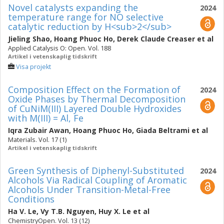
Novel catalysts expanding the
2024
temperature range for NO selective
catalytic reduction by H<sub>2</sub>
Jieling Shao
,
Hoang Phuoc Ho
,
Derek Claude Creaser
et al
Applied Catalysis O: Open. Vol. 188
Artikel i vetenskaplig tidskrift
Visa projekt
Composition Effect on the Formation of
2024
Oxide Phases by Thermal Decomposition
of CuNiM(III) Layered Double Hydroxides
with M(III) = Al, Fe
Iqra Zubair Awan
,
Hoang Phuoc Ho
,
Giada Beltrami
et al
Materials. Vol. 17 (1)
Artikel i vetenskaplig tidskrift
Green Synthesis of Diphenyl-Substituted
2024
Alcohols Via Radical Coupling of Aromatic
Alcohols Under Transition-Metal-Free
Conditions
Ha V. Le
,
Vy T.B. Nguyen
,
Huy X. Le
et al
ChemistryOpen. Vol. 13 (12)