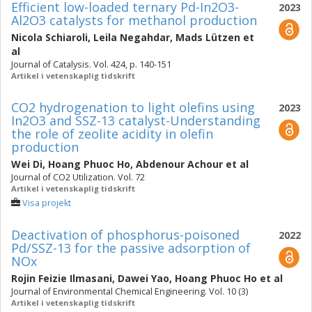
Efficient low-loaded ternary Pd-In2O3-
2023
Al2O3 catalysts for methanol production
Nicola Schiaroli
,
Leila Negahdar
,
Mads Lützen
et
al
Journal of Catalysis. Vol. 424, p. 140-151
Artikel i vetenskaplig tidskrift
CO2 hydrogenation to light olefins using
2023
In2O3 and SSZ-13 catalyst-Understanding
the role of zeolite acidity in olefin
production
Wei Di
,
Hoang Phuoc Ho
,
Abdenour Achour
et al
Journal of CO2 Utilization. Vol. 72
Artikel i vetenskaplig tidskrift
Visa projekt
Deactivation of phosphorus-poisoned
2022
Pd/SSZ-13 for the passive adsorption of
NOx
Rojin Feizie Ilmasani
,
Dawei Yao
,
Hoang Phuoc Ho
et al
Journal of Environmental Chemical Engineering. Vol. 10 (3)
Artikel i vetenskaplig tidskrift