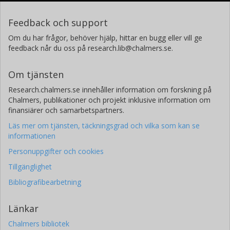
Feedback och support
Om du har frågor, behöver hjälp, hittar en bugg eller vill ge
feedback når du oss på research.lib@chalmers.se.
Om tjänsten
Research.chalmers.se innehåller information om forskning på
Chalmers, publikationer och projekt inklusive information om
finansiärer och samarbetspartners.
Läs mer om tjänsten, täckningsgrad och vilka som kan se
informationen
Personuppgifter och cookies
Tillgänglighet
Bibliografibearbetning
Länkar
Chalmers bibliotek