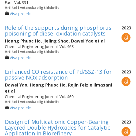
Fuel. Vol. 331
Artikel i vetenskaplig tidskrift
Visa projekt
Role of the supports during phosphorus
2023
poisoning of diesel oxidation catalysts
Hoang Phuoc Ho
,
Jieling Shao
,
Dawei Yao
et al
Chemical Engineering Journal. Vol. 468
Artikel i vetenskaplig tidskrift
Visa projekt
Enhanced CO resistance of Pd/SSZ-13 for
2023
passive NOx adsorption
Dawei Yao
,
Hoang Phuoc Ho
,
Rojin Feizie Ilmasani
et al
Chemical Engineering Journal. Vol. 460
Artikel i vetenskaplig tidskrift
Visa projekt
Design of Multicationic Copper-Bearing
2023
Layered Double Hydroxides for Catalytic
Application in Biorefinery