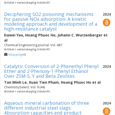
Artikel i vetenskaplig tidskrift
Deciphering SO2 poisoning mechanisms
2024
for passive NOx adsorption: A kinetic
modeling approach and development of a
high-resistance catalyst
Dawei Yao
,
Hoang Phuoc Ho
,
Johann C. Wurzenberger
et
al
Chemical Engineering Journal. Vol. 487
Artikel i vetenskaplig tidskrift
Visa projekt
Catalytic Conversion of 2-Phenethyl Phenyl
2024
Ether and 2-Phenoxy-1-Phenyl Ethanol
Over ZSM-5, Y and Beta Zeolites
Tan Minh Le
,
Xuan Tien Pham
,
Hoang Phuoc Ho
et al
ChemistrySelect. Vol. 9 (44)
Artikel i vetenskaplig tidskrift
Aqueous mineral carbonation of three
2024
different industrial steel slags:
Absorption capacities and product