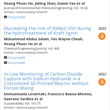
Hoang Phuoc Ho
,
Jieling Shao
,
Dawei Yao
et al
Journal of Environmental Chemical Engineering. Vol. 10 (4)
Artikel i vetenskaplig tidskrift
Visa projekt
Elucidating the role of NiMoS-USY during
2022
the hydrotreatment of Kraft lignin
Muhammad Abdus Salam
,
You Wayne Cheah
,
Hoang Phuoc Ho
et al
Chemical Engineering Journal. Vol. 442
Artikel i vetenskaplig tidskrift
Visa projekt
Visa projekt
In-Line Monitoring of Carbon Dioxide
2022
Capture with Sodium Hydroxide in a
Customized 3D-Printed Reactor without
Forced Mixing
Emmanouela Leventaki
,
Francisco Baena-Moreno
,
Gaetano Sardina
et al
Sustainability. Vol. 14 (17)
Artikel i vetenskaplig tidskrift