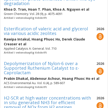
degradation
Khoa D. Tran
,
Hoan T. Phan
,
Khoa A. Nguyen
et al
Green Chemistry. Vol. 28 (9), p. 4075-4091
Artikel i vetenskaplig tidskrift
Esterification of valeric acid and glycerol
2026
via various acidic zeolites
Rawipa Intakul
,
Hoang Phuoc Ho
,
Derek Claude
Creaser
et al
Applied Catalysis A: General. Vol. 710
Artikel i vetenskaplig tidskrift
Depolymerization of Nylon-6 over a
2026
Supported Ruthenium Catalyst to ε-
Caprolactam
Prabin Dhakal
,
Abdenour Achour
,
Hoang Phuoc Ho
et al
ACS Environmental Au. Vol. 6 (4), p. 589-607
Artikel i vetenskaplig tidskrift
H2-SCR at high water concentrations with
2026
in situ generated NH3 for efficient
removal of NOx from H2 engines