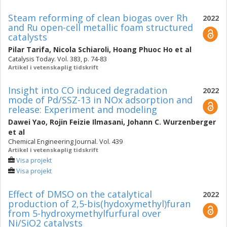
Steam reforming of clean biogas over Rh
2022
and Ru open-cell metallic foam structured
catalysts
Pilar Tarifa
,
Nicola Schiaroli
,
Hoang Phuoc Ho
et al
Catalysis Today. Vol. 383, p. 74-83
Artikel i vetenskaplig tidskrift
Insight into CO induced degradation
2022
mode of Pd/SSZ-13 in NOx adsorption and
release: Experiment and modeling
Dawei Yao
,
Rojin Feizie Ilmasani
,
Johann C. Wurzenberger
et al
Chemical Engineering Journal. Vol. 439
Artikel i vetenskaplig tidskrift
Visa projekt
Visa projekt
Effect of DMSO on the catalytical
2022
production of 2,5-bis(hydoxymethyl)furan
from 5-hydroxymethylfurfural over
Ni/SiO2 catalysts