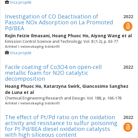
Visa projekt
Investigation of CO Deactivation of
2022
Passive NOx Adsorption on La Promoted
Pd/BEA
Rojin Feizie Ilmasani
,
Hoang Phuoc Ho
,
Aiyong Wang
et al
Emission Control Science and Technology. Vol. 8 (1-2), p. 63-77
Artikel i vetenskaplig tidskrift
Visa projekt
Facile coating of Co3O4 on open-cell
2022
metallic foam for N2O catalytic
decomposition
Hoang Phuoc Ho
,
Katarzyna Swirk
,
Giancosimo Sanghez
de Luna
et al
Chemical Engineering Research and Design. Vol. 188, p. 166-178
Artikel i vetenskaplig tidskrift
The effect of Pt/Pd ratio on the oxidation
2022
activity and resistance to sulfur poisoning
for Pt-Pd/BEA diesel oxidation catalysts
with high siliceous content