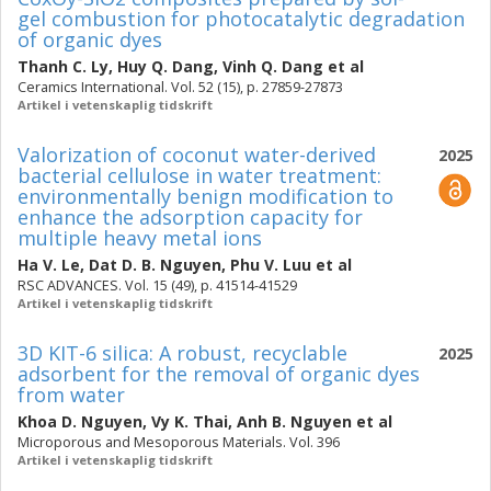
gel combustion for photocatalytic degradation
of organic dyes
Thanh C. Ly
,
Huy Q. Dang
,
Vinh Q. Dang
et al
Ceramics International. Vol. 52 (15), p. 27859-27873
Artikel i vetenskaplig tidskrift
Valorization of coconut water-derived
2025
bacterial cellulose in water treatment:
environmentally benign modification to
enhance the adsorption capacity for
multiple heavy metal ions
Ha V. Le
,
Dat D. B. Nguyen
,
Phu V. Luu
et al
RSC ADVANCES. Vol. 15 (49), p. 41514-41529
Artikel i vetenskaplig tidskrift
3D KIT-6 silica: A robust, recyclable
2025
adsorbent for the removal of organic dyes
from water
Khoa D. Nguyen
,
Vy K. Thai
,
Anh B. Nguyen
et al
Microporous and Mesoporous Materials. Vol. 396
Artikel i vetenskaplig tidskrift