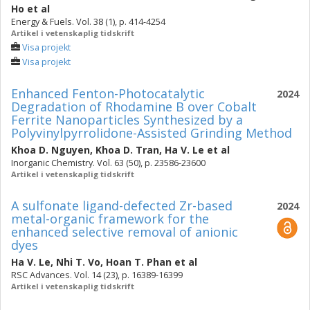
Ho
et al
Energy & Fuels. Vol. 38 (1), p. 414-4254
Artikel i vetenskaplig tidskrift
Visa projekt
Visa projekt
Enhanced Fenton-Photocatalytic
2024
Degradation of Rhodamine B over Cobalt
Ferrite Nanoparticles Synthesized by a
Polyvinylpyrrolidone-Assisted Grinding Method
Khoa D. Nguyen
,
Khoa D. Tran
,
Ha V. Le
et al
Inorganic Chemistry. Vol. 63 (50), p. 23586-23600
Artikel i vetenskaplig tidskrift
A sulfonate ligand-defected Zr-based
2024
metal-organic framework for the
enhanced selective removal of anionic
dyes
Ha V. Le
,
Nhi T. Vo
,
Hoan T. Phan
et al
RSC Advances. Vol. 14 (23), p. 16389-16399
Artikel i vetenskaplig tidskrift