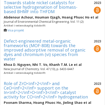
Towards stable nickel catalysts for
2023
selective hydrogenation of biomass-
based BHMF into THFDM
Abdenour Achour
,
Houman Ojagh
,
Hoang Phuoc Ho
et al
Journal of Environmental Chemical Engineering. Vol. 11 (2)
Artikel i vetenskaplig tidskrift
Visa projekt
Defect-engineered metal-organic
2023
frameworks (MOF-808) towards the
improved adsorptive removal of organic
dyes and chromium (vi) species from
water
Khoa D. Nguyen
,
Nhi T. Vo
,
Khanh T.M. Le
et al
New Journal of Chemistry. Vol. 47 (13), p. 6433-6447
Artikel i vetenskaplig tidskrift
Role of ZrO<inf>2</inf> and
2023
CeO<inf>2</inf> support on the
In<inf>2</inf>O<inf>3</inf> catalyst
activity for CO<inf>2</inf> hydrogenation
Poonam Sharma
,
Hoang Phuoc Ho
,
Jieling Shao
et al