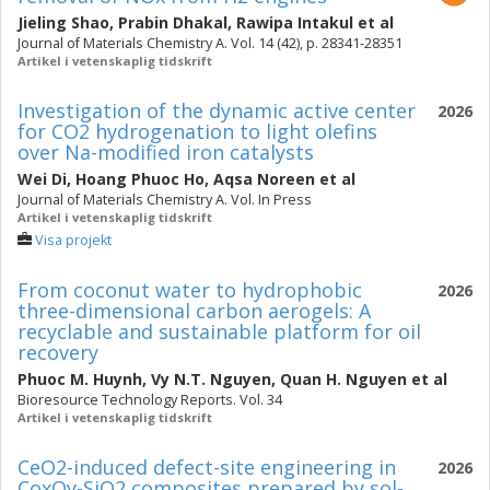
Jieling Shao
,
Prabin Dhakal
,
Rawipa Intakul
et al
Journal of Materials Chemistry A. Vol. 14 (42), p. 28341-28351
Artikel i vetenskaplig tidskrift
Investigation of the dynamic active center
2026
for CO2 hydrogenation to light olefins
over Na-modified iron catalysts
Wei Di
,
Hoang Phuoc Ho
,
Aqsa Noreen
et al
Journal of Materials Chemistry A. Vol. In Press
Artikel i vetenskaplig tidskrift
Visa projekt
From coconut water to hydrophobic
2026
three-dimensional carbon aerogels: A
recyclable and sustainable platform for oil
recovery
Phuoc M. Huynh
,
Vy N.T. Nguyen
,
Quan H. Nguyen
et al
Bioresource Technology Reports. Vol. 34
Artikel i vetenskaplig tidskrift
CeO2-induced defect-site engineering in
2026
CoxOy-SiO2 composites prepared by sol-