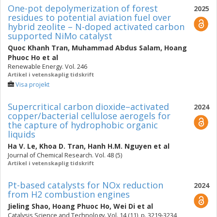
One-pot depolymerization of forest
2025
residues to potential aviation fuel over
hybrid zeolite – N-doped activated carbon
supported NiMo catalyst
Quoc Khanh Tran
,
Muhammad Abdus Salam
,
Hoang
Phuoc Ho
et al
Renewable Energy. Vol. 246
Artikel i vetenskaplig tidskrift
Visa projekt
Supercritical carbon dioxide–activated
2024
copper/bacterial cellulose aerogels for
the capture of hydrophobic organic
liquids
Ha V. Le
,
Khoa D. Tran
,
Hanh H.M. Nguyen
et al
Journal of Chemical Research. Vol. 48 (5)
Artikel i vetenskaplig tidskrift
Pt-based catalysts for NOx reduction
2024
from H2 combustion engines
Jieling Shao
,
Hoang Phuoc Ho
,
Wei Di
et al
Catalysis Science and Technology. Vol. 14 (11), p. 3219-3234