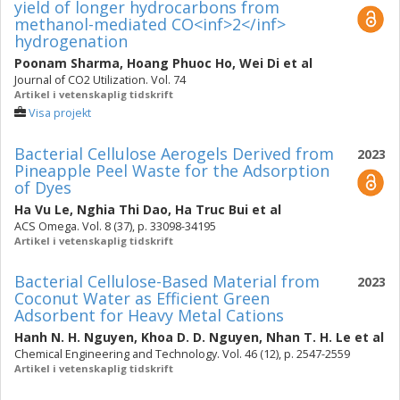
yield of longer hydrocarbons from
methanol-mediated CO<inf>2</inf>
hydrogenation
Poonam Sharma
,
Hoang Phuoc Ho
,
Wei Di
et al
Journal of CO2 Utilization. Vol. 74
Artikel i vetenskaplig tidskrift
Visa projekt
Bacterial Cellulose Aerogels Derived from
2023
Pineapple Peel Waste for the Adsorption
of Dyes
Ha Vu Le
,
Nghia Thi Dao
,
Ha Truc Bui
et al
ACS Omega. Vol. 8 (37), p. 33098-34195
Artikel i vetenskaplig tidskrift
Bacterial Cellulose-Based Material from
2023
Coconut Water as Efficient Green
Adsorbent for Heavy Metal Cations
Hanh N. H. Nguyen
,
Khoa D. D. Nguyen
,
Nhan T. H. Le
et al
Chemical Engineering and Technology. Vol. 46 (12), p. 2547-2559
Artikel i vetenskaplig tidskrift