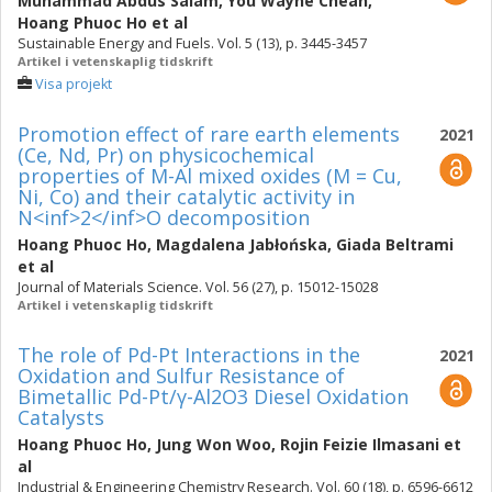
Muhammad Abdus Salam
,
You Wayne Cheah
,
Hoang Phuoc Ho
et al
Sustainable Energy and Fuels. Vol. 5 (13), p. 3445-3457
Artikel i vetenskaplig tidskrift
Visa projekt
Promotion effect of rare earth elements
2021
(Ce, Nd, Pr) on physicochemical
properties of M-Al mixed oxides (M = Cu,
Ni, Co) and their catalytic activity in
N<inf>2</inf>O decomposition
Hoang Phuoc Ho
,
Magdalena Jabłońska
,
Giada Beltrami
et al
Journal of Materials Science. Vol. 56 (27), p. 15012-15028
Artikel i vetenskaplig tidskrift
The role of Pd-Pt Interactions in the
2021
Oxidation and Sulfur Resistance of
Bimetallic Pd-Pt/γ-Al2O3 Diesel Oxidation
Catalysts
Hoang Phuoc Ho
,
Jung Won Woo
,
Rojin Feizie Ilmasani
et
al
Industrial & Engineering Chemistry Research. Vol. 60 (18), p. 6596-6612