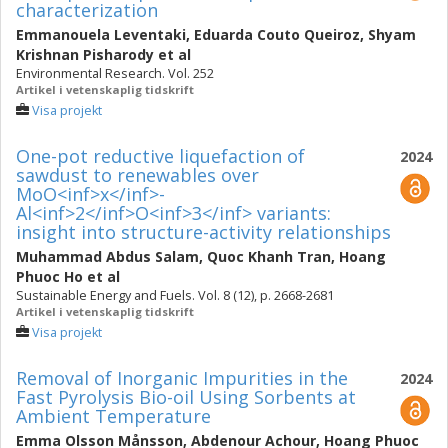
characterization
Emmanouela Leventaki
,
Eduarda Couto Queiroz
,
Shyam
Krishnan Pisharody
et al
Environmental Research. Vol. 252
Artikel i vetenskaplig tidskrift
Visa projekt
One-pot reductive liquefaction of
2024
sawdust to renewables over
MoO<inf>x</inf>-
Al<inf>2</inf>O<inf>3</inf> variants:
insight into structure-activity relationships
Muhammad Abdus Salam
,
Quoc Khanh Tran
,
Hoang
Phuoc Ho
et al
Sustainable Energy and Fuels. Vol. 8 (12), p. 2668-2681
Artikel i vetenskaplig tidskrift
Visa projekt
Removal of Inorganic Impurities in the
2024
Fast Pyrolysis Bio-oil Using Sorbents at
Ambient Temperature
Emma Olsson Månsson
,
Abdenour Achour
,
Hoang Phuoc