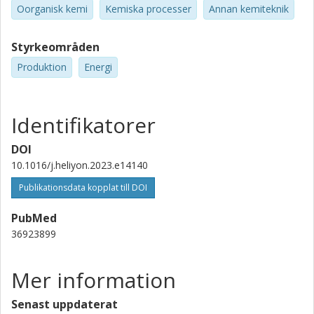
Oorganisk kemi
Kemiska processer
Annan kemiteknik
Styrkeområden
Produktion
Energi
Identifikatorer
DOI
10.1016/j.heliyon.2023.e14140
Publikationsdata kopplat till DOI
PubMed
36923899
Mer information
Senast uppdaterat