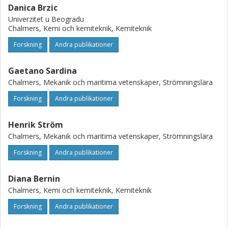
Danica Brzic
Univerzitet u Beogradu
Chalmers, Kemi och kemiteknik, Kemiteknik
Forskning
Andra publikationer
Gaetano Sardina
Chalmers, Mekanik och maritima vetenskaper, Strömningslära
Forskning
Andra publikationer
Henrik Ström
Chalmers, Mekanik och maritima vetenskaper, Strömningslära
Forskning
Andra publikationer
Diana Bernin
Chalmers, Kemi och kemiteknik, Kemiteknik
Forskning
Andra publikationer