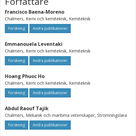
Författare
theoretical values (4.8–13.3 g/L respectively). We
hypothesize that full conversion is hampered because the
Francisco Baena-Moreno
gas might take preferential paths due to gel formation
Chalmers, Kemi och kemiteknik, Kemiteknik
during the experiments.
Forskning
Andra publikationer
Emmanouela Leventaki
Chalmers, Kemi och kemiteknik, Kemiteknik
Forskning
Andra publikationer
Hoang Phuoc Ho
Chalmers, Kemi och kemiteknik, Kemiteknik
Forskning
Andra publikationer
Abdul Raouf Tajik
Chalmers, Mekanik och maritima vetenskaper, Strömningslära
Forskning
Andra publikationer