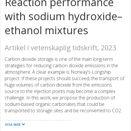
Reaction performance
with sodium hydroxide–
ethanol mixtures
Artikel i vetenskaplig tidskrift, 2023
Carbon dioxide storage is one of the main long-term
strategies for reducing carbon dioxide emissions in the
atmosphere. A clear example is Norway's Longship
project. If these projects should succeed, the transport of
huge volumes of carbon dioxide from the emissions
source to the injection points may become a complex
challenge. In this work, we propose the production of
sodium-based organic carbonates that could be
transported to storage sites and be reconverted to CO2.
Solid carbonates can be transported in considerably lower
volumes than gases or pressurized liquids. Sodium-based
VISA MER
carbonates are insoluble in most of the organic solvents