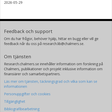
2026-05-29
Feedback och support
Om du har frågor, behöver hjälp, hittar en bugg eller vill ge
feedback når du oss på research.lib@chalmers.se.
Om tjänsten
Research.chalmers.se innehåller information om forskning på
Chalmers, publikationer och projekt inklusive information om
finansiärer och samarbetspartners.
Läs mer om tjänsten, täckningsgrad och vilka som kan se
informationen
Personuppgifter och cookies
Tillgänglighet
Bibliografibearbetning