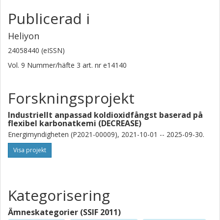
Publicerad i
Heliyon
24058440 (eISSN)
Vol. 9
Nummer/häfte
3
art. nr
e14140
Forskningsprojekt
Industriellt anpassad koldioxidfångst baserad på
flexibel karbonatkemi (DECREASE)
Energimyndigheten (P2021-00009), 2021-10-01 -- 2025-09-30.
Visa projekt
Kategorisering
Ämneskategorier (SSIF 2011)