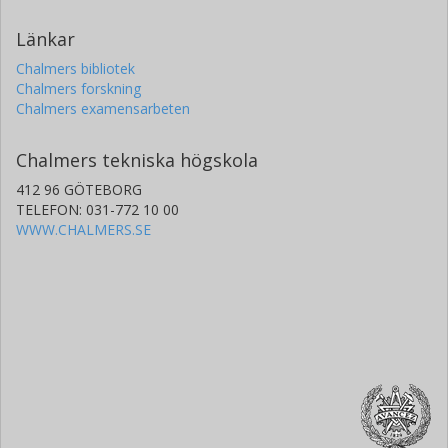
Länkar
Chalmers bibliotek
Chalmers forskning
Chalmers examensarbeten
Chalmers tekniska högskola
412 96 GÖTEBORG
TELEFON: 031-772 10 00
WWW.CHALMERS.SE