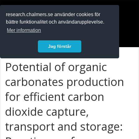
RESEARCH
.chalmers.se
research.chalmers.se använder cookies för
bättre funktionalitet och användarupplevelse.
In English
Mer information
Logga in
Jag förstår
Potential of organic
carbonates production
for efficient carbon
dioxide capture,
transport and storage: