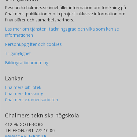
Research.chalmers.se innehåller information om forskning på
Chalmers, publikationer och projekt inklusive information om
finansiärer och samarbetspartners.
Läs mer om tjänsten, täckningsgrad och vilka som kan se
informationen
Personuppgifter och cookies
Tillgänglighet
Bibliografibearbetning
Länkar
Chalmers bibliotek
Chalmers forskning
Chalmers examensarbeten
Chalmers tekniska högskola
412 96 GÖTEBORG
TELEFON: 031-772 10 00
WWW.CHALMERS.SE