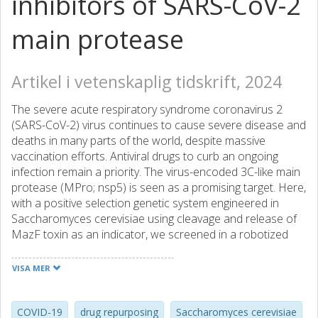
inhibitors of SARS-CoV-2
main protease
Artikel i vetenskaplig tidskrift, 2024
The severe acute respiratory syndrome coronavirus 2
(SARS-CoV-2) virus continues to cause severe disease and
deaths in many parts of the world, despite massive
vaccination efforts. Antiviral drugs to curb an ongoing
infection remain a priority. The virus-encoded 3C-like main
protease (MPro; nsp5) is seen as a promising target. Here,
with a positive selection genetic system engineered in
Saccharomyces cerevisiae using cleavage and release of
MazF toxin as an indicator, we screened in a robotized
setup small molecule libraries comprising similar to 2,500
compounds for MPro inhibitors. We detected eight
VISA MER
compounds as effective against MPro expressed in yeast,
five of which are characterized proteasome inhibitors.
Molecular docking indicates that most of these bind
COVID-19
drug repurposing
Saccharomyces cerevisiae