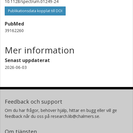
10.1128/spectrum.01249-24
Publikationsdata kopplat till DOI
PubMed
39162260
Mer information
Senast uppdaterat
2026-06-03
Feedback och support
Om du har frågor, behöver hjälp, hittar en bugg eller vill ge
feedback når du oss på research.lib@chalmers.se.
Om tjänsten