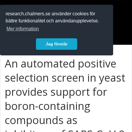
RESEARCH
.chalmers.se
research.chalmers.se använder cookies för
bättre funktionalitet och användarupplevelse.
In English
Mer information
Logga in
Jag förstår
An automated positive
selection screen in yeast
provides support for
boron-containing
compounds as