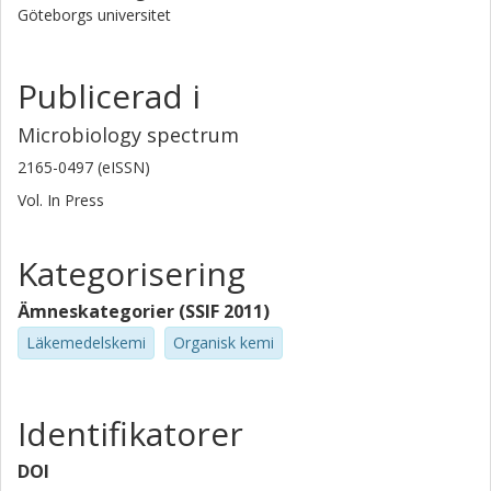
Göteborgs universitet
Publicerad i
Microbiology spectrum
2165-0497 (eISSN)
Vol. In Press
Kategorisering
Ämneskategorier (SSIF 2011)
Läkemedelskemi
Organisk kemi
Identifikatorer
DOI